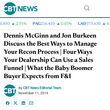
850
2.51%
PAG
216.410
0.01%
LAD
375.630
0.5
Dennis McGinn and Jon Burkeen
Discuss the Best Ways to Manage
Your Recon Process | Four Ways
Your Dealership Can Use a Sales
Funnel | What the Baby Boomer
Buyer Expects from F&I
By
CBT News Editorial Team
November 11, 2019