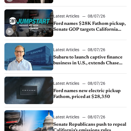
China
Latest Articles
08/07/26
Ford names $28K Fathom pickup,
Senate GOP targets California
emissions rules, July U.S.sales fall
1.4%
Latest Articles
08/07/26
Subaru to launch captive finance
business in U.S., extends Chase
partnership through transition
Latest Articles
08/07/26
Ford names new electric pickup
Fathom, priced at $28,350
Latest Articles
08/07/26
Senate Republicans push to repeal
California’s emissions rules