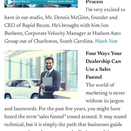
Process
I’m very excited to
have in our studio, Mr. Dennis McGinn, founder and
CEO of Rapid Recon. He’s brought with him Jon
Burkeen, Corporate Velocity Manager at Hudson Auto
Group out of Charleston, South Carolina.
Watch Now
Four Ways Your
Dealership Can
Use a Sales
Funnel
The world of
marketing is never
without its jargon
and buzzwords. For the past five years, you might have
heard the term “sales funnel” tossed around. It may sound
technical, but it is simply the path that businesses guide