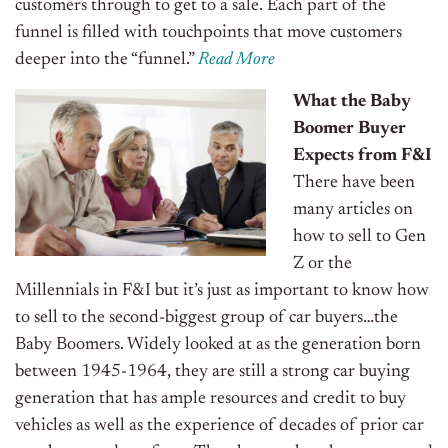
customers through to get to a sale. Each part of the
funnel is filled with touchpoints that move customers
deeper into the “funnel.”
Read More
What the Baby
Boomer Buyer
Expects from F&I
There have been
many articles on
how to sell to Gen
Z or the
Millennials in F&I but it’s just as important to know how
to sell to the second-biggest group of car buyers…the
Baby Boomers.
Widely looked at as the generation born
between 1945-1964, they are still a strong car buying
generation that has ample resources and credit to buy
vehicles as well as the experience of decades of prior car