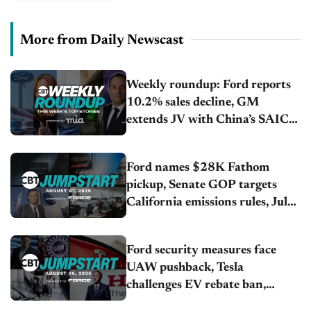
More from Daily Newscast
Weekly roundup: Ford reports
10.2% sales decline, GM
extends JV with China’s SAIC
Motor, Auto sales slip in July
Ford names $28K Fathom
pickup, Senate GOP targets
California emissions rules, July
U.S.sales fall 1.4%
Ford security measures face
UAW pushback, Tesla
challenges EV rebate ban,
Honda extends plant shutdown