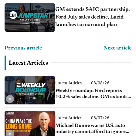
GM extends SAIC partnership,
Ford July sales decline, Lucid
launches turnaround plan
Previous article
Next article
Latest Articles
Latest Articles
08/08/26
Weekly roundup: Ford reports
10.2% sales decline, GM extends
JV with China’s SAIC Motor, Auto
sales slip in July
Latest Articles
08/07/26
Michael Dunne warns U.S. auto
industry cannot afford to ignore