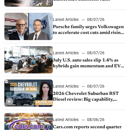
Latest Articles
08/07/26
Porsche family urges Volkswagen
to accelerate cost cuts amid rising
competition
Latest Articles
08/07/26
July U.S. auto sales slip 1.4% as
hybrids gain momentum and EV
demand continues to cool
Latest Articles
08/07/26
2026 Chevrolet Suburban RST
Diesel review: Big capability,
impressive efficiency
Latest Articles
08/06/26
Cars.com reports second quarter