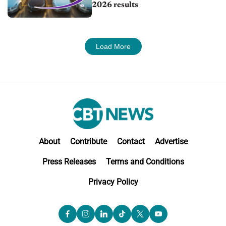
2026 results
Load More
About
Contribute
Contact
Advertise
Press Releases
Terms and Conditions
Privacy Policy