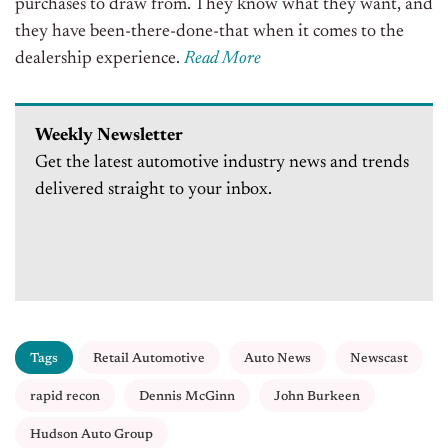
purchases to draw from. They know what they want, and
they have been-there-done-that when it comes to the
dealership experience.
Read More
Weekly Newsletter
Get the latest automotive industry news and trends
delivered straight to your inbox.
Tags
Retail Automotive
Auto News
Newscast
rapid recon
Dennis McGinn
John Burkeen
Hudson Auto Group