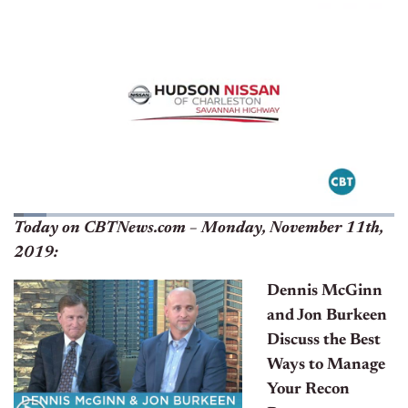
Today on CBTNews.com – Monday, November 11th,
2019:
Dennis McGinn
and Jon Burkeen
Discuss the Best
Ways to Manage
Your Recon