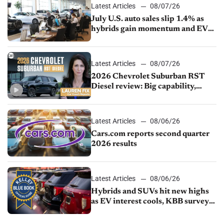
Latest Articles
08/07/26
July U.S. auto sales slip 1.4% as
hybrids gain momentum and EV
demand continues to cool
Latest Articles
08/07/26
2026 Chevrolet Suburban RST
Diesel review: Big capability,
impressive efficiency
Latest Articles
08/06/26
Cars.com reports second quarter
2026 results
Latest Articles
08/06/26
Hybrids and SUVs hit new highs
as EV interest cools, KBB survey
finds