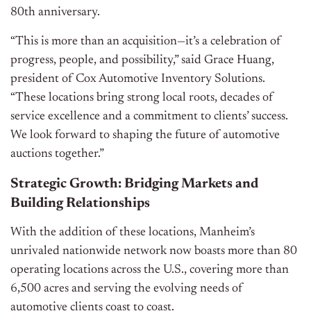
80th anniversary.
“This is more than an acquisition—it’s a celebration of
progress, people, and possibility,” said Grace Huang,
president of Cox Automotive Inventory Solutions.
“These locations bring strong local roots, decades of
service excellence and a commitment to clients’ success.
We look forward to shaping the future of automotive
auctions together.”
Strategic Growth: Bridging Markets and
Building Relationships
With the addition of these locations, Manheim’s
unrivaled nationwide network now boasts more than 80
operating locations across the U.S., covering more than
6,500 acres and serving the evolving needs of
automotive clients coast to coast.