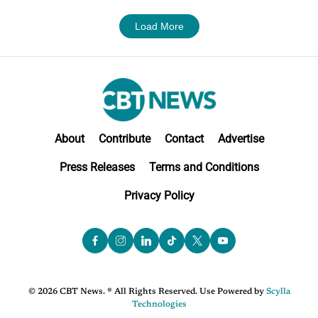
Load More
About
Contribute
Contact
Advertise
Press Releases
Terms and Conditions
Privacy Policy
© 2026 CBT News. ® All Rights Reserved. Use Powered by
Scylla
Technologies