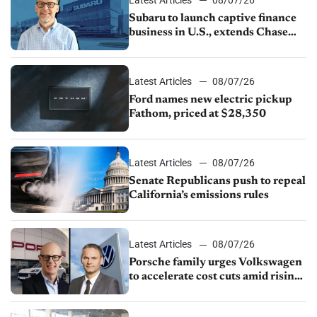
Subaru to launch captive finance
business in U.S., extends Chase
partnership through transition
Latest Articles
08/07/26
Ford names new electric pickup
Fathom, priced at $28,350
Latest Articles
08/07/26
Senate Republicans push to repeal
California’s emissions rules
Latest Articles
08/07/26
Porsche family urges Volkswagen
to accelerate cost cuts amid rising
competition