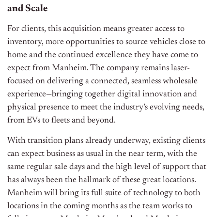
and Scale
For clients, this acquisition means greater access to
inventory, more opportunities to source vehicles close to
home and the continued excellence they have come to
expect from Manheim. The company remains laser-
focused on delivering a connected, seamless wholesale
experience—bringing together digital innovation and
physical presence to meet the industry’s evolving needs,
from EVs to fleets and beyond.
With transition plans already underway, existing clients
can expect business as usual in the near term, with the
same regular sale days and the high level of support that
has always been the hallmark of these great locations.
Manheim will bring its full suite of technology to both
locations in the coming months as the team works to