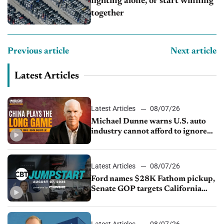
fighting alone, or start winning
together
Previous article
Next article
Latest Articles
Latest Articles
08/07/26
Michael Dunne warns U.S. auto
industry cannot afford to ignore
China
Latest Articles
08/07/26
Ford names $28K Fathom pickup,
Senate GOP targets California
emissions rules, July U.S.sales fall
1.4%
Latest Articles
08/07/26