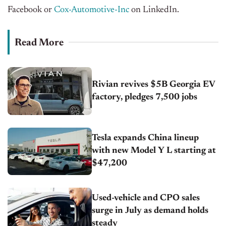
Facebook or
Cox-Automotive-Inc
on LinkedIn.
Read More
Rivian revives $5B Georgia EV
factory, pledges 7,500 jobs
Tesla expands China lineup
with new Model Y L starting at
$47,200
Used-vehicle and CPO sales
surge in July as demand holds
steady