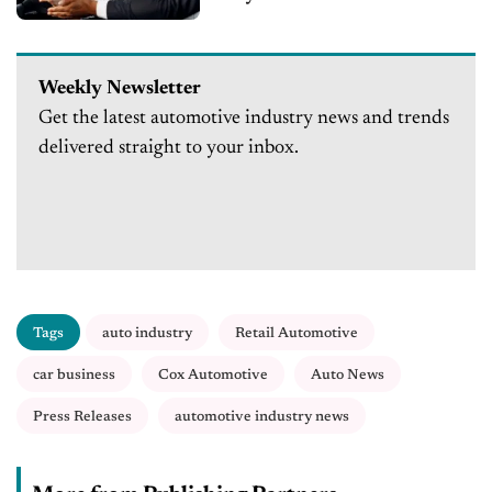
Weekly Newsletter
Get the latest automotive industry news and trends
delivered straight to your inbox.
Tags
auto industry
Retail Automotive
car business
Cox Automotive
Auto News
Press Releases
automotive industry news