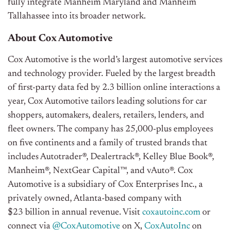
fully integrate Manheim Maryland and Manheim
Tallahassee into its broader network.
About Cox Automotive
Cox Automotive is the world’s largest automotive services
and technology provider. Fueled by the largest breadth
of first-party data fed by 2.3 billion online interactions a
year, Cox Automotive tailors leading solutions for car
shoppers, automakers, dealers, retailers, lenders, and
fleet owners. The company has 25,000-plus employees
on five continents and a family of trusted brands that
includes Autotrader®, Dealertrack®, Kelley Blue Book®,
Manheim®, NextGear Capital™, and vAuto®. Cox
Automotive is a subsidiary of Cox Enterprises Inc., a
privately owned, Atlanta-based company with
$23 billion in annual revenue.
Visit
coxautoinc.com
or
connect via
@CoxAutomotive
on X,
CoxAutoInc
on