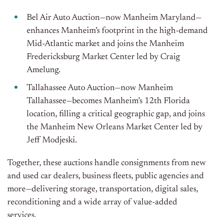
Bel Air Auto Auction—now Manheim Maryland—
enhances Manheim’s footprint in the high-demand
Mid-Atlantic market and joins the Manheim
Fredericksburg Market Center led by Craig
Amelung.
Tallahassee Auto Auction—now Manheim
Tallahassee—becomes Manheim’s 12th Florida
location, filling a critical geographic gap, and joins
the Manheim New Orleans Market Center led by
Jeff Modjeski.
Together, these auctions handle consignments from new
and used car dealers, business fleets, public agencies and
more—delivering storage, transportation, digital sales,
reconditioning and a wide array of value-added
services.