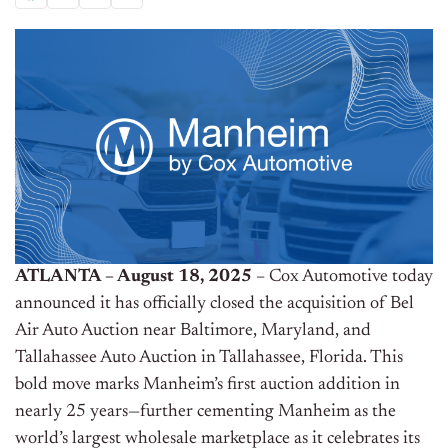
ATLANTA – August 18, 2025
– Cox Automotive today
announced it has officially closed the acquisition of Bel
Air Auto Auction near Baltimore, Maryland, and
Tallahassee Auto Auction in Tallahassee, Florida. This
bold move marks Manheim’s first auction addition in
nearly 25 years—further cementing Manheim as the
world’s largest wholesale marketplace as it celebrates its