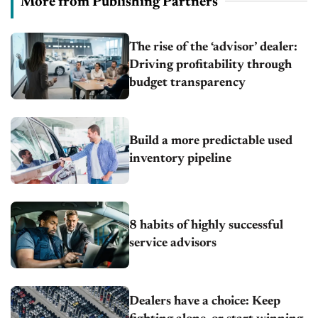
More from Publishing Partners
The rise of the ‘advisor’ dealer:
Driving profitability through
budget transparency
Build a more predictable used
inventory pipeline
8 habits of highly successful
service advisors
Dealers have a choice: Keep