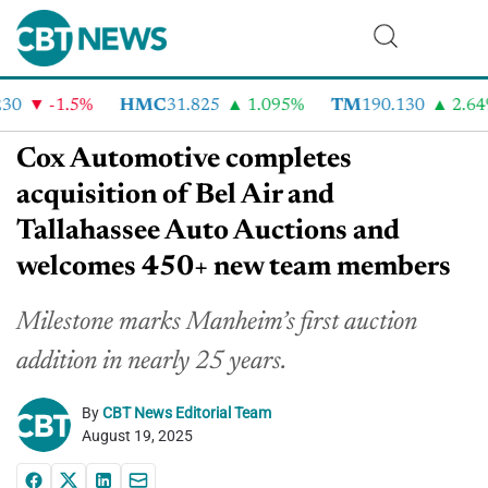
0
-1.5%
HMC
31.825
1.095%
TM
190.130
2.64%
Cox Automotive completes
acquisition of Bel Air and
Tallahassee Auto Auctions and
welcomes 450+ new team members
Milestone marks Manheim’s first auction
addition in nearly 25 years.
By
CBT News Editorial Team
August 19, 2025