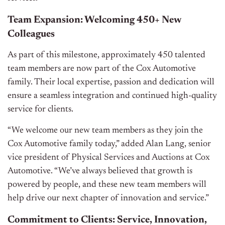
Team Expansion: Welcoming 450+ New
Colleagues
As part of this milestone, approximately 450 talented
team members are now part of the Cox Automotive
family. Their local expertise, passion and dedication will
ensure a seamless integration and continued high-quality
service for clients.
“We welcome our new team members as they join the
Cox Automotive family today,” added Alan Lang, senior
vice president of Physical Services and Auctions at Cox
Automotive. “We’ve always believed that growth is
powered by people, and these new team members will
help drive our next chapter of innovation and service.”
Commitment to Clients: Service, Innovation,