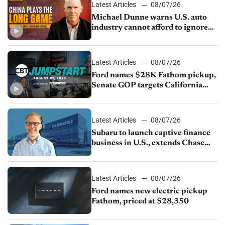
Latest Articles
08/07/26
Michael Dunne warns U.S. auto
industry cannot afford to ignore
China
Latest Articles
08/07/26
Ford names $28K Fathom pickup,
Senate GOP targets California
emissions rules, July U.S.sales fall
1.4%
Latest Articles
08/07/26
Subaru to launch captive finance
business in U.S., extends Chase
partnership through transition
Latest Articles
08/07/26
Ford names new electric pickup
Fathom, priced at $28,350