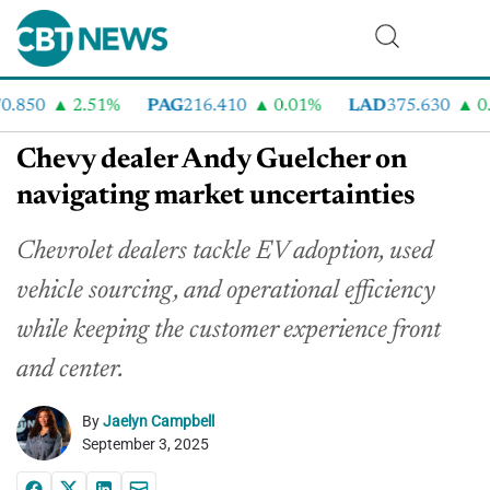
.850
2.51%
PAG
216.410
0.01%
LAD
375.630
0.5
Chevy dealer Andy Guelcher on
navigating market uncertainties
Chevrolet dealers tackle EV adoption, used
vehicle sourcing, and operational efficiency
while keeping the customer experience front
and center.
By
Jaelyn Campbell
September 3, 2025