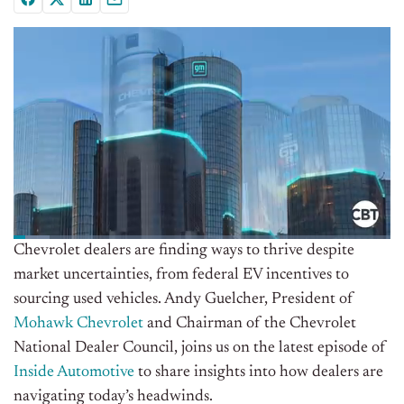
Chevrolet dealers are finding ways to thrive despite
market uncertainties, from federal EV incentives to
sourcing used vehicles. Andy Guelcher, President of
Mohawk Chevrolet
and Chairman of the Chevrolet
National Dealer Council, joins us on the latest episode of
Inside Automotive
to share insights into how dealers are
navigating today’s headwinds.