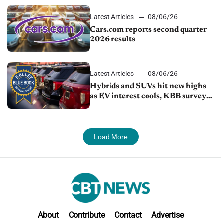
Latest Articles
08/06/26
Cars.com reports second quarter
2026 results
Latest Articles
08/06/26
Hybrids and SUVs hit new highs
as EV interest cools, KBB survey
finds
Load More
About
Contribute
Contact
Advertise