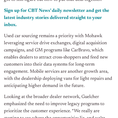
Sign up for CBT
News’
daily newsletter and get the
latest industry stories delivered straight to your
inbox.
Used car sourcing remains a priority with Mohawk
leveraging service drive exchanges, digital acquisition
campaigns, and GM programs like CarBravo, which
enables dealers to attract cross-shoppers and feed new
customers into their data systems for long-term
engagement. Mobile services are another growth area,
with the dealership deploying vans for light repairs and
anticipating higher demand in the future.
Looking at the broader dealer network, Guelcher
emphasized the need to improve legacy programs to
prioritize the customer experience. “We really are