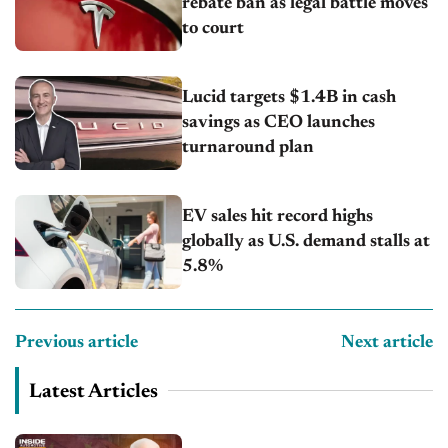
rebate ban as legal battle moves
to court
Lucid targets $1.4B in cash
savings as CEO launches
turnaround plan
EV sales hit record highs
globally as U.S. demand stalls at
5.8%
Previous article
Next article
Latest Articles