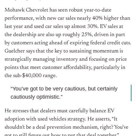
Mohawk Chevrolet has seen robust year-to-date
performance, with new car sales nearly 40% higher than
last year and used car sales up almost 30%. EV sales at
the dealership are also up roughly 25%, driven in part
by customers acting ahead of expiring federal credit cuts.
Guelcher says that the key to sustaining momentum is
strategically managing inventory and focusing on price
points that meet customer affordability, particularly in
the sub-$40,000 range.
“You’ve got to be very cautious, but certainly
cautiously optimistic.”
He stresses that dealers must carefully balance EV
adoption with used vehicles strategy. He
asserts, “It
shouldn’t be a deal prevention mechanism, right? You’ve
got to still figure out how to put that deal together.”