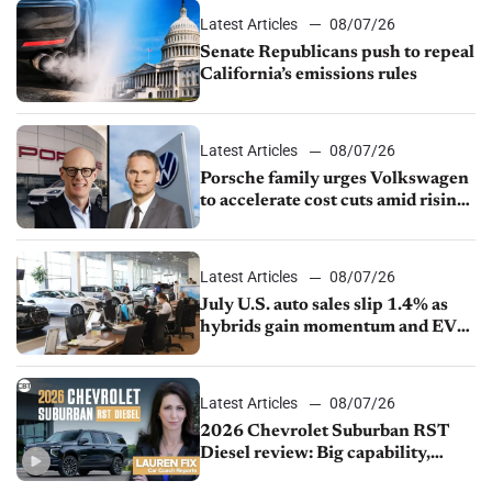
Latest Articles
08/07/26
Senate Republicans push to repeal
California’s emissions rules
Latest Articles
08/07/26
Porsche family urges Volkswagen
to accelerate cost cuts amid rising
competition
Latest Articles
08/07/26
July U.S. auto sales slip 1.4% as
hybrids gain momentum and EV
demand continues to cool
Latest Articles
08/07/26
2026 Chevrolet Suburban RST
Diesel review: Big capability,
impressive efficiency