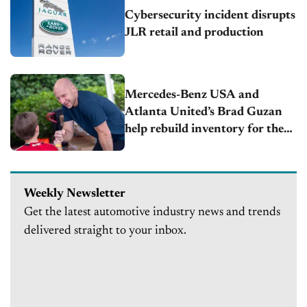
Cybersecurity incident disrupts
JLR retail and production
Mercedes-Benz USA and
Atlanta United’s Brad Guzan
help rebuild inventory for the
Furniture Bank of metro
Atlanta following devastating
warehouse fire
Weekly Newsletter
Get the latest automotive industry news and trends
delivered straight to your inbox.