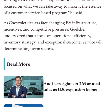
starting to see where the opportunities lie, and we’re
focused on what we can take away to make it the essence
of a customer service-based program,” he said.
As Chevrolet dealers face changing EV infrastructure,
incentives, and competitive pressures, Guelcher
underscored that a focus on operational efficiency,
inventory strategy, and exceptional customer service will
determine long-term success.
Read More
Audi sets sights on 2M annual
sales as U.S. expansion looms