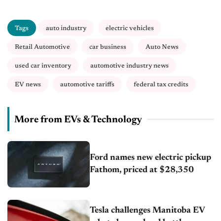
Tags
auto industry
electric vehicles
Retail Automotive
car business
Auto News
used car inventory
automotive industry news
EV news
automotive tariffs
federal tax credits
More from EVs & Technology
Ford names new electric pickup
Fathom, priced at $28,350
Tesla challenges Manitoba EV