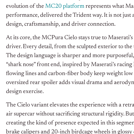
evolution of the
MC20 platform
represents what Mase
performance, delivered the Trident way. It is not just a
design, craftsmanship, and driver connection.
At its core, the MCPura Cielo stays true to Maserati
driver. Every detail, from the sculpted exterior to the 
The design language is sharper and more purposeful, w
“shark nose” front end, inspired by Maserati’s racing h
flowing lines and carbon-fiber body keep weight low
oversized rear spoiler adds visual drama and aerodynam
design exercise.
The Cielo variant elevates the experience with a retr
air supercar without sacrificing structural rigidity. Bu
creating the kind of presence expected in this segmen
brake calipers and 20-inch birdcage wheels in gloss