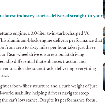
e latest industry stories delivered straight to your
ttuno engine, a 3.0-liter twin-turbocharged V6
This aluminum-block engine delivers performance that
n from zero to sixty miles per hour takes just three
ur. Rear-wheel drive ensures a purist driving
ed-slip differential that enhances traction and
river to tailor the soundtrack, delivering everything
tics.
ght carbon-fiber structure and a curb weight of just
-world usability, helping drivers navigate steep
he car’s low stance. Despite its performance focus,