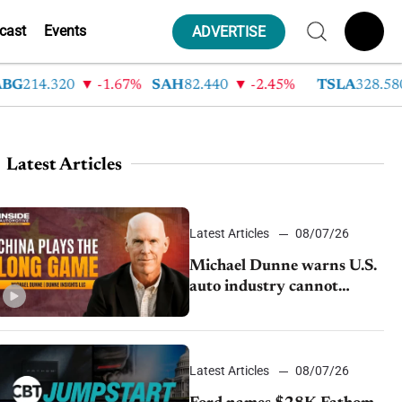
cast
Events
ADVERTISE
14.320
-1.67%
SAH
82.440
-2.45%
TSLA
328.580
Latest Articles
Latest Articles
08/07/26
Michael Dunne warns U.S.
auto industry cannot
afford to ignore China
Latest Articles
08/07/26