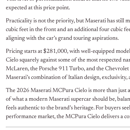
expected at this price point.
Practicality is not the priority, but Maserati has stil
cubic feet in the front and an additional four cubic fe
aligning with the car’s grand touring aspirations.
Pricing starts at $281,000, with well-equipped mod
Cielo squarely against some of the most respected na
McLaren, the Porsche 911 Turbo, and the Chevrolet Cor
Maserati’s combination of Italian design, exclusivity,
The 2026 Maserati MCPura Cielo is more than just a s
of what a modern Maserati supercar should be, balan
feels authentic to the brand’s heritage. For buyers se
performance market, the MCPura Cielo delivers a com