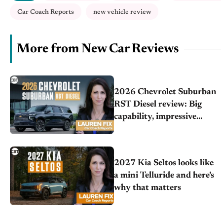
Car Coach Reports
new vehicle review
More from New Car Reviews
2026 Chevrolet Suburban
RST Diesel review: Big
capability, impressive
efficiency
2027 Kia Seltos looks like
a mini Telluride and here’s
why that matters