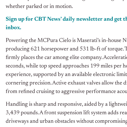
whether parked or in motion.
Sign up for CBT
News’
daily newsletter and get th
inbox.
Powering the MCPura Cielo is Maserati’s in-house Ne
producing 621 horsepower and 531 lb-ft of torque. 
firmly places the car among elite company. Acceleratio
seconds, while top speed approaches 199 miles per ho
experience, supported by an available electronic limit
cornering precision. Active exhaust valves allow the d
from refined cruising to aggressive performance acous
Handling is sharp and responsive, aided by a lightwei
3,439 pounds. A front suspension lift system adds real
driveways and urban obstacles without compromising t