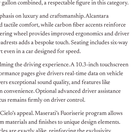
allon combined, a respectable figure in this category.
mphasis on luxury and craftsmanship. Alcantara
d tactile comfort, while carbon fiber accents reinforce
teering wheel provides improved ergonomics and driver
adrests adds a bespoke touch. Seating includes six-way
t even in a car designed for speed.
lming the driving experience. A 10.3-inch touchscreen
formance pages give drivers real-time data on vehicle
s exceptional sound quality, and features like
 convenience. Optional advanced driver assistance
cus remains firmly on driver control.
Cielo’s appeal. Maserati’s Fuoriserie program allows
rom materials and finishes to unique design elements.
les are exactly alike, reinforcing the exclusivity