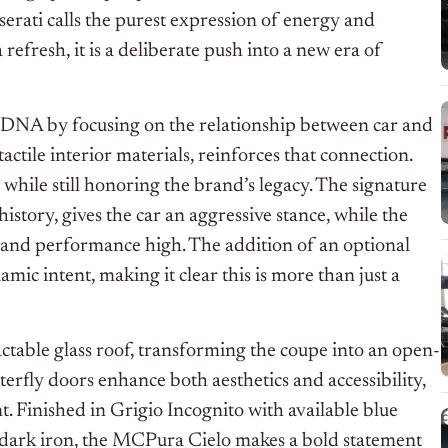
rati calls the purest expression of energy and
 refresh, it is a deliberate push into a new era of
’s DNA by focusing on the relationship between car and
tactile interior materials, reinforces that connection.
hile still honoring the brand’s legacy. The signature
istory, gives the car an aggressive stance, while the
 and performance high. The addition of an optional
ic intent, making it clear this is more than just a
actable glass roof, transforming the coupe into an open-
tterfly doors enhance both aesthetics and accessibility,
t. Finished in Grigio Incognito with available blue
y dark iron, the MCPura Cielo makes a bold statement