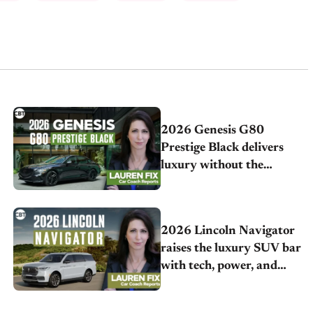
2026 Genesis G80
Prestige Black delivers
luxury without the
German price tag
2026 Lincoln Navigator
raises the luxury SUV bar
with tech, power, and
comfort