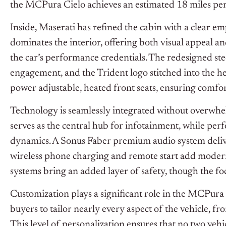
the MCPura Cielo achieves an estimated 18 miles per g
Inside, Maserati has refined the cabin with a clear e
dominates the interior, offering both visual appeal an
the car’s performance credentials. The redesigned s
engagement, and the Trident logo stitched into the he
power adjustable, heated front seats, ensuring comfor
Technology is seamlessly integrated without overwhe
serves as the central hub for infotainment, while per
dynamics. A Sonus Faber premium audio system deliver
wireless phone charging and remote start add modern
systems bring an added layer of safety, though the fo
Customization plays a significant role in the MCPura 
buyers to tailor nearly every aspect of the vehicle, f
This level of personalization ensures that no two vehic