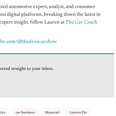
gnized automotive expert, analyst, and consumer
oss digital platforms, breaking down the latest in
xpert insight, follow Lauren at
The Car Coach
ube.com/@thedrivecarshow
vered straight to your inbox.
tive
car business
Maserati
Lauren Fix