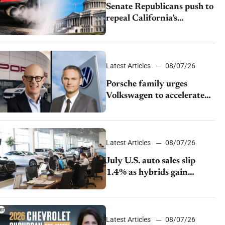
Senate Republicans push to
repeal California’s
emissions rules
Latest Articles
08/07/26
Porsche family urges
Volkswagen to accelerate
cost cuts amid rising
competition
Latest Articles
08/07/26
July U.S. auto sales slip
1.4% as hybrids gain
momentum and EV
demand continues to cool
Latest Articles
08/07/26