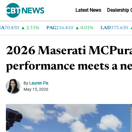
Latest News
Dealership 
.850
2.51%
PAG
216.410
0.01%
LAD
375.630
0.
2026 Maserati MCPura C
performance meets a ne
By
Lauren Fix
May 15, 2026