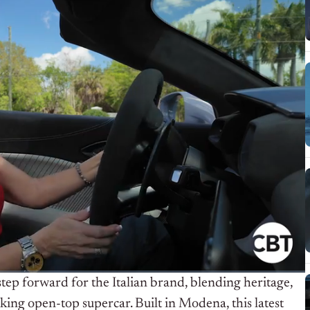
p forward for the Italian brand, blending heritage,
ing open-top supercar. Built in Modena, this latest