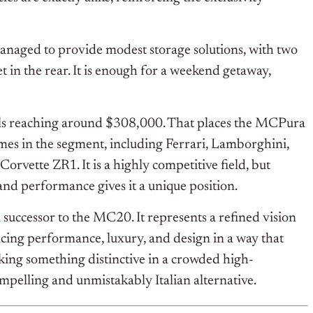
l managed to provide modest storage solutions, with two
et in the rear. It is enough for a weekend getaway,
els reaching around $308,000. That places the MCPura
mes in the segment, including Ferrari, Lamborghini,
vette ZR1. It is a highly competitive field, but
 and performance gives it a unique position.
uccessor to the MC20. It represents a refined vision
cing performance, luxury, and design in a way that
eking something distinctive in a crowded high-
pelling and unmistakably Italian alternative.