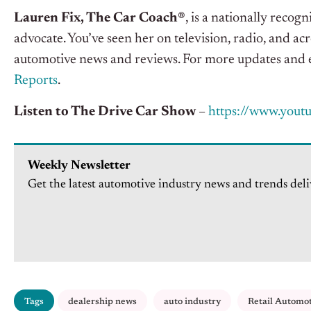
Lauren Fix, The Car Coach®
, is a nationally reco
advocate. You’ve seen her on television, radio, and acr
automotive news and reviews. For more updates and e
Reports
.
Listen to The Drive Car Show
–
https://www.yout
Weekly Newsletter
Get the latest automotive industry news and trends deli
Tags
dealership news
auto industry
Retail Automo