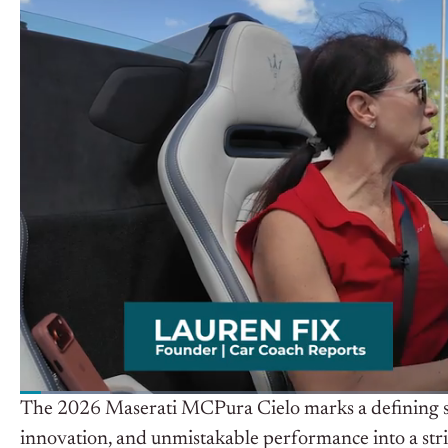
The 2026 Maserati MCPura Cielo marks a defining ste
innovation, and unmistakable performance into a strik