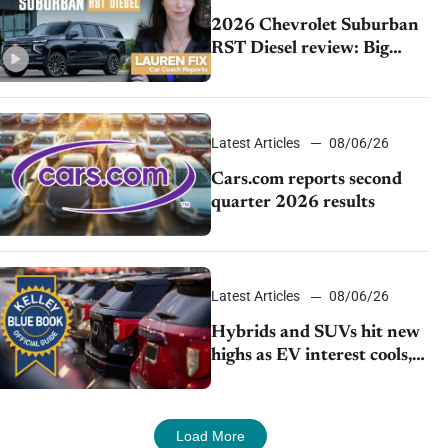
2026 Chevrolet Suburban
RST Diesel review: Big
capability, impressive
efficiency
Latest Articles
08/06/26
Cars.com reports second
quarter 2026 results
Latest Articles
08/06/26
Hybrids and SUVs hit new
highs as EV interest cools,
KBB survey finds
Load More