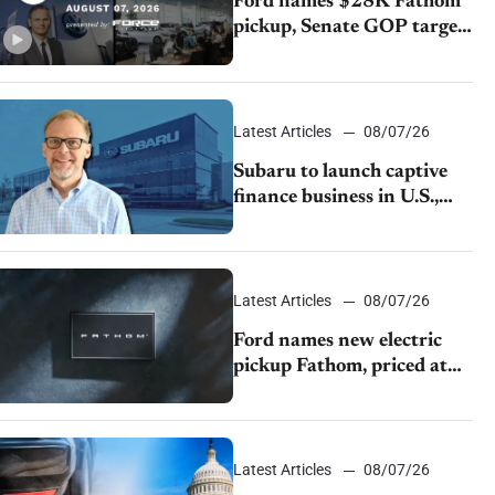
Ford names $28K Fathom
pickup, Senate GOP targets
California emissions rules,
July U.S.sales fall 1.4%
Latest Articles
08/07/26
Subaru to launch captive
finance business in U.S.,
extends Chase partnership
through transition
Latest Articles
08/07/26
Ford names new electric
pickup Fathom, priced at
$28,350
Latest Articles
08/07/26