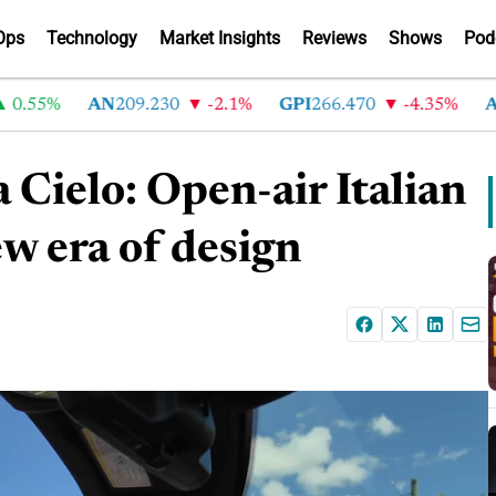
Ops
Technology
Market Insights
Reviews
Shows
Pod
55%
AN
209.230
-2.1%
GPI
266.470
-4.35%
ABG
2
ielo: Open-air Italian
w era of design