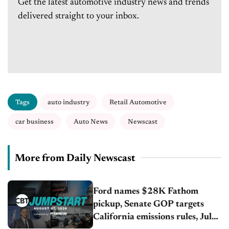
Get the latest automotive industry news and trends
delivered straight to your inbox.
Tags
auto industry
Retail Automotive
car business
Auto News
Newscast
More from Daily Newscast
Ford names $28K Fathom
pickup, Senate GOP targets
California emissions rules, July