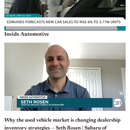
Inside Automotive
Why the used vehicle market is changing dealership
inventory strategies — Seth Rosen | Subaru of