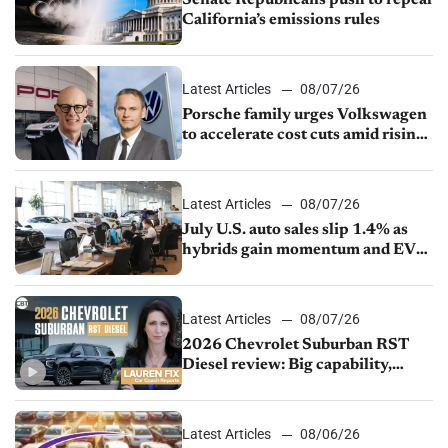
Senate Republicans push to repeal
California’s emissions rules
Latest Articles
08/07/26
Porsche family urges Volkswagen
to accelerate cost cuts amid rising
competition
Latest Articles
08/07/26
July U.S. auto sales slip 1.4% as
hybrids gain momentum and EV
demand continues to cool
Latest Articles
08/07/26
2026 Chevrolet Suburban RST
Diesel review: Big capability,
impressive efficiency
Latest Articles
08/06/26