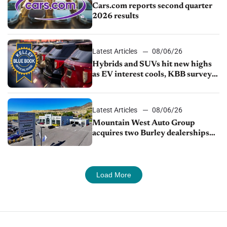
Cars.com reports second quarter
2026 results
Latest Articles
08/06/26
Hybrids and SUVs hit new highs
as EV interest cools, KBB survey
finds
Latest Articles
08/06/26
Mountain West Auto Group
acquires two Burley dealerships
from Young Automotive
Load More