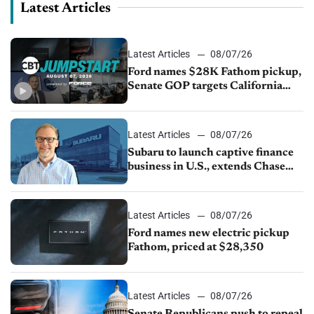
Latest Articles
Latest Articles
08/07/26
Ford names $28K Fathom pickup,
Senate GOP targets California
emissions rules, July U.S.sales fall
1.4%
Latest Articles
08/07/26
Subaru to launch captive finance
business in U.S., extends Chase
partnership through transition
Latest Articles
08/07/26
Ford names new electric pickup
Fathom, priced at $28,350
Latest Articles
08/07/26