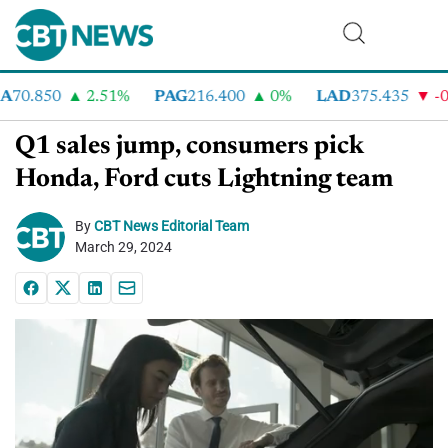
70.850
2.51%
PAG
216.400
0%
LAD
375.435
-0.
Q1 sales jump, consumers pick
Honda, Ford cuts Lightning team
By
CBT News Editorial Team
March 29, 2024