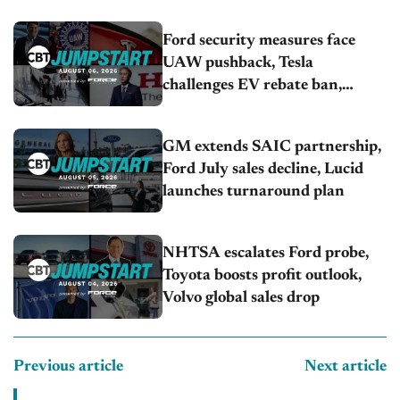
U.S.sales fall 1.4%
Ford security measures face
UAW pushback, Tesla
challenges EV rebate ban,
Honda extends plant shutdown
GM extends SAIC partnership,
Ford July sales decline, Lucid
launches turnaround plan
NHTSA escalates Ford probe,
Toyota boosts profit outlook,
Volvo global sales drop
Previous article
Next article