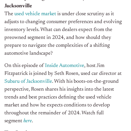
Jacksonville
The
used vehicle market
is under close scrutiny as it
adjusts to changing consumer preferences and evolving
inventory levels. What can dealers expect from the
preowned segment in 2024, and how should they
prepare to navigate the complexities of a shifting
automotive landscape?
On this episode of
Inside Automotive
, host Jim
Fitzpatrick is joined by Seth Rosen, used car director at
Subaru of Jacksonville
. With his boots-on-the-ground
perspective, Rosen shares his insights into the latest
trends and best practices defining the used vehicle
market and how he expects conditions to develop
throughout the remainder of 2024. Watch full
segment
here
.