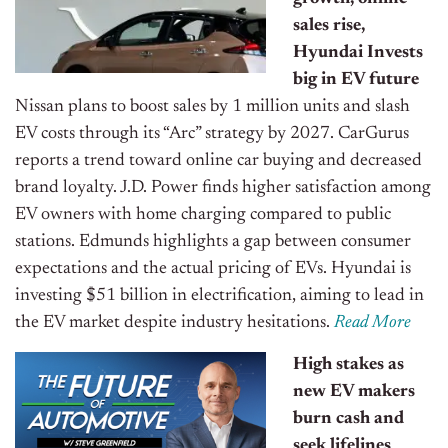
sales rise,
Hyundai Invests
big in EV future
Nissan plans to boost sales by 1 million units and slash
EV costs through its “Arc” strategy by 2027. CarGurus
reports a trend toward online car buying and decreased
brand loyalty. J.D. Power finds higher satisfaction among
EV owners with home charging compared to public
stations. Edmunds highlights a gap between consumer
expectations and the actual pricing of EVs. Hyundai is
investing $51 billion in electrification, aiming to lead in
the EV market despite industry hesitations.
Read More
High stakes as
new EV makers
burn cash and
seek lifelines