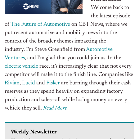
Welcome back to
the latest episode
of
The Future of Automotive
on CBT News, where we
put recent automotive and mobility news into the
context of the broader themes impacting the
industry. I’m Steve Greenfield from
Automotive
Ventures
, and I’m glad that you could join us.
In the
electric vehicle
race, it’s increasingly clear that not every
competitor will make it to the finish line.
Companies like
Rivian
,
Lucid
and
Fisker
are burning through their cash
reserves as they spend heavily on expanding factory
production and sales—all while losing money on every
vehicle they sell.
Read More
Weekly Newsletter