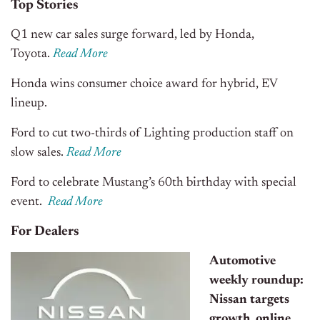
Top Stories
Q1 new car sales surge forward, led by Honda,
Toyota.
Read More
Honda wins consumer choice award for hybrid, EV
lineup.
Ford to cut two-thirds of Lighting production staff on
slow sales.
Read More
Ford to celebrate Mustang’s 60th birthday with special
event.
Read More
For Dealers
Automotive
weekly roundup:
Nissan targets
growth, online