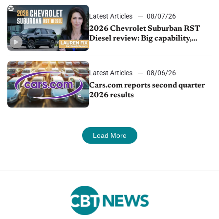
Latest Articles
08/07/26
2026 Chevrolet Suburban RST
Diesel review: Big capability,
impressive efficiency
Latest Articles
08/06/26
Cars.com reports second quarter
2026 results
Load More