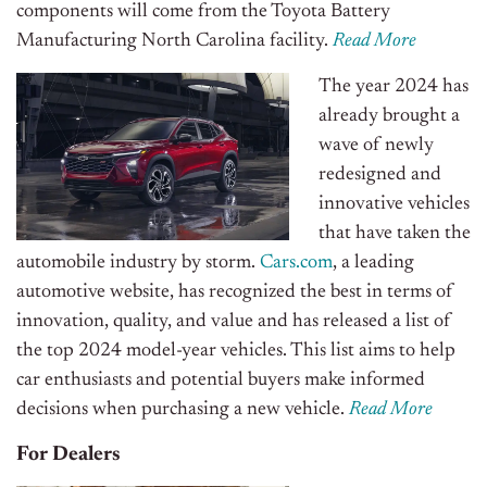
components will come from the Toyota Battery
Manufacturing North Carolina facility.
Read More
The year 2024 has
already brought a
wave of newly
redesigned and
innovative vehicles
that have taken the
automobile industry by storm.
Cars.com
, a leading
automotive website, has recognized the best in terms of
innovation, quality, and value and has released a list of
the top 2024 model-year vehicles. This list aims to help
car enthusiasts and potential buyers make informed
decisions when purchasing a new vehicle.
Read More
For Dealers