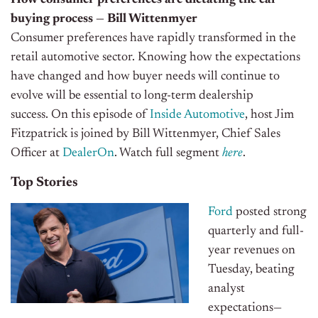
How consumer preferences are dictating the car
buying process — Bill Wittenmyer
Consumer preferences have rapidly transformed in the
retail automotive sector. Knowing how the expectations
have changed and how buyer needs will continue to
evolve will be essential to long-term dealership
success.
On this episode of
Inside Automotive
, host Jim
Fitzpatrick is joined by Bill Wittenmyer, Chief Sales
Officer at
DealerOn
. Watch full segment
here
.
Top Stories
Ford
posted strong
quarterly and full-
year revenues on
Tuesday, beating
analyst
expectations—