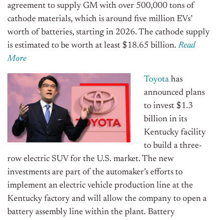
agreement to supply GM with over 500,000 tons of
cathode materials, which is around five million EVs’
worth of batteries, starting in 2026. The cathode supply
is estimated to be worth at least $18.65 billion.
Read
More
Toyota
has
announced plans
to invest $1.3
billion in its
Kentucky facility
to build a three-
row electric SUV for the U.S. market. The new
investments are part of the automaker’s efforts to
implement an electric vehicle production line at the
Kentucky factory and will allow the company to open a
battery assembly line within the plant. Battery