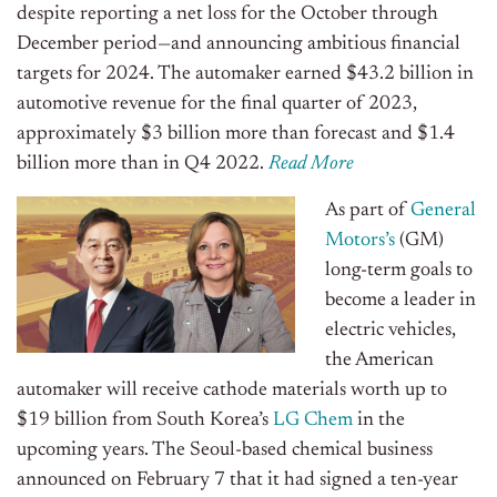
despite reporting a net loss for the October through
December period—and announcing ambitious financial
targets for 2024. The automaker earned $43.2 billion in
automotive revenue for the final quarter of 2023,
approximately $3 billion more than forecast and $1.4
billion more than in Q4 2022.
Read More
As part of
General
Motors’s
(GM)
long-term goals to
become a leader in
electric vehicles,
the American
automaker will receive cathode materials worth up to
$19 billion from South Korea’s
LG Chem
in the
upcoming years. The Seoul-based chemical business
announced on February 7 that it had signed a ten-year