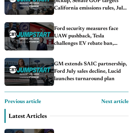
pickup, Senate GOP targets
California emissions rules, July
U.S.sales fall 1.4%
Ford security measures face
UAW pushback, Tesla
challenges EV rebate ban,
Honda extends plant shutdown
GM extends SAIC partnership,
Ford July sales decline, Lucid
launches turnaround plan
Previous article
Next article
Latest Articles