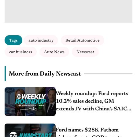
Tags
auto industry
Retail Automotive
car business
Auto News
Newscast
More from Daily Newscast
Weekly roundup: Ford reports
10.2% sales decline, GM
extends JV with China’s SAIC
Motor, Auto sales slip in July
Ford names $28K Fathom