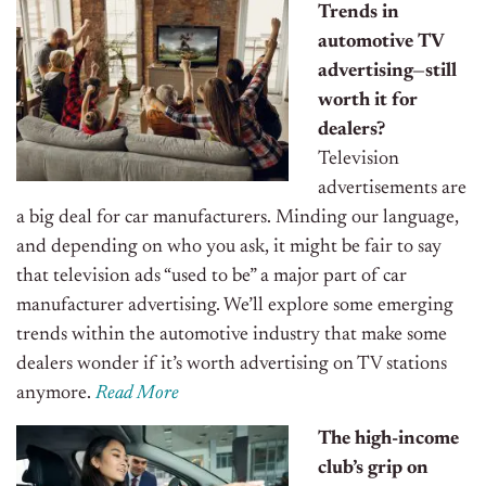
Trends in
automotive TV
advertising—still
worth it for
dealers?
Television
advertisements are
a big deal for car manufacturers. Minding our language,
and depending on who you ask, it might be fair to say
that television ads “used to be” a major part of car
manufacturer advertising. We’ll explore some emerging
trends within the automotive industry that make some
dealers wonder if it’s worth advertising on TV stations
anymore.
Read More
The high-income
club’s grip on