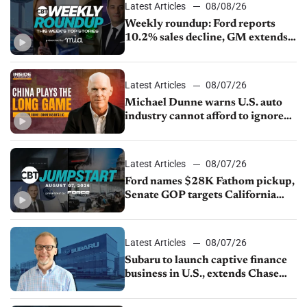
Latest Articles
08/08/26
Weekly roundup: Ford reports
10.2% sales decline, GM extends
JV with China’s SAIC Motor, Auto
sales slip in July
Latest Articles
08/07/26
Michael Dunne warns U.S. auto
industry cannot afford to ignore
China
Latest Articles
08/07/26
Ford names $28K Fathom pickup,
Senate GOP targets California
emissions rules, July U.S.sales fall
1.4%
Latest Articles
08/07/26
Subaru to launch captive finance
business in U.S., extends Chase
partnership through transition