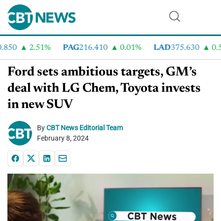
50
2.51%
PAG
216.410
0.01%
LAD
375.630
0.55%
Ford sets ambitious targets, GM’s
deal with LG Chem, Toyota invests
in new SUV
By
CBT News Editorial Team
February 8, 2024