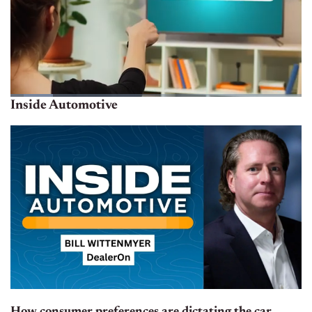
Inside Automotive