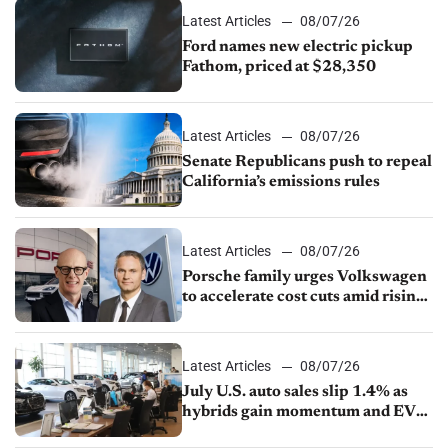
Latest Articles
08/07/26
Ford names new electric pickup
Fathom, priced at $28,350
Latest Articles
08/07/26
Senate Republicans push to repeal
California’s emissions rules
Latest Articles
08/07/26
Porsche family urges Volkswagen
to accelerate cost cuts amid rising
competition
Latest Articles
08/07/26
July U.S. auto sales slip 1.4% as
hybrids gain momentum and EV
demand continues to cool