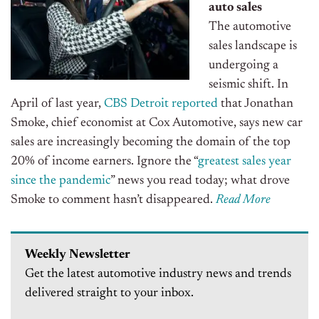
auto sales
The automotive
sales landscape is
undergoing a
seismic shift. In
April of last year,
CBS Detroit reported
that Jonathan
Smoke, chief economist at Cox Automotive, says new car
sales are increasingly becoming the domain of the top
20% of income earners. Ignore the “
greatest sales year
since the pandemic
” news you read today; what drove
Smoke to comment hasn’t disappeared.
Read More
Weekly Newsletter
Get the latest automotive industry news and trends
delivered straight to your inbox.