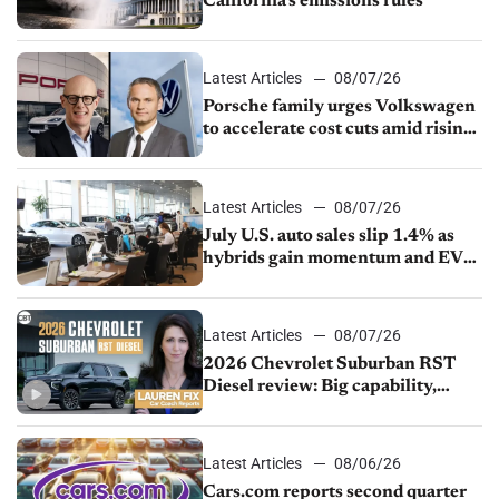
California’s emissions rules
Latest Articles
08/07/26
Porsche family urges Volkswagen
to accelerate cost cuts amid rising
competition
Latest Articles
08/07/26
July U.S. auto sales slip 1.4% as
hybrids gain momentum and EV
demand continues to cool
Latest Articles
08/07/26
2026 Chevrolet Suburban RST
Diesel review: Big capability,
impressive efficiency
Latest Articles
08/06/26
Cars.com reports second quarter