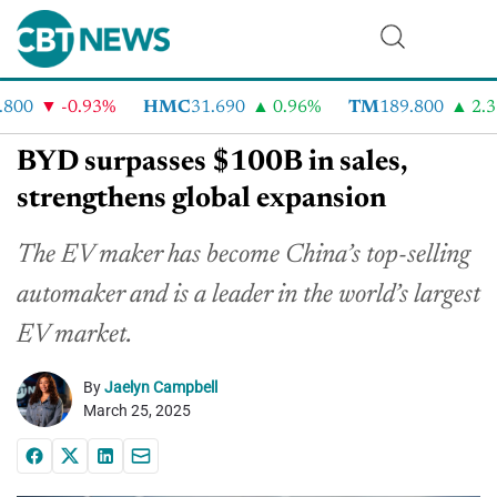
00
-0.93%
HMC
31.690
0.96%
TM
189.800
2.31
BYD surpasses $100B in sales,
strengthens global expansion
The EV maker has become China’s top-selling
automaker and is a leader in the world’s largest
EV market.
By
Jaelyn Campbell
March 25, 2025