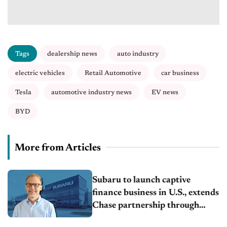
Tags
dealership news
auto industry
electric vehicles
Retail Automotive
car business
Tesla
automotive industry news
EV news
BYD
More from Articles
Subaru to launch captive
finance business in U.S., extends
Chase partnership through
transition