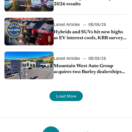
2026 results
Latest Articles
08/06/26
Hybrids and SUVs hit new highs
as EV interest cools, KBB survey
finds
Latest Articles
08/06/26
Mountain West Auto Group
acquires two Burley dealerships
from Young Automotive
Load More