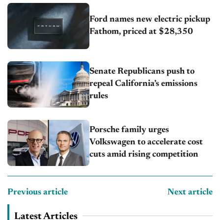
Ford names new electric pickup
Fathom, priced at $28,350
Senate Republicans push to
repeal California’s emissions
rules
Porsche family urges
Volkswagen to accelerate cost
cuts amid rising competition
Previous article
Next article
Latest Articles