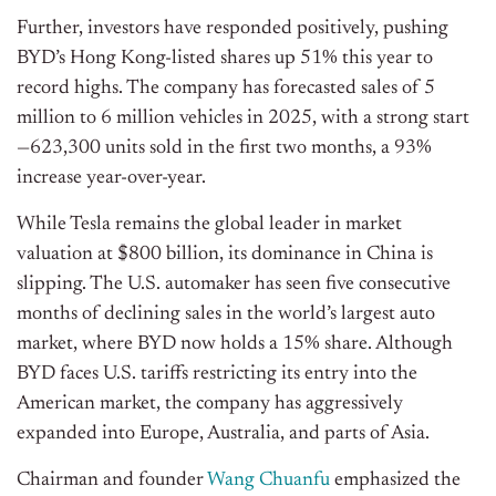
Further, investors have responded positively, pushing
BYD’s Hong Kong-listed shares up 51% this year to
record highs. The company has forecasted sales of 5
million to 6 million vehicles in 2025, with a strong start
—623,300 units sold in the first two months, a 93%
increase year-over-year.
While Tesla remains the global leader in market
valuation at $800 billion, its dominance in China is
slipping. The U.S. automaker has seen five consecutive
months of declining sales in the world’s largest auto
market, where BYD now holds a 15% share. Although
BYD faces U.S. tariffs restricting its entry into the
American market, the company has aggressively
expanded into Europe, Australia, and parts of Asia.
Chairman and founder
Wang Chuanfu
emphasized the