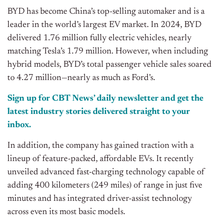
BYD has become China’s top-selling automaker and is a
leader in the world’s largest EV market. In 2024, BYD
delivered 1.76 million fully electric vehicles, nearly
matching Tesla’s 1.79 million. However, when including
hybrid models, BYD’s total passenger vehicle sales soared
to 4.27 million—nearly as much as Ford’s.
Sign up for CBT
News’
daily newsletter and get the
latest industry stories delivered straight to your
inbox.
In addition, the company has gained traction with a
lineup of feature-packed, affordable EVs. It recently
unveiled advanced fast-charging technology capable of
adding 400 kilometers (249 miles) of range in just five
minutes and has integrated driver-assist technology
across even its most basic models.