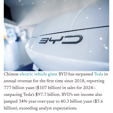
Chinese
electric vehicle giant
BYD has surpassed
Tesla
in
annual revenue for the first time since 2018, reporting
777 billion yuan ($107 billion) in sales for 2024—
outpacing Tesla’s $97.7 billion. BYD’s net income also
jumped 34% year-over-year to 40.3 billion yuan ($5.6
billion), exceeding analyst expectations.