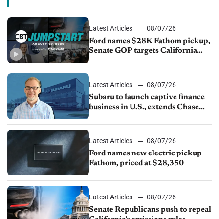
Latest Articles
08/07/26
Ford names $28K Fathom pickup,
Senate GOP targets California
emissions rules, July U.S.sales fall
1.4%
Latest Articles
08/07/26
Subaru to launch captive finance
business in U.S., extends Chase
partnership through transition
Latest Articles
08/07/26
Ford names new electric pickup
Fathom, priced at $28,350
Latest Articles
08/07/26
Senate Republicans push to repeal