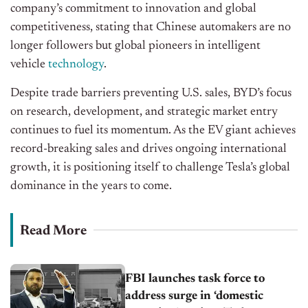
company’s commitment to innovation and global
competitiveness, stating that Chinese automakers are no
longer followers but global pioneers in intelligent
vehicle
technology
.
Despite trade barriers preventing U.S. sales, BYD’s focus
on research, development, and strategic market entry
continues to fuel its momentum. As the EV giant achieves
record-breaking sales and drives ongoing international
growth, it is positioning itself to challenge Tesla’s global
dominance in the years to come.
Read More
FBI launches task force to
address surge in ‘domestic