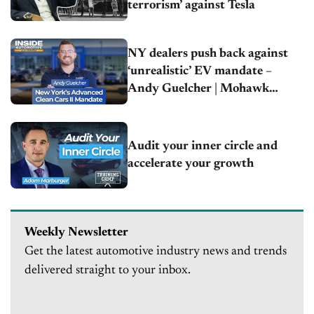
terrorism’ against Tesla
NY dealers push back against
‘unrealistic’ EV mandate –
Andy Guelcher | Mohawk
Chevrolet
Audit your inner circle and
accelerate your growth
Weekly Newsletter
Get the latest automotive industry news and trends
delivered straight to your inbox.