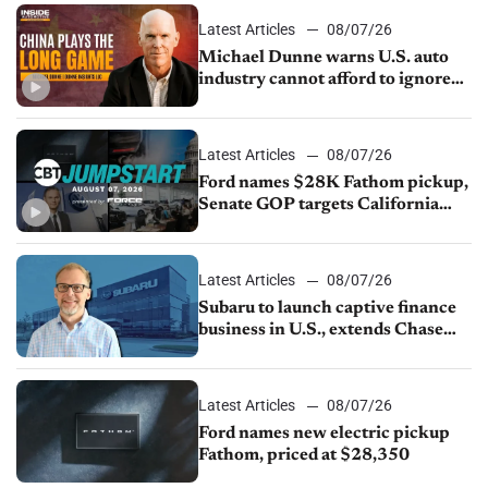
Latest Articles
08/07/26
Michael Dunne warns U.S. auto
industry cannot afford to ignore
China
Latest Articles
08/07/26
Ford names $28K Fathom pickup,
Senate GOP targets California
emissions rules, July U.S.sales fall
1.4%
Latest Articles
08/07/26
Subaru to launch captive finance
business in U.S., extends Chase
partnership through transition
Latest Articles
08/07/26
Ford names new electric pickup
Fathom, priced at $28,350