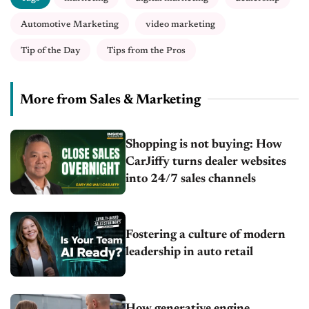
Automotive Marketing
video marketing
Tip of the Day
Tips from the Pros
More from Sales & Marketing
Shopping is not buying: How
CarJiffy turns dealer websites
into 24/7 sales channels
Fostering a culture of modern
leadership in auto retail
How generative engine