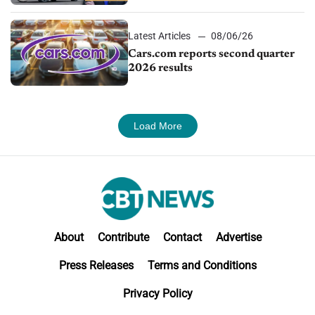
impressive efficiency
Latest Articles
08/06/26
Cars.com reports second quarter
2026 results
Load More
About
Contribute
Contact
Advertise
Press Releases
Terms and Conditions
Privacy Policy