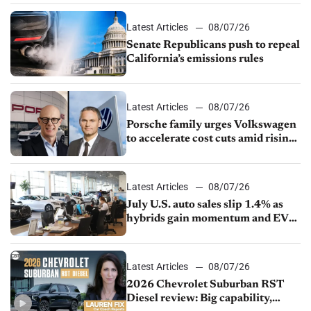
Latest Articles
08/07/26
Senate Republicans push to repeal
California’s emissions rules
Latest Articles
08/07/26
Porsche family urges Volkswagen
to accelerate cost cuts amid rising
competition
Latest Articles
08/07/26
July U.S. auto sales slip 1.4% as
hybrids gain momentum and EV
demand continues to cool
Latest Articles
08/07/26
2026 Chevrolet Suburban RST
Diesel review: Big capability,