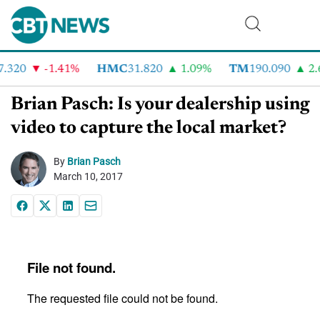
.320
-1.41%
HMC
31.820
1.09%
TM
190.090
2.6
Brian Pasch: Is your dealership using
video to capture the local market?
By
Brian Pasch
March 10, 2017