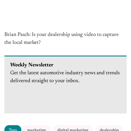
Brian Pasch: Is your dealership using video to capture
the local market?
Weekly Newsletter
Get the latest automotive industry news and trends
delivered straight to your inbox.
Tags
marketing
digital marketing
dealership