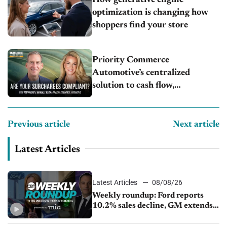
optimization is changing how
shoppers find your store
Priority Commerce
Automotive’s centralized
solution to cash flow,
compliance and crypto
Previous article
Next article
Latest Articles
Latest Articles
08/08/26
Weekly roundup: Ford reports
10.2% sales decline, GM extends
JV with China’s SAIC Motor, Auto
sales slip in July