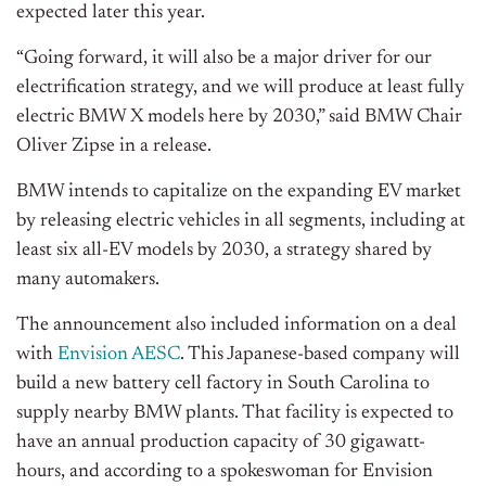
expected later this year.
“Going forward, it will also be a major driver for our
electrification strategy, and we will produce at least fully
electric BMW X models here by 2030,” said BMW Chair
Oliver Zipse in a release.
BMW intends to capitalize on the expanding EV market
by releasing electric vehicles in all segments, including at
least six all-EV models by 2030, a strategy shared by
many automakers.
The announcement also included information on a deal
with
Envision AESC
. This Japanese-based company will
build a new battery cell factory in South Carolina to
supply nearby BMW plants. That facility is expected to
have an annual production capacity of 30 gigawatt-
hours, and according to a spokeswoman for Envision