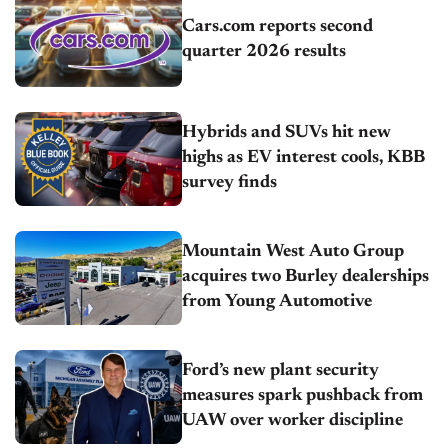
Cars.com reports second
quarter 2026 results
Hybrids and SUVs hit new
highs as EV interest cools, KBB
survey finds
Mountain West Auto Group
acquires two Burley dealerships
from Young Automotive
Ford’s new plant security
measures spark pushback from
UAW over worker discipline