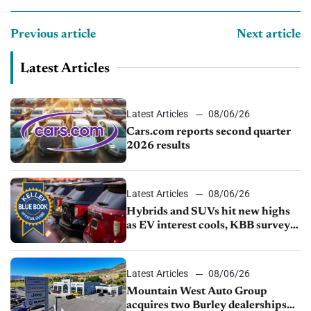
Previous article
Next article
Latest Articles
Latest Articles
08/06/26
Cars.com reports second quarter
2026 results
Latest Articles
08/06/26
Hybrids and SUVs hit new highs
as EV interest cools, KBB survey
finds
Latest Articles
08/06/26
Mountain West Auto Group
acquires two Burley dealerships