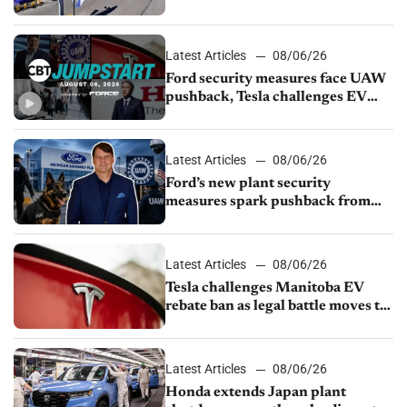
from Young Automotive
Latest Articles
08/06/26
Ford security measures face UAW
pushback, Tesla challenges EV
rebate ban, Honda extends plant
shutdown
Latest Articles
08/06/26
Ford’s new plant security
measures spark pushback from
UAW over worker discipline
Latest Articles
08/06/26
Tesla challenges Manitoba EV
rebate ban as legal battle moves to
court
Latest Articles
08/06/26
Honda extends Japan plant