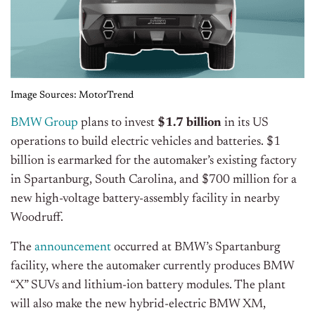
Image Sources: MotorTrend
BMW Group
plans to invest
$1.7 billion
in its US
operations to build electric vehicles and batteries. $1
billion is earmarked for the automaker’s existing factory
in Spartanburg, South Carolina, and $700 million for a
new high-voltage battery-assembly facility in nearby
Woodruff.
The
announcement
occurred at BMW’s Spartanburg
facility, where the automaker currently produces BMW
“X” SUVs and lithium-ion battery modules. The plant
will also make the new hybrid-electric BMW XM,