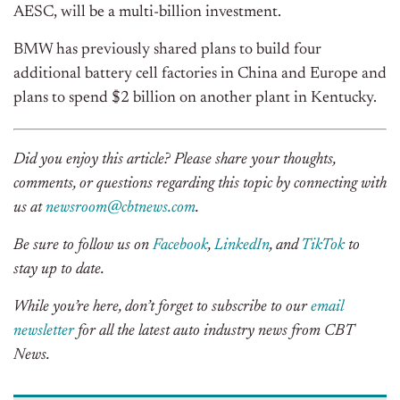
AESC, will be a multi-billion investment.
BMW has previously shared plans to build four
additional battery cell factories in China and Europe and
plans to spend $2 billion on another plant in Kentucky.
Did you enjoy this article? Please share your thoughts,
comments, or questions regarding this topic by connecting with
us at
newsroom@cbtnews.com
.
Be sure to follow us on
Facebook
,
LinkedIn
, and
TikTok
to
stay up to date.
While you’re here, don’t forget to subscribe to our
email
newsletter
for all the latest auto industry news from CBT
News.