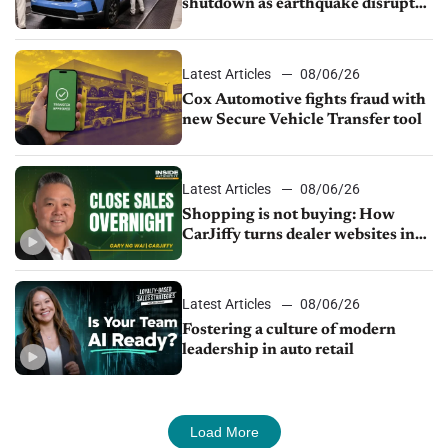
shutdown as earthquake disrupts
parts supply
Latest Articles
08/06/26
Cox Automotive fights fraud with
new Secure Vehicle Transfer tool
Latest Articles
08/06/26
Shopping is not buying: How
CarJiffy turns dealer websites into
24/7 sales channels
Latest Articles
08/06/26
Fostering a culture of modern
leadership in auto retail
Load More