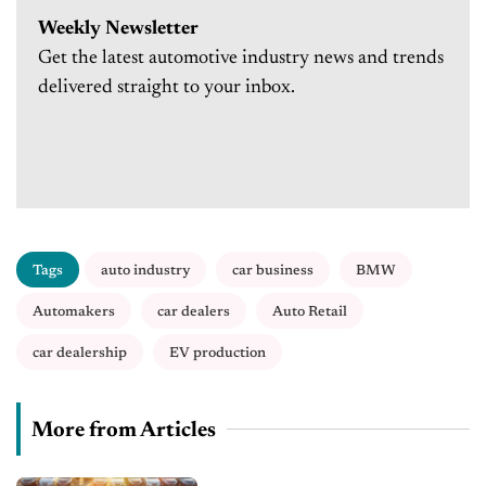
Weekly Newsletter
Get the latest automotive industry news and trends
delivered straight to your inbox.
Tags
auto industry
car business
BMW
Automakers
car dealers
Auto Retail
car dealership
EV production
More from Articles