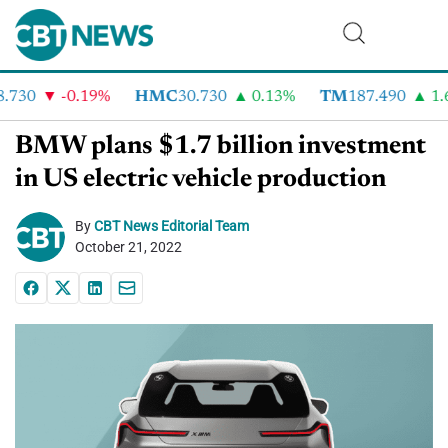
730
-0.19%
HMC
30.730
0.13%
TM
187.490
1.6
BMW plans $1.7 billion investment
in US electric vehicle production
By
CBT News Editorial Team
October 21, 2022