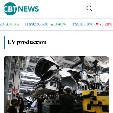
0.8%
HMC
30.600
0.48%
TM
185.890
-3.28%
EV production