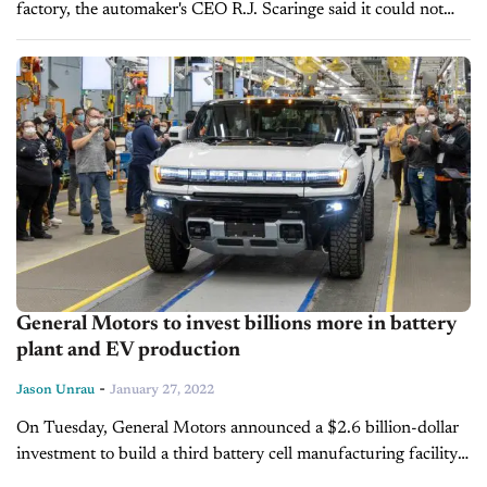
factory, the automaker's CEO R.J. Scaringe said it could not
secure necessary parts for production, causing sharp drops in
its stock value and...
General Motors to invest billions more in battery
plant and EV production
-
Jason Unrau
January 27, 2022
On Tuesday, General Motors announced a $2.6 billion-dollar
investment to build a third battery cell manufacturing facility
in the US. The new plant will be built in Lansing, MI and...