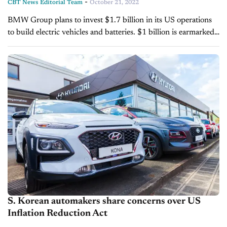
-
CBT News Editorial Team
October 21, 2022
BMW Group plans to invest $1.7 billion in its US operations
to build electric vehicles and batteries. $1 billion is earmarked
for the automaker's existing factory in Spartanburg, South
Carolina, and...
S. Korean automakers share concerns over US
Inflation Reduction Act