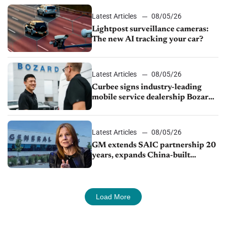
Latest Articles
08/05/26
Lightpost surveillance cameras:
The new AI tracking your car?
Latest Articles
08/05/26
Curbee signs industry-leading
mobile service dealership Bozard
Ford Lincoln
Latest Articles
08/05/26
GM extends SAIC partnership 20
years, expands China-built
exports amid global competition
Load More