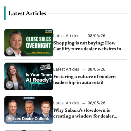
Latest Articles
Latest Articles
08/06/26
Shopping is not buying: How
CarJiffy turns dealer websites into
24/7 sales channels
Latest Articles
08/06/26
Fostering a culture of modern
leadership in auto retail
Latest Articles
08/05/26
Why Subaru’s slowdown is
creating a window for dealer
M&A