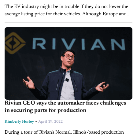
The EV industry might be in trouble if they do not lower the
average listing price for their vehicles. Although Europe and
China are leaders in the EV industry since...
Rivian CEO says the automaker faces challenges
in securing parts for production
-
Kimberly Hurley
April 19, 2022
During a tour of Rivian's Normal, Illinois-based production