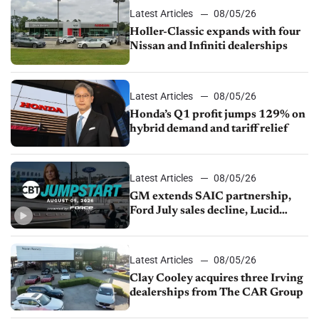
Latest Articles
08/05/26
Holler-Classic expands with four
Nissan and Infiniti dealerships
Latest Articles
08/05/26
Honda’s Q1 profit jumps 129% on
hybrid demand and tariff relief
Latest Articles
08/05/26
GM extends SAIC partnership,
Ford July sales decline, Lucid
launches turnaround plan
Latest Articles
08/05/26
Clay Cooley acquires three Irving
dealerships from The CAR Group