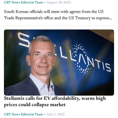
-
CBT News Editorial Team
August 30, 2022
South Korean officials will meet with agents from the US
Trade Representative's office and the US Treasury to express
"concerns" about the Inflation Reduction Act, signed by
President Joe Biden on August 16. Officials are...
Stellantis calls for EV affordability, warns high
prices could collapse market
-
CBT News Editorial Team
July 1, 2022