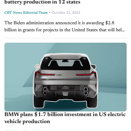
battery production in 12 states
-
CBT News Editorial Team
October 21, 2022
The Biden administration announced it is awarding $2.8
billion in grants for projects in the United States that will help
expand the manufacturing of electric vehicle batteries and
increase domestic mineral...
BMW plans $1.7 billion investment in US electric
vehicle production