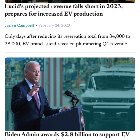
Lucid’s projected revenue falls short in 2023,
prepares for increased EV production
-
Jaelyn Campbell
February 24, 2023
Only days after reducing its reservation total from 34,000 to
28,000, EV brand Lucid revealed plummeting Q4 revenue.
The manufacturer earned $257.7 million between October
and January or about $45.3...
Biden Admin awards $2.8 billion to support EV