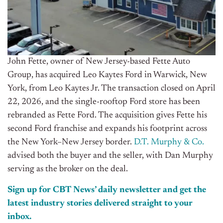
John Fette, owner of New Jersey-based Fette Auto
Group, has acquired Leo Kaytes Ford in Warwick, New
York, from Leo Kaytes Jr. The transaction closed on April
22, 2026, and the single-rooftop Ford store has been
rebranded as Fette Ford. The acquisition gives Fette his
second Ford franchise and expands his footprint across
the New York–New Jersey border.
D.T. Murphy & Co.
advised both the buyer and the seller, with Dan Murphy
serving as the broker on the deal.
Sign up for CBT News’ daily newsletter and get the
latest industry stories delivered straight to your
inbox.