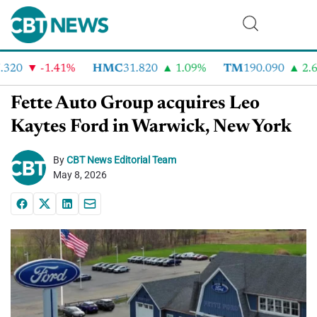
320
-1.41%
HMC
31.820
1.09%
TM
190.090
2.6%
Fette Auto Group acquires Leo
Kaytes Ford in Warwick, New York
By
CBT News Editorial Team
May 8, 2026