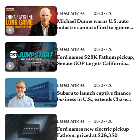
Latest Articles
08/07/26
Michael Dunne warns U.S. auto
industry cannot afford to ignore
China
Latest Articles
08/07/26
Ford names $28K Fathom pickup,
Senate GOP targets California
emissions rules, July U.S.sales fall
1.4%
Latest Articles
08/07/26
Subaru to launch captive finance
business in U.S., extends Chase
partnership through transition
Latest Articles
08/07/26
Ford names new electric pickup
Fathom, priced at $28,350