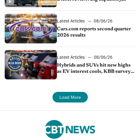
impressive efficiency
Latest Articles
08/06/26
Cars.com reports second quarter
2026 results
Latest Articles
08/06/26
Hybrids and SUVs hit new highs
as EV interest cools, KBB survey
finds
Load More