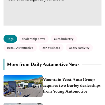
Tags
dealership news
auto industry
Retail Automotive
car business
M&A Activity
More from Daily Automotive News
Mountain West Auto Group
acquires two Burley dealerships
from Young Automotive