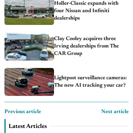
Holler-Classic expands with
four Nissan and Infiniti
dealerships
Clay Cooley acquires three
Irving dealerships from The
CAR Group
Lightpost surveillance cameras:
The new AI tracking your car?
Previous article
Next article
Latest Articles