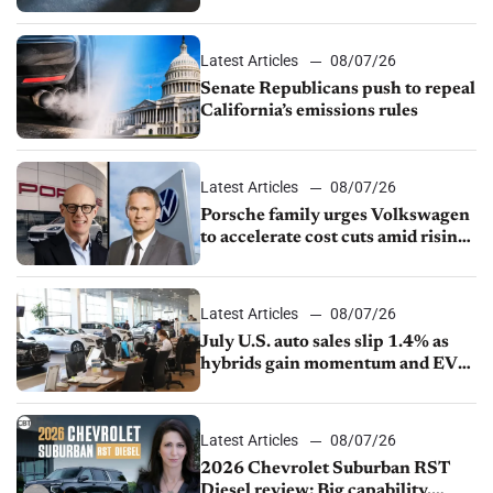
Latest Articles
08/07/26
Senate Republicans push to repeal
California’s emissions rules
Latest Articles
08/07/26
Porsche family urges Volkswagen
to accelerate cost cuts amid rising
competition
Latest Articles
08/07/26
July U.S. auto sales slip 1.4% as
hybrids gain momentum and EV
demand continues to cool
Latest Articles
08/07/26
2026 Chevrolet Suburban RST
Diesel review: Big capability,