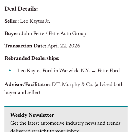
Deal Details:
Seller:
Leo Kaytes Jr.
Buyer:
John Fette / Fette Auto Group
Transaction Date:
April 22, 2026
Rebranded Dealerships:
Leo Kaytes Ford in Warwick, N.Y.
→
Fette Ford
Advisor/Facilitator:
D.T. Murphy & Co. (advised both
buyer and seller)
Weekly Newsletter
Get the latest automotive industry news and trends
delivered straight to your inbox.