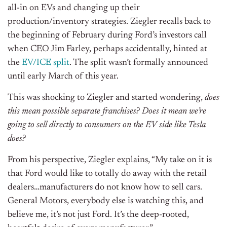
all-in on EVs and changing up their
production/inventory strategies. Ziegler recalls back to
the beginning of February during Ford’s investors call
when CEO Jim Farley, perhaps accidentally, hinted at
the
EV/ICE split
. The split wasn’t formally announced
until early March of this year.
This was shocking to Ziegler and started wondering,
does
this mean possible separate franchises?
Does it mean we’re
going to sell directly to consumers on the EV side like Tesla
does?
From his perspective, Ziegler explains, “My take on it is
that Ford would like to totally do away with the retail
dealers…manufacturers do not know how to sell cars.
General Motors, everybody else is watching this, and
believe me, it’s not just Ford. It’s the deep-rooted,