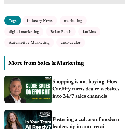
Tags
Industry News
marketing
digital marketing
Brian Pasch
LotLinx
Automotive Marketing
auto dealer
More from Sales & Marketing
Shopping is not buying: How
CarJiffy turns dealer websites
into 24/7 sales channels
Fostering a culture of modern
leadership in auto retail