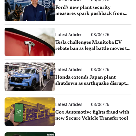
Ford’s new plant security
measures spark pushback from
UAW over worker discipline
Latest Articles
08/06/26
Tesla challenges Manitoba EV
rebate ban as legal battle moves to
court
Latest Articles
08/06/26
Honda extends Japan plant
shutdown as earthquake disrupts
parts supply
Latest Articles
08/06/26
Cox Automotive fights fraud with
new Secure Vehicle Transfer tool