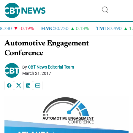
.730
-0.19%
HMC
30.730
0.13%
TM
187.490
1.6
Automotive Engagement
Conference
By
CBT News Editorial Team
March 21, 2017