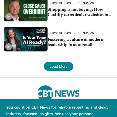
Latest Articles
08/06/26
Shopping is not buying: How
CarJiffy turns dealer websites into
24/7 sales channels
Latest Articles
08/06/26
Fostering a culture of modern
leadership in auto retail
Load More
You count on CBT News for reliable reporting and clear,
About
Contribute
Contact
Advertise
industry-focused insights. We use your personal