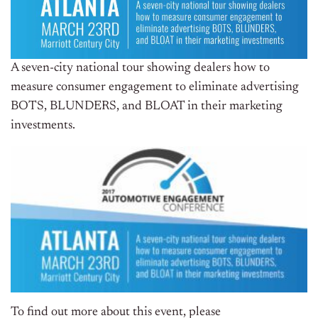
A seven-city national tour showing dealers how to
measure consumer engagement to eliminate advertising
BOTS, BLUNDERS, and BLOAT in their marketing
investments.
To find out more about this event, please