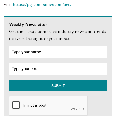
visit
https://pcgcompanies.com/aec.
Weekly Newsletter
Get the latest automotive industry news and trends
delivered straight to your inbox.
SUBMIT