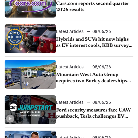
Cars.com reports second quarter
2026 results
Latest Articles
08/06/26
Hybrids and SUVs hit new highs
as EV interest cools, KBB survey
finds
Latest Articles
08/06/26
Mountain West Auto Group
acquires two Burley dealerships
from Young Automotive
Latest Articles
08/06/26
Ford security measures face UAW
pushback, Tesla challenges EV
rebate ban, Honda extends plant
shutdown
Latest Articles
08/06/26