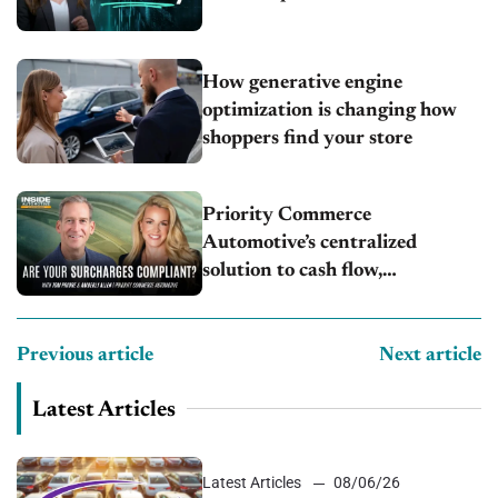
How generative engine
optimization is changing how
shoppers find your store
Priority Commerce
Automotive’s centralized
solution to cash flow,
compliance and crypto
Previous article
Next article
Latest Articles
Latest Articles
08/06/26