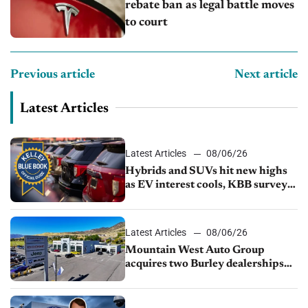
rebate ban as legal battle moves
to court
Previous article
Next article
Latest Articles
Latest Articles
08/06/26
Hybrids and SUVs hit new highs
as EV interest cools, KBB survey
finds
Latest Articles
08/06/26
Mountain West Auto Group
acquires two Burley dealerships
from Young Automotive