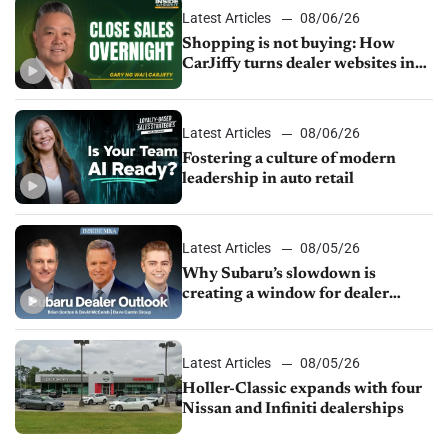
Latest Articles
08/06/26
Shopping is not buying: How
CarJiffy turns dealer websites into
24/7 sales channels
Latest Articles
08/06/26
Fostering a culture of modern
leadership in auto retail
Latest Articles
08/05/26
Why Subaru’s slowdown is
creating a window for dealer
M&A
Latest Articles
08/05/26
Holler-Classic expands with four
Nissan and Infiniti dealerships