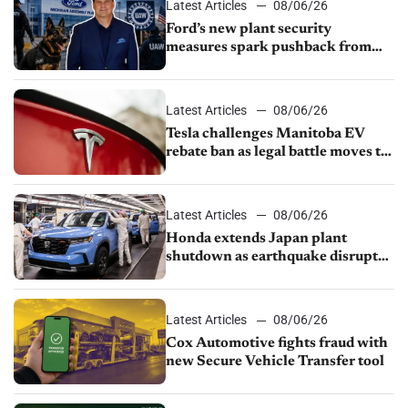
Latest Articles
08/06/26
Ford’s new plant security
measures spark pushback from
UAW over worker discipline
Latest Articles
08/06/26
Tesla challenges Manitoba EV
rebate ban as legal battle moves to
court
Latest Articles
08/06/26
Honda extends Japan plant
shutdown as earthquake disrupts
parts supply
Latest Articles
08/06/26
Cox Automotive fights fraud with
new Secure Vehicle Transfer tool