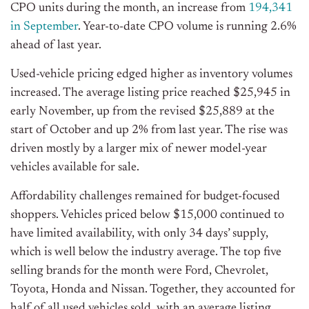
CPO units during the month, an increase from
194,341
in
September
. Year-to-date CPO volume is running 2.6%
ahead of last year.
Used-vehicle pricing edged higher as inventory volumes
increased. The average listing price reached $25,945 in
early November, up from the revised $25,889 at the
start of October and up 2% from last year. The rise was
driven mostly
by a larger mix of newer model-year
vehicles available for sale.
Affordability challenges remained for budget-focused
shoppers. Vehicles priced below $15,000 continued to
have limited availability, with only 34
days’
supply,
which is well below the industry average. The top five
selling brands for the month were Ford, Chevrolet,
Toyota, Honda
and
Nissan. Together, they accounted for
half of all used vehicles sold, with an average listing