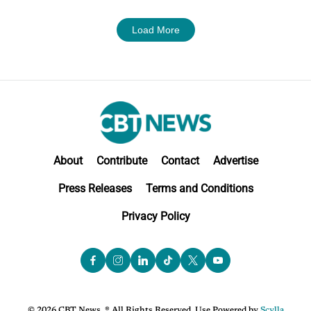
Load More
About
Contribute
Contact
Advertise
Press Releases
Terms and Conditions
Privacy Policy
© 2026 CBT News. ® All Rights Reserved. Use Powered by
Scylla