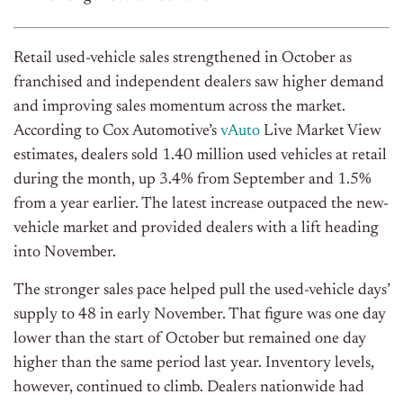
Retail used-vehicle sales strengthened in October as
franchised and independent dealers saw higher demand
and improving sales momentum across the market.
According to Cox
Automotive’s
vAuto
Live Market View
estimates, dealers sold 1.40 million used vehicles at retail
during the month, up 3.4% from September and 1.5%
from a year earlier. The latest increase outpaced the new-
vehicle market and provided dealers with a lift heading
into November.
The stronger sales pace helped pull the used-vehicle
days’
supply to 48 in early November. That figure was one day
lower than the start of October but remained one day
higher than the same period last year. Inventory levels,
however, continued to climb.
Dealers nationwide had