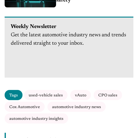
safety
Weekly Newsletter
Get the latest automotive industry news and trends
delivered straight to your inbox.
Tags
used-vehicle sales
vAuto
CPO sales
Cox Automotive
automotive industry news
automotive industry insights