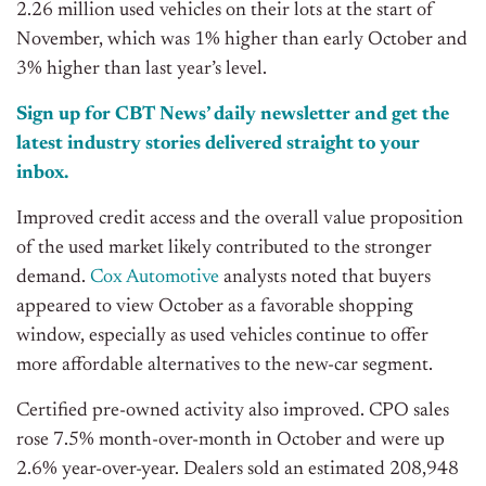
2.26 million used vehicles on their lots at the start of
November,
which was
1%
higher than
early October and
3%
higher than
last
year’s
level.
Sign up for CBT
News’
daily newsletter and get the
latest industry stories delivered straight to your
inbox.
Improved credit access and the overall value proposition
of the used market likely contributed to the stronger
demand.
Cox Automotive
analysts noted that buyers
appeared to view October as a favorable shopping
window, especially as used vehicles continue to offer
more affordable alternatives to the new-car segment.
Certified pre-owned activity also improved. CPO sales
rose 7.5% month-over-month in October and were up
2.6% year-over-year. Dealers sold an estimated 208,948