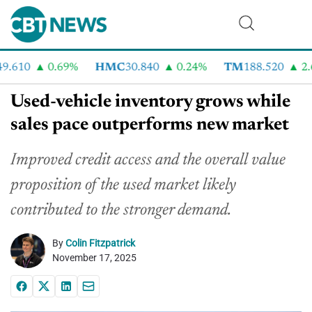
.610
0.69%
HMC
30.840
0.24%
TM
188.520
2.6
Used-vehicle inventory grows while
sales pace outperforms new market
Improved credit access and the overall value
proposition of the used market likely
contributed to the stronger demand.
By
Colin Fitzpatrick
November 17, 2025