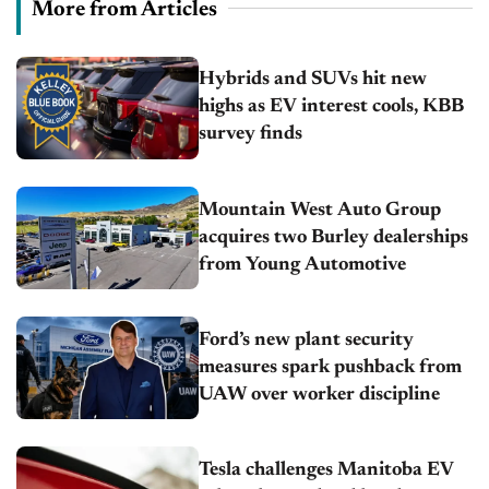
More from Articles
Hybrids and SUVs hit new
highs as EV interest cools, KBB
survey finds
Mountain West Auto Group
acquires two Burley dealerships
from Young Automotive
Ford’s new plant security
measures spark pushback from
UAW over worker discipline
Tesla challenges Manitoba EV