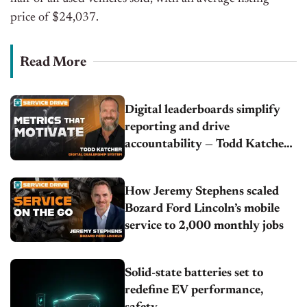
price of $24,037.
Read More
Digital leaderboards simplify
reporting and drive
accountability — Todd Katcher |
Digital Dealership System
How Jeremy Stephens scaled
Bozard Ford Lincoln’s mobile
service to 2,000 monthly jobs
Solid-state batteries set to
redefine EV performance,