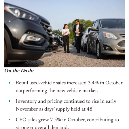
On the Dash:
Retail used-vehicle sales increased 3.4% in October,
outperforming the new-vehicle market.
Inventory and pricing continued to rise in early
November
as
days’
supply
held
at 48.
CPO sales grew 7.5% in October, contributing to
stronger overall demand.