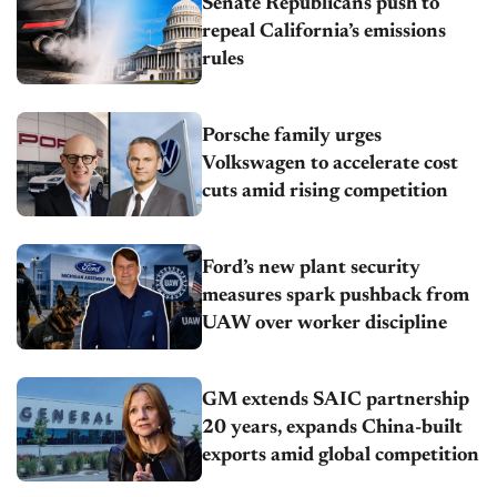
Senate Republicans push to
repeal California’s emissions
rules
Porsche family urges
Volkswagen to accelerate cost
cuts amid rising competition
Ford’s new plant security
measures spark pushback from
UAW over worker discipline
GM extends SAIC partnership
20 years, expands China-built
exports amid global competition