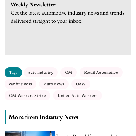
Weekly Newsletter
Get the latest automotive industry news and trends
delivered straight to your inbox.
Tags
auto industry
GM
Retail Automotive
car business
Auto News
UAW
GM Workers Strike
United Auto Workers
More from Industry News