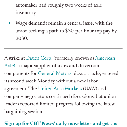
automaker had roughly two weeks of axle
inventory.
Wage demands remain a central issue, with the
union seeking a path to $30-per-hour top pay by
2030.
A strike at
Dauch Corp.
(formerly known as
American
Axle)
, a major supplier of axles and drivetrain
components for
General Motors
pickup trucks, entered
its second week Monday without a new labor
agreement. The
United Auto Workers
(UAW) and
company negotiators continued discussions, but union
leaders reported limited progress following the latest
bargaining session.
Sign up for CBT News’ daily newsletter and get the