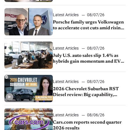
Latest Articles
08/07/26
Porsche family urges Volkswagen
to accelerate cost cuts amid rising
competition
Latest Articles
08/07/26
July U.S. auto sales slip 1.4% as
hybrids gain momentum and EV
demand continues to cool
Latest Articles
08/07/26
2026 Chevrolet Suburban RST
Diesel review: Big capability,
impressive efficiency
Latest Articles
08/06/26
Cars.com reports second quarter
2026 results