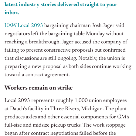
latest industry stories delivered straight to your
inbox.
UAW Local 2093
bargaining chairman Josh Jager said
negotiators left the bargaining table Monday without
reaching a breakthrough. Jager accused the company of
failing to present constructive proposals but confirmed
that discussions are still ongoing. Notably, t
he union is
preparing a new proposal as both sides continue working
toward a contract agreement.
Workers remain on strike
Local 2093 represents roughly 1,000 union employees
at Dauch’s facility in Three Rivers, Michigan. The plant
produces axles and other essential components for GM’s
full-size and midsize pickup trucks. The work stoppage
began after contract negotiations failed before the