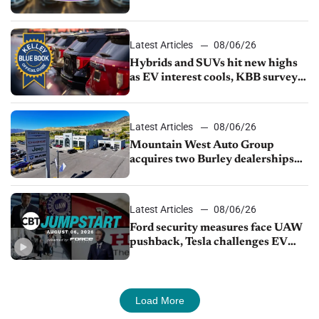
Latest Articles
08/06/26
Hybrids and SUVs hit new highs
as EV interest cools, KBB survey
finds
Latest Articles
08/06/26
Mountain West Auto Group
acquires two Burley dealerships
from Young Automotive
Latest Articles
08/06/26
Ford security measures face UAW
pushback, Tesla challenges EV
rebate ban, Honda extends plant
shutdown
Load More