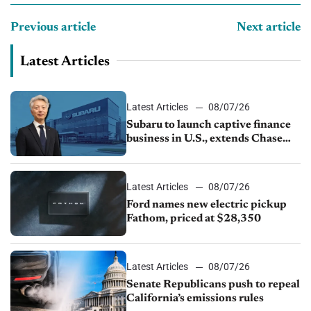
Previous article
Next article
Latest Articles
Latest Articles
08/07/26
Subaru to launch captive finance
business in U.S., extends Chase
partnership through transition
Latest Articles
08/07/26
Ford names new electric pickup
Fathom, priced at $28,350
Latest Articles
08/07/26
Senate Republicans push to repeal
California’s emissions rules