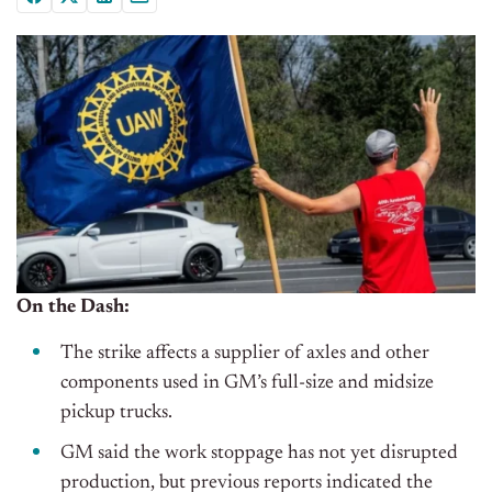
On the Dash:
The strike affects a supplier of axles and other
components used in GM’s full-size and midsize
pickup trucks.
GM said the work stoppage has not yet disrupted
production, but previous reports indicated the