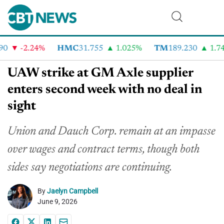
0
-2.24%
HMC
31.755
1.025%
TM
189.230
1.74%
UAW strike at GM Axle supplier
enters second week with no deal in
sight
Union and Dauch Corp. remain at an impasse
over wages and contract terms, though both
sides say negotiations are continuing.
By
Jaelyn Campbell
June 9, 2026