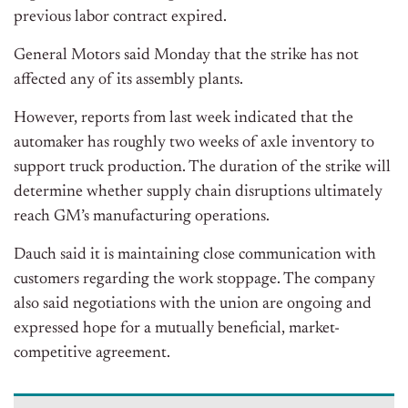
previous labor contract expired.
General Motors said Monday that the strike has not
affected any of its assembly plants.
However, reports from last week indicated that the
automaker has roughly two weeks of axle inventory to
support truck production. The duration of the strike will
determine whether supply chain disruptions ultimately
reach GM’s manufacturing operations.
Dauch said it is maintaining close communication with
customers regarding the work stoppage. The company
also said negotiations with the union are ongoing and
expressed hope for a mutually beneficial, market-
competitive agreement.