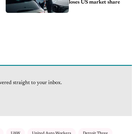
loses US market share
vered straight to your inbox.
UAW
United Auto Workers
Detroit Three