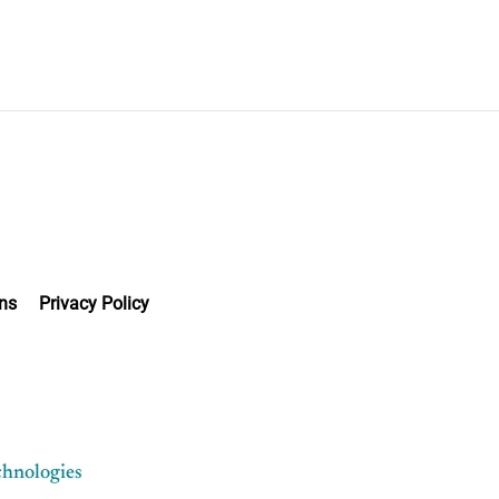
ns
Privacy Policy
chnologies