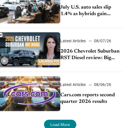
July U.S. auto sales slip
1.4% as hybrids gain
momentum and EV
demand continues to cool
Latest Articles
08/07/26
2026 Chevrolet Suburban
RST Diesel review: Big
capability, impressive
efficiency
Latest Articles
08/06/26
Cars.com reports second
quarter 2026 results
Load More