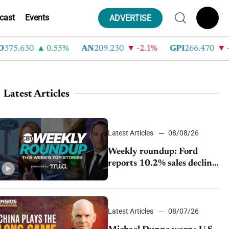
cast
Events
ADVERTISE
5.630
0.55%
AN
209.230
-2.1%
GPI
266.470
-4.3
Latest Articles
Latest Articles
08/08/26
Weekly roundup: Ford
reports 10.2% sales decline,
GM extends JV with
China’s SAIC Motor, Auto
sales slip in July
Latest Articles
08/07/26