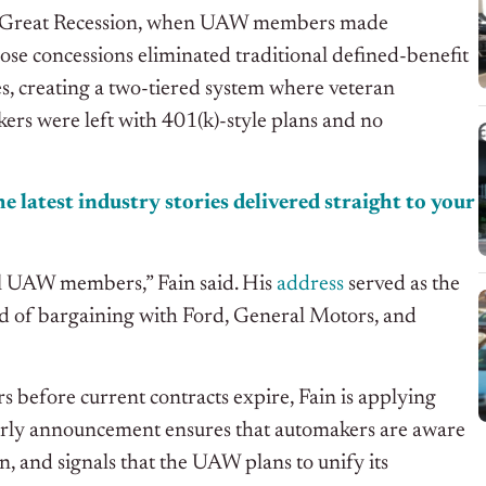
g the Great Recession, when UAW members made
ose concessions eliminated traditional defined-benefit
s, creating a two-tiered system where veteran
ers were left with 401(k)-style plans and no
e latest industry stories delivered straight to your
ll UAW members,” Fain said. His
address
served as the
und of bargaining with Ford, General Motors, and
s before current contracts expire, Fain is applying
early announcement ensures that automakers are aware
in, and signals that the UAW plans to unify its