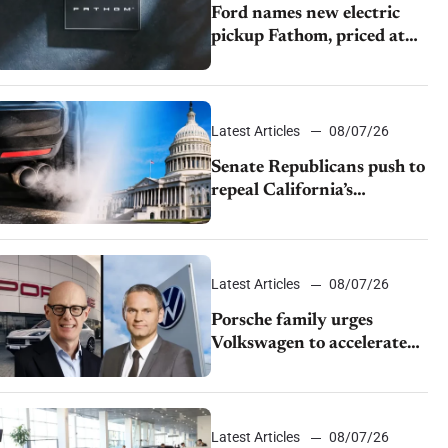
Ford names new electric
pickup Fathom, priced at
$28,350
Latest Articles
08/07/26
Senate Republicans push to
repeal California’s
emissions rules
Latest Articles
08/07/26
Porsche family urges
Volkswagen to accelerate
cost cuts amid rising
competition
Latest Articles
08/07/26