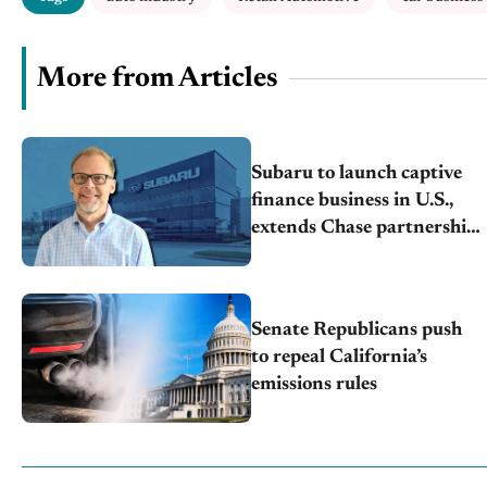
More from Articles
Subaru to launch captive
finance business in U.S.,
extends Chase partnership
through transition
Senate Republicans push
to repeal California’s
emissions rules