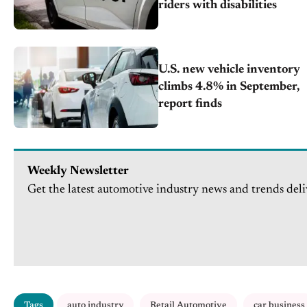
riders with disabilities
U.S. new vehicle inventory
climbs 4.8% in September,
report finds
Weekly Newsletter
Get the latest automotive industry news and trends deli
Tags
auto industry
Retail Automotive
car business