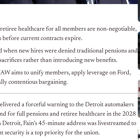
retiree healthcare for all members are non-negotiable,
s before current contracts expire.
ted when new hires were denied traditional pensions and
 sacrifices rather than introducing new benefits.
 UAW aims to unify members, apply leverage on Ford,
ally contentious bargaining.
ivered a forceful warning to the Detroit automakers
d for full pensions and retiree healthcare in the 2028
 Detroit, Fain’s 45-minute address was livestreamed to
security is a top priority for the union.