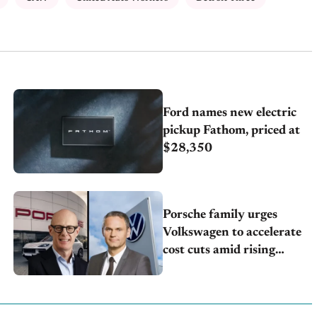
Ford names new electric
pickup Fathom, priced at
$28,350
Porsche family urges
Volkswagen to accelerate
cost cuts amid rising
competition