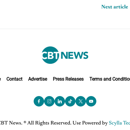
Next article
e
Contact
Advertise
Press Releases
Terms and Conditio
BT News. ® All Rights Reserved. Use Powered by
Scylla Te