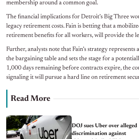
membership around a common goal.
The financial implications for Detroit’s Big Three wou
legacy retirement costs. Fain is betting that a mobil
retirement benefits for all workers, will provide the l
Further, analysts note that Fain’s strategy represents
the bargaining table and sets the stage for a potentia
1,000 days remaining before contracts expire, the c
signaling it will pursue a hard line on retirement secur
Read More
DOJ sues Uber over alleged
discrimination against