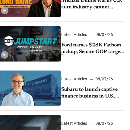
Michael Dunne warns U.S.
auto industry cannot
afford to ignore China
Latest Articles
08/07/26
Ford names $28K Fathom
pickup, Senate GOP targets
California emissions rules,
July U.S.sales fall 1.4%
Latest Articles
08/07/26
Subaru to launch captive
finance business in U.S.,
extends Chase partnership
through transition
Latest Articles
08/07/26