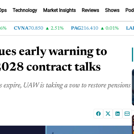
Ops
Technology
Market Insights
Reviews
Shows
Pod
CVNA
70.850
2.51%
PAG
216.410
0.01%
LAD
37
ues early warning to
2028 contract talks
 expire, UAW is taking a vow to restore pensions