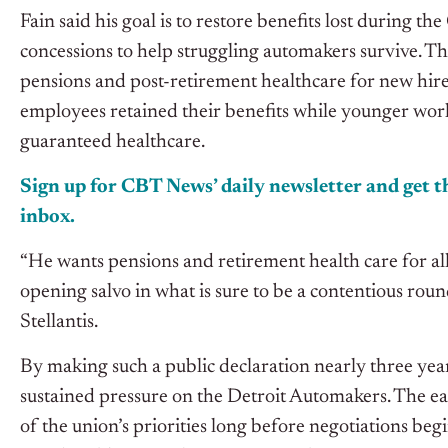
Fain said his goal is to restore benefits lost durin
concessions to help struggling automakers survive. Th
pensions and post-retirement healthcare for new hire
employees retained their benefits while younger work
guaranteed healthcare.
Sign up for CBT
News’
daily newsletter and get th
inbox.
“He wants pensions and retirement health care for a
opening salvo in what is sure to be a contentious ro
Stellantis.
By making such a public declaration nearly three year
sustained pressure on the Detroit Automakers. The 
of the union’s priorities long before negotiations beg