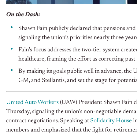
On the Dash:
Shawn Fain publicly declared that pensions and 
signaling the union’s priorities nearly three year
Fain’s focus addresses the two-tier system crea
healthcare, framing the effort as correcting past
By making its goals public well in advance, the
GM, and Stellantis, and set the stage for potenti
United Auto Workers
(UAW) President Shawn Fain del
Thursday, signaling the union’s non-negotiable deman
contract negotiations. Speaking at
Solidarity House
in
members and emphasized that the fight for retirement 