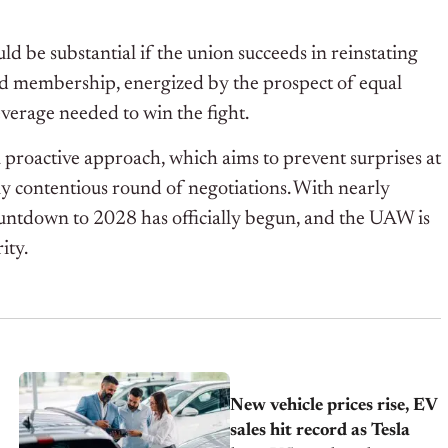
ld be substantial if the union succeeds in reinstating
ized membership, energized by the prospect of equal
everage needed to win the fight.
 a proactive approach, which aims to prevent surprises at
lly contentious round of negotiations. With nearly
ountdown to 2028 has officially begun, and the UAW is
ity.
New vehicle prices rise, EV
sales hit record as Tesla