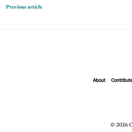
Previous article
About
Contribut
© 2026 C