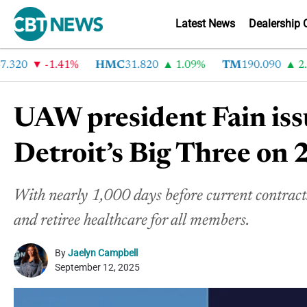
Latest News
Dealership 
20
-1.41%
HMC
31.820
1.09%
TM
190.090
2.6%
UAW president Fain iss
Detroit’s Big Three on 
With nearly 1,000 days before current contracts
and retiree healthcare for all members.
By
Jaelyn Campbell
September 12, 2025