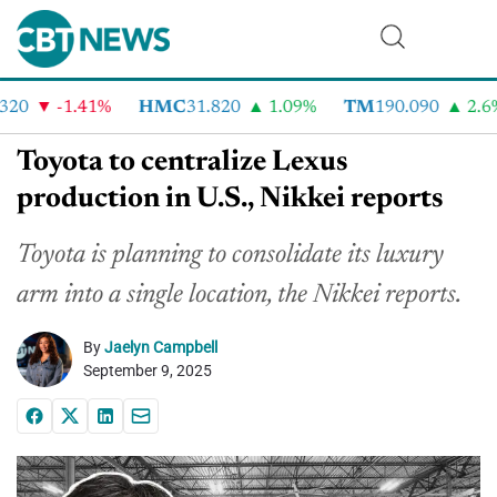
20
-1.41%
HMC
31.820
1.09%
TM
190.090
2.6%
Toyota to centralize Lexus
production in U.S., Nikkei reports
Toyota is planning to consolidate its luxury
arm into a single location, the Nikkei reports.
By
Jaelyn Campbell
September 9, 2025