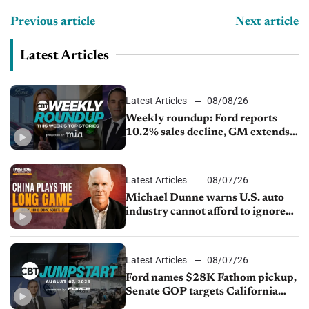
Previous article
Next article
Latest Articles
Latest Articles
08/08/26
Weekly roundup: Ford reports
10.2% sales decline, GM extends
JV with China’s SAIC Motor, Auto
sales slip in July
Latest Articles
08/07/26
Michael Dunne warns U.S. auto
industry cannot afford to ignore
China
Latest Articles
08/07/26
Ford names $28K Fathom pickup,
Senate GOP targets California
emissions rules, July U.S.sales fall