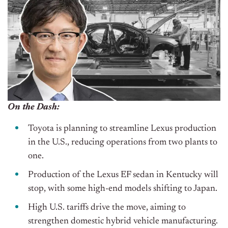
On the Dash:
Toyota is planning to streamline Lexus production
in the U.S., reducing operations from two plants to
one.
Production of the Lexus EF sedan in Kentucky will
stop, with some high-end models shifting to Japan.
High U.S. tariffs drive the move, aiming to
strengthen domestic hybrid vehicle manufacturing.