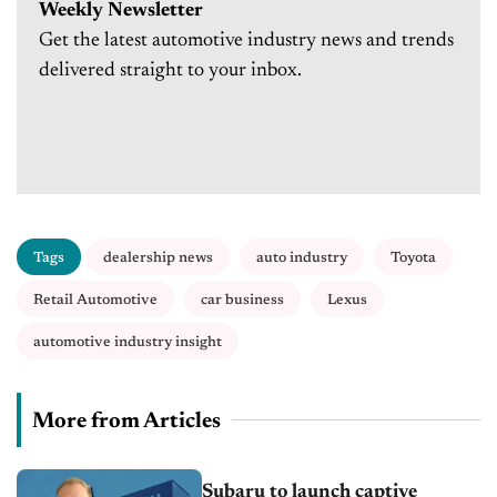
Weekly Newsletter
Get the latest automotive industry news and trends
delivered straight to your inbox.
Tags
dealership news
auto industry
Toyota
Retail Automotive
car business
Lexus
automotive industry insight
More from Articles
Subaru to launch captive