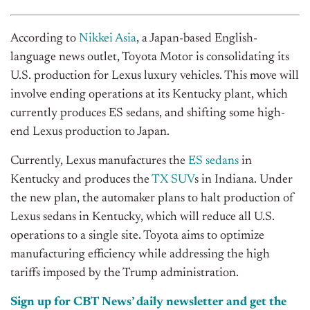
According to
Nikkei Asia
, a Japan-based English-
language news outlet, Toyota Motor is consolidating its
U.S. production for Lexus luxury vehicles. This move will
involve ending operations at its Kentucky plant, which
currently produces ES sedans, and shifting some high-
end Lexus production to Japan.
Currently, Lexus manufactures the
ES sedans
in
Kentucky and produces the
TX SUV
s in Indiana. Under
the new plan, the automaker plans to halt production of
Lexus sedans in Kentucky, which will reduce all U.S.
operations to a single site. Toyota aims to optimize
manufacturing efficiency while addressing the high
tariffs imposed by the Trump administration.
Sign up for CBT
News’
daily newsletter and get the