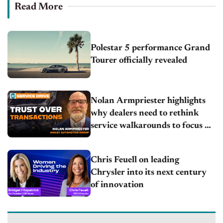
Read More
Polestar 5 performance Grand
Tourer officially revealed
Nolan Armpriester highlights
why dealers need to rethink
service walkarounds to focus on
trust
Chris Feuell on leading
Chrysler into its next century
of innovation