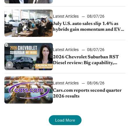
competition
Latest Articles
08/07/26
July U.S. auto sales slip 1.4% as
hybrids gain momentum and EV
demand continues to cool
Latest Articles
08/07/26
2026 Chevrolet Suburban RST
Diesel review: Big capability,
impressive efficiency
Latest Articles
08/06/26
Cars.com reports second quarter
2026 results
Load More