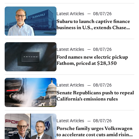
1.4%
Latest Articles
08/07/26
Subaru to launch captive finance
business in U.S., extends Chase
partnership through transition
Latest Articles
08/07/26
Ford names new electric pickup
Fathom, priced at $28,350
Latest Articles
08/07/26
Senate Republicans push to repeal
California’s emissions rules
Latest Articles
08/07/26
Porsche family urges Volkswagen
to accelerate cost cuts amid rising