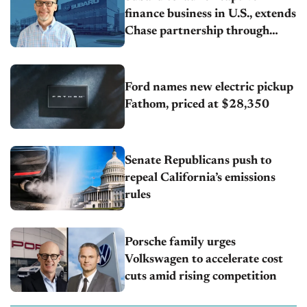
finance business in U.S., extends
Chase partnership through
transition
Ford names new electric pickup
Fathom, priced at $28,350
Senate Republicans push to
repeal California’s emissions
rules
Porsche family urges
Volkswagen to accelerate cost
cuts amid rising competition