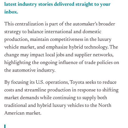
latest industry stories delivered straight to your
inbox.
This centralization is part of the automaker’s broader
strategy to balance international and domestic
production, maintain competitiveness in the luxury
vehicle market, and emphasize hybrid technology. The
change may impact local jobs and supplier networks,
highlighting the ongoing influence of trade policies on
the automotive industry.
By focusing its U.S. operations, Toyota seeks to reduce
costs and streamline production in response to shifting
market demands while continuing to supply both
traditional and hybrid luxury vehicles to the North
American market.