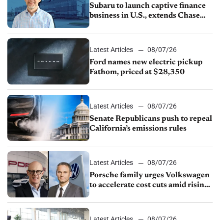
Subaru to launch captive finance
business in U.S., extends Chase
partnership through transition
Latest Articles
08/07/26
Ford names new electric pickup
Fathom, priced at $28,350
Latest Articles
08/07/26
Senate Republicans push to repeal
California’s emissions rules
Latest Articles
08/07/26
Porsche family urges Volkswagen
to accelerate cost cuts amid rising
competition
Latest Articles
08/07/26