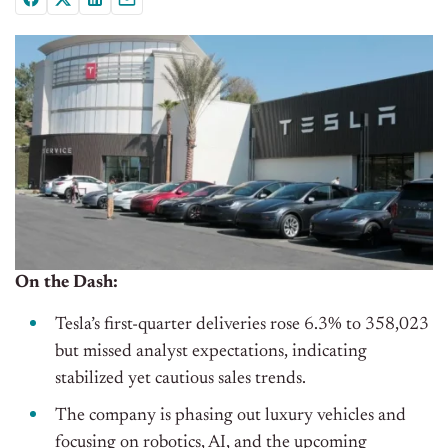
On the Dash:
Tesla’s first-quarter deliveries rose 6.3% to 358,023
but missed analyst expectations, indicating
stabilized yet cautious sales trends.
The company is phasing out luxury vehicles and
focusing on robotics, AI, and the upcoming