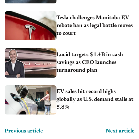
Tesla challenges Manitoba EV
rebate ban as legal battle moves
to court
Lucid targets $1.4B in cash
savings as CEO launches
turnaround plan
EV sales hit record highs
globally as U.S. demand stalls at
5.8%
Previous article
Next article