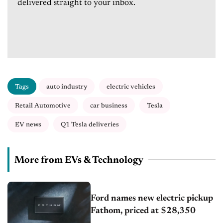
delivered straight to your inbox.
Tags
auto industry
electric vehicles
Retail Automotive
car business
Tesla
EV news
Q1 Tesla deliveries
More from EVs & Technology
Ford names new electric pickup
Fathom, priced at $28,350