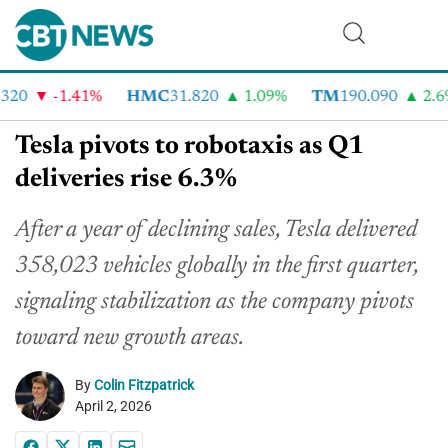
20
-1.41%
HMC
31.820
1.09%
TM
190.090
2.6%
Tesla pivots to robotaxis as Q1
deliveries rise 6.3%
After a year of declining sales, Tesla delivered
358,023 vehicles globally in the first quarter,
signaling stabilization as the company pivots
toward new growth areas.
By
Colin Fitzpatrick
April 2, 2026