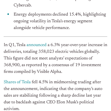
Cybercab.
Energy deployments declined 15.4%, highlighting
ongoing volatility in Tesla’s energy segment
alongside vehicle performance.
In Q1, Tesla
announced
a 6.3% year-over-year increase in
deliveries, totaling 358,023 electric vehicles globally.
This figure did not meet analysts’ expectations of
368,900, as reported by a consensus of 19 investment
firms compiled by Visible Alpha.
Shares of Tesla
fell 4.5% in midmorning trading after
the announcement, indicating that the company’s auto
sales are stabilizing following a sharp decline last year
due to backlash against CEO Elon Musk’s political
activism.