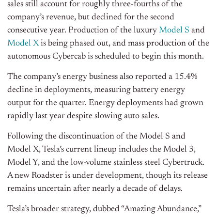
sales still account for roughly three-fourths of the
company’s revenue, but declined for the second
consecutive year. Production of the luxury
Model S
and
Model X
is being phased out, and mass production of the
autonomous Cybercab is scheduled to begin this month.
The company’s energy business also reported a 15.4%
decline in deployments, measuring battery energy
output for the quarter. Energy deployments had grown
rapidly last year despite slowing auto sales.
Following the discontinuation of the Model S and
Model X, Tesla’s current lineup includes the Model 3,
Model Y, and the low-volume stainless steel Cybertruck.
A new Roadster is under development, though its release
remains uncertain after nearly a decade of delays.
Tesla’s broader strategy, dubbed “Amazing Abundance,”