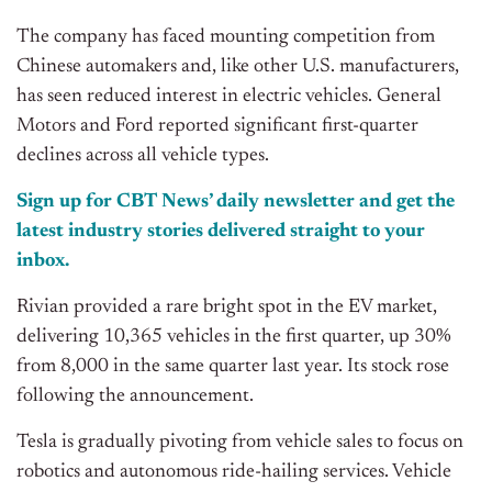
The company has faced mounting competition from
Chinese automakers and, like other U.S. manufacturers,
has seen reduced interest in electric vehicles. General
Motors and Ford reported significant first-quarter
declines across all vehicle types.
Sign up for CBT News’ daily newsletter and get the
latest industry stories delivered straight to your
inbox.
Rivian provided a rare bright spot in the EV market,
delivering 10,365 vehicles in the first quarter, up 30%
from 8,000 in the same quarter last year. Its stock rose
following the announcement.
Tesla is gradually pivoting from vehicle sales to focus on
robotics and autonomous ride-hailing services. Vehicle