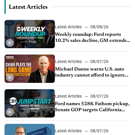
Latest Articles
Latest Articles
08/08/26
Weekly roundup: Ford reports
10.2% sales decline, GM extends
JV with China’s SAIC Motor, Auto
sales slip in July
Latest Articles
08/07/26
Michael Dunne warns U.S. auto
industry cannot afford to ignore
China
Latest Articles
08/07/26
Ford names $28K Fathom pickup,
Senate GOP targets California
emissions rules, July U.S.sales fall
1.4%
Latest Articles
08/07/26