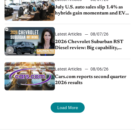
July U.S. auto sales slip 1.4% as
hybrids gain momentum and EV
demand continues to cool
Latest Articles
08/07/26
2026 Chevrolet Suburban RST
Diesel review: Big capability,
impressive efficiency
Latest Articles
08/06/26
Cars.com reports second quarter
2026 results
Load More