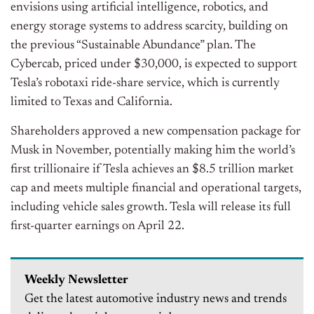
envisions using artificial intelligence, robotics, and
energy storage systems to address scarcity, building on
the previous “Sustainable Abundance” plan. The
Cybercab, priced under $30,000, is expected to support
Tesla’s robotaxi ride-share service, which is currently
limited to Texas and California.
Shareholders approved a new compensation package for
Musk in November, potentially making him the world’s
first trillionaire if Tesla achieves an $8.5 trillion market
cap and meets multiple financial and operational targets,
including vehicle sales growth. Tesla will release its full
first-quarter earnings on April 22.
Weekly Newsletter
Get the latest automotive industry news and trends