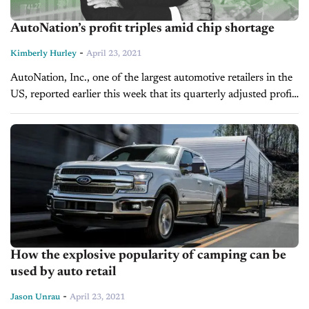
AutoNation’s profit triples amid chip shortage
-
Kimberly Hurley
April 23, 2021
AutoNation, Inc., one of the largest automotive retailers in the
US, reported earlier this week that its quarterly adjusted profit
nearly tripled from this time last year. AutoNation’s Chief
Executive...
How the explosive popularity of camping can be
used by auto retail
-
Jason Unrau
April 23, 2021