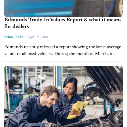
Edmunds Trade-In Values Report & what it means
for dealers
-
Brian Jones
April 30, 2021
Edmunds recently released a report showing the latest average
value for all used vehicles. During the month of March, it
appears these numbers reached an all-time high, hitting
$17,080, which is...