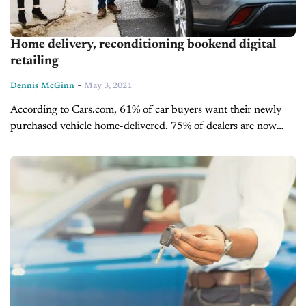
Home delivery, reconditioning bookend digital
retailing
-
Dennis McGinn
May 3, 2021
According to Cars.com, 61% of car buyers want their newly
purchased vehicle home-delivered. 75% of dealers are now
providing some form of home delivery option. Thank the
COVID pandemic for kick-starting these percentages....