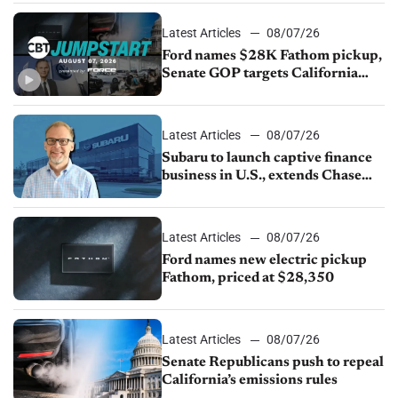
Latest Articles
08/07/26
Ford names $28K Fathom pickup,
Senate GOP targets California
emissions rules, July U.S.sales fall
1.4%
Latest Articles
08/07/26
Subaru to launch captive finance
business in U.S., extends Chase
partnership through transition
Latest Articles
08/07/26
Ford names new electric pickup
Fathom, priced at $28,350
Latest Articles
08/07/26
Senate Republicans push to repeal
California’s emissions rules