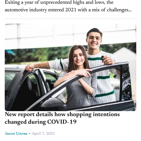
Exiting a year of unprecedented highs and lows, the
automotive industry entered 2021 with a mix of challenges
and opportunities. New supply interruptions and inventory
shortages came at the same time as...
New report details how shopping intentions
changed during COVID-19
-
Jason Unrau
April 7, 2021