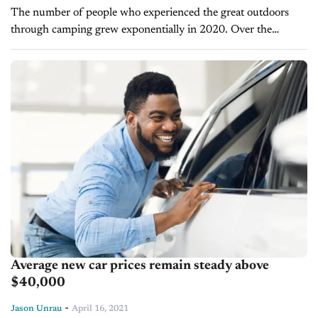
The number of people who experienced the great outdoors
through camping grew exponentially in 2020. Over the
previous year, Kampgrounds of America (KOA) says five times
the number of North...
Average new car prices remain steady above
$40,000
-
Jason Unrau
April 16, 2021