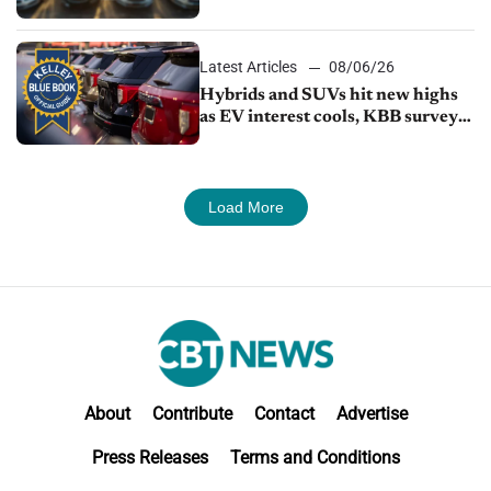
Latest Articles
08/06/26
Hybrids and SUVs hit new highs
as EV interest cools, KBB survey
finds
Load More
About
Contribute
Contact
Advertise
Press Releases
Terms and Conditions