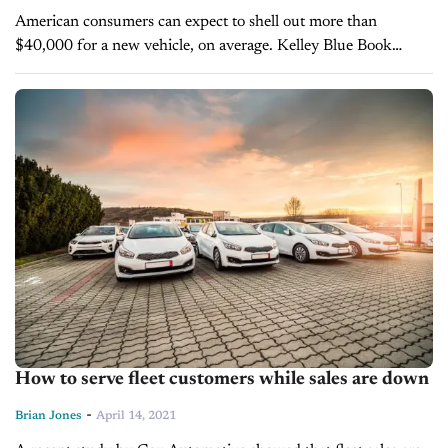
American consumers can expect to shell out more than
$40,000 for a new vehicle, on average. Kelley Blue Book
research estimates that the average transaction price per new
vehicle in...
How to serve fleet customers while sales are down
-
Brian Jones
April 14, 2021