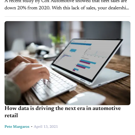
A recent study by Cox Automotive showed that fleet sales are
down 20% from 2020. With this lack of sales, your dealership
needs to find other ways to earn revenue...
How data is driving the next era in automotive
retail
-
Pete Margaros
April 13, 2021