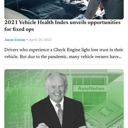
2021 Vehicle Health Index unveils opportunities
for fixed ops
-
Jason Unrau
April 26, 2021
Drivers who experience a Check Engine light lose trust in their
vehicle. But due to the pandemic, many vehicle owners have
held onto their cars for longer than normal due...