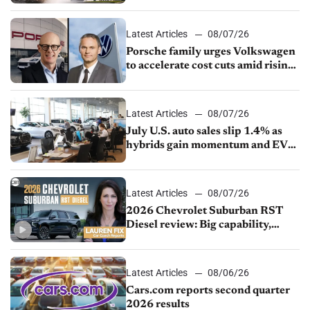
Latest Articles
08/07/26
Porsche family urges Volkswagen
to accelerate cost cuts amid rising
competition
Latest Articles
08/07/26
July U.S. auto sales slip 1.4% as
hybrids gain momentum and EV
demand continues to cool
Latest Articles
08/07/26
2026 Chevrolet Suburban RST
Diesel review: Big capability,
impressive efficiency
Latest Articles
08/06/26
Cars.com reports second quarter
2026 results