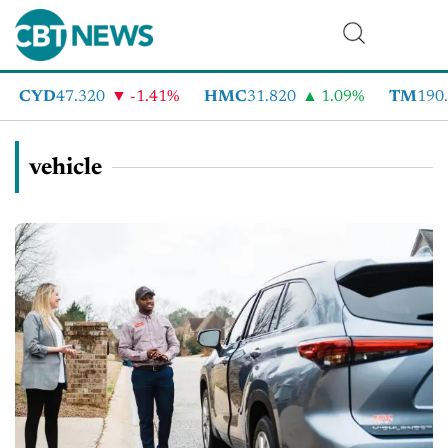
YD
47.320
-1.41%
HMC
31.820
1.09%
TM
190.090
vehicle