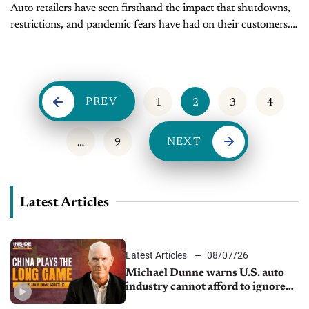
Auto retailers have seen firsthand the impact that shutdowns,
restrictions, and pandemic fears have had on their customers.
A new report from Comscore Research puts those experiences
in focus, identifying...
PREV
1
2
3
4
NEXT
…
9
Latest Articles
Latest Articles
08/07/26
Michael Dunne warns U.S. auto
industry cannot afford to ignore
China