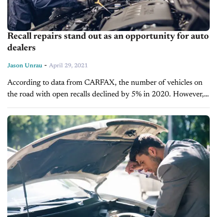
Recall repairs stand out as an opportunity for auto
dealers
-
Jason Unrau
April 29, 2021
According to data from CARFAX, the number of vehicles on
the road with open recalls declined by 5% in 2020. However,
more than 53 million vehicles continue to operate on...