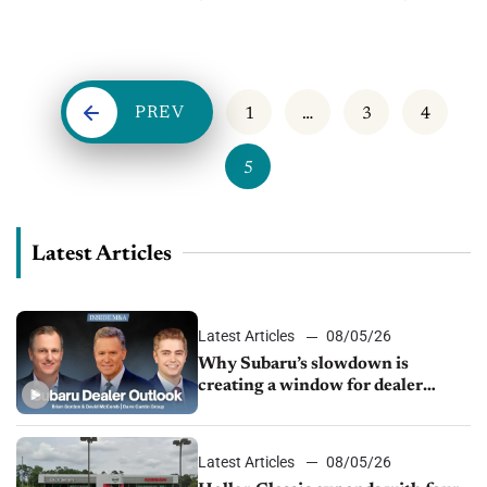
know the F&I products you offer? Creative ways to...
PREV
1
…
3
4
5
Latest Articles
Latest Articles
08/05/26
Why Subaru’s slowdown is
creating a window for dealer
M&A
Latest Articles
08/05/26