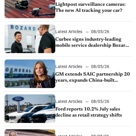
Lightpost surveillance cameras:
The new AI tracking your car?
Latest Articles
08/05/26
Curbee signs industry-leading
mobile service dealership Bozard
Ford Lincoln
Latest Articles
08/05/26
GM extends SAIC partnership 20
years, expands China-built
exports amid global competition
Latest Articles
08/05/26
Ford reports 10.2% July sales
decline as retail strategy shifts