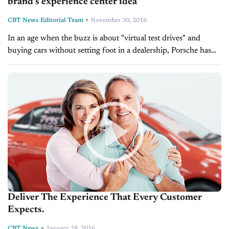
brand’s experience center idea
-
CBT News Editorial Team
November 30, 2016
In an age when the buzz is about "virtual test drives" and
buying cars without setting foot in a dealership, Porsche has
embarked on a $60-million experiment here in hopes that...
Deliver The Experience That Every Customer
Expects.
-
CBT News
January 28, 2016