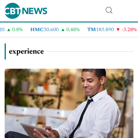
0.8%
HMC
30.600
0.48%
TM
185.890
-3.28%
experience