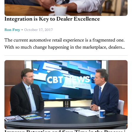
Integration is Key to Dealer Excellence
-
Ron Frey
October 17, 2017
The current automotive retail experience is a fragmented one.
With so much change happening in the marketplace, dealers
are constantly looking to the horizon, rethinking how vehicles
are retailed and...