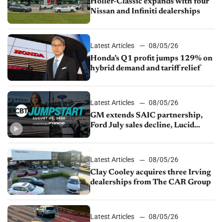
Holler-Classic expands with four
Nissan and Infiniti dealerships
Latest Articles
08/05/26
Honda’s Q1 profit jumps 129% on
hybrid demand and tariff relief
Latest Articles
08/05/26
GM extends SAIC partnership,
Ford July sales decline, Lucid
launches turnaround plan
Latest Articles
08/05/26
Clay Cooley acquires three Irving
dealerships from The CAR Group
Latest Articles
08/05/26