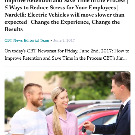
Improve Retention and Save Time in the Process |
5 Ways to Reduce Stress for Your Employees |
Nardelli: Electric Vehicles will move slower than
expected | Change the Experience, Change the
Results
-
CBT News Editorial Team
June 2, 2017
On today's CBT Newscast for Friday, June 2nd, 2017: How to
Improve Retention and Save Time in the Process CBT's Jim
Fitzpatrick sat down with Karl Schmidt, Founder and
President of Retain...