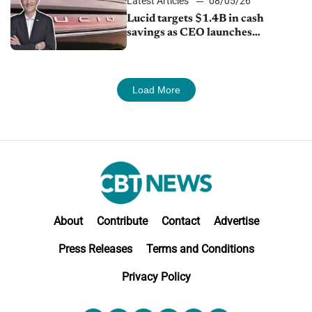
Latest Articles
08/05/26
Lucid targets $1.4B in cash
savings as CEO launches
turnaround plan
Load More
About
Contribute
Contact
Advertise
Press Releases
Terms and Conditions
Privacy Policy