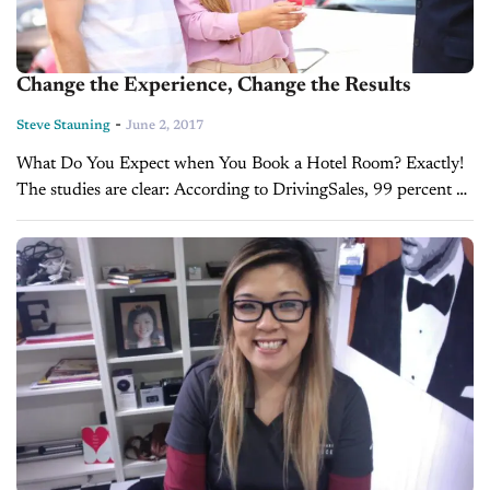
Change the Experience, Change the Results
-
Steve Stauning
June 2, 2017
What Do You Expect when You Book a Hotel Room? Exactly!
The studies are clear: According to DrivingSales, 99 percent of
buyers expect a hassle when they start the car buying...