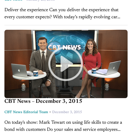
Deliver the experience Can you deliver the experience that
every customer expects? With today’s rapidly evolving car
buying process, it can be challenging to keep up. Luckily cox
automotive has best practices...
CBT News – December 3, 2015
-
CBT News Editorial Team
December 3, 2015
On today's show: Mark Tewart on using life skills to create a
bond with customers Do your sales and service employees