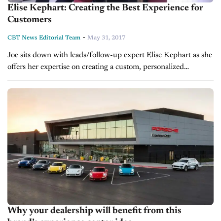
Elise Kephart: Creating the Best Experience for
Customers
-
CBT News Editorial Team
May 31, 2017
Joe sits down with leads/follow-up expert Elise Kephart as she
offers her expertise on creating a custom, personalized
experience for your customers that helps build a healthy
relationship between car-buyer...
Why your dealership will benefit from this