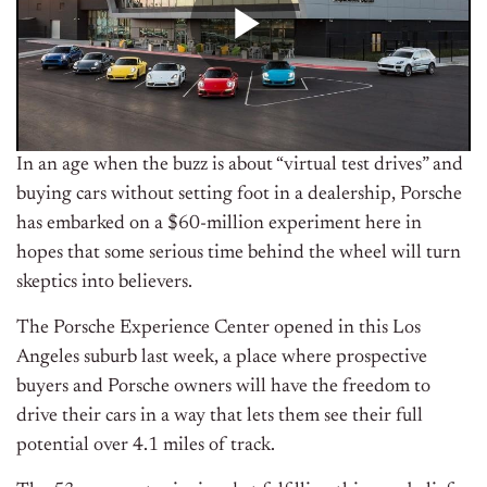
In an age when the buzz is about “virtual test drives” and
buying cars without setting foot in a dealership, Porsche
has embarked on a $60-million experiment here in
hopes that some serious time behind the wheel will turn
skeptics into believers.
The Porsche Experience Center opened in this Los
Angeles suburb last week, a place where prospective
buyers and Porsche owners will have the freedom to
drive their cars in a way that lets them see their full
potential over 4.1 miles of track.