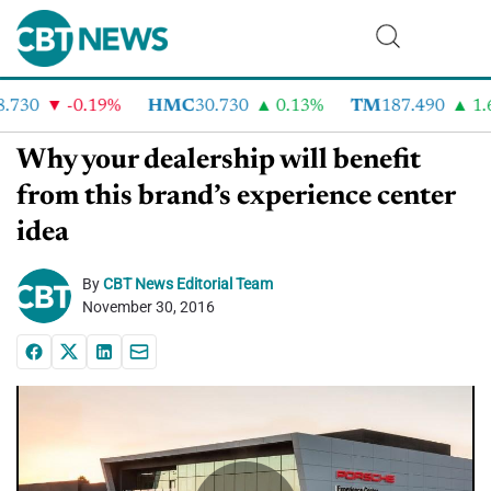
730
-0.19%
HMC
30.730
0.13%
TM
187.490
1.6
Why your dealership will benefit
from this brand’s experience center
idea
By
CBT News Editorial Team
November 30, 2016