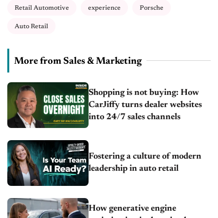
Retail Automotive
experience
Porsche
Auto Retail
More from Sales & Marketing
Shopping is not buying: How
CarJiffy turns dealer websites
into 24/7 sales channels
Fostering a culture of modern
leadership in auto retail
How generative engine