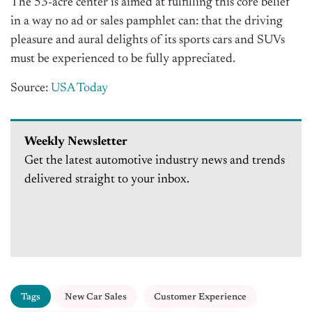
The 53-acre center is aimed at fulfilling this core belief
in a way no ad or sales pamphlet can: that the driving
pleasure and aural delights of its sports cars and SUVs
must be experienced to be fully appreciated.
Source:
USA Today
Weekly Newsletter
Get the latest automotive industry news and trends
delivered straight to your inbox.
Tags
New Car Sales
Customer Experience