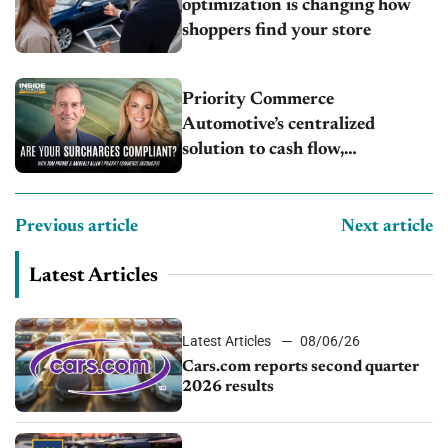
optimization is changing how
shoppers find your store
Priority Commerce
Automotive’s centralized
solution to cash flow,
compliance and crypto
Previous article
Next article
Latest Articles
Latest Articles
08/06/26
Cars.com reports second quarter
2026 results