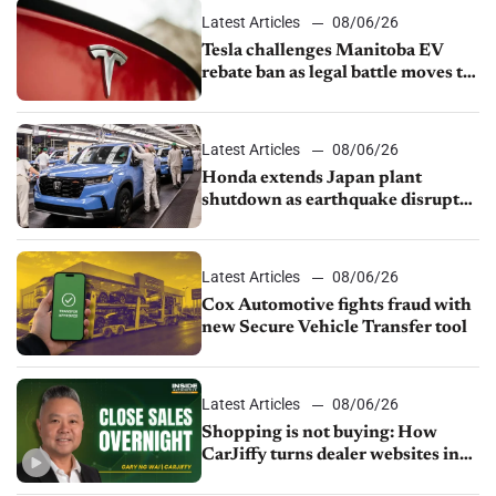
Latest Articles
08/06/26
Tesla challenges Manitoba EV
rebate ban as legal battle moves to
court
Latest Articles
08/06/26
Honda extends Japan plant
shutdown as earthquake disrupts
parts supply
Latest Articles
08/06/26
Cox Automotive fights fraud with
new Secure Vehicle Transfer tool
Latest Articles
08/06/26
Shopping is not buying: How
CarJiffy turns dealer websites into
24/7 sales channels