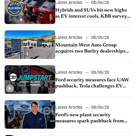
Latest Articles
08/06/26
Hybrids and SUVs hit new highs
as EV interest cools, KBB survey
finds
Latest Articles
08/06/26
Mountain West Auto Group
acquires two Burley dealerships
from Young Automotive
Latest Articles
08/06/26
Ford security measures face UAW
pushback, Tesla challenges EV
rebate ban, Honda extends plant
shutdown
Latest Articles
08/06/26
Ford’s new plant security
measures spark pushback from
UAW over worker discipline