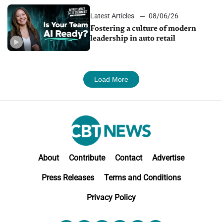
Latest Articles
08/06/26
Fostering a culture of modern
leadership in auto retail
Load More
About
Contribute
Contact
Advertise
Press Releases
Terms and Conditions
Privacy Policy