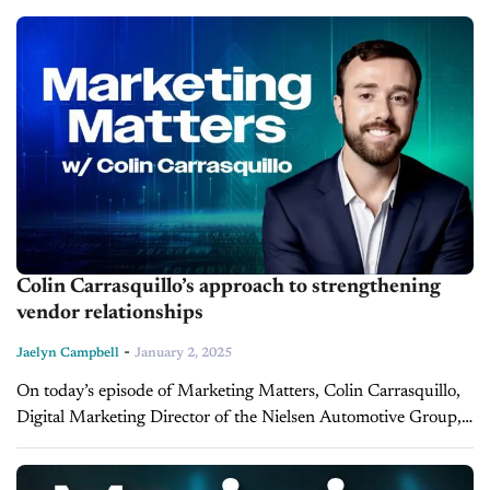
Automotive Family, shares insights into...
Colin Carrasquillo’s approach to strengthening
vendor relationships
-
Jaelyn Campbell
January 2, 2025
On today’s episode of Marketing Matters, Colin Carrasquillo,
Digital Marketing Director of the Nielsen Automotive Group,
shares invaluable insights on how dealerships can foster
stronger relationships with their vendor partners. With...