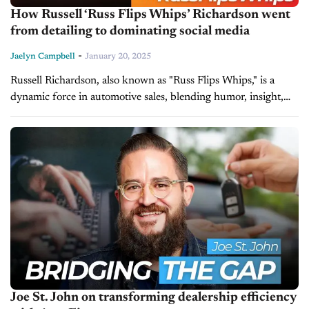
How Russell ‘Russ Flips Whips’ Richardson went
from detailing to dominating social media
-
Jaelyn Campbell
January 20, 2025
Russell Richardson, also known as "Russ Flips Whips," is a
dynamic force in automotive sales, blending humor, insight,
and strategy to elevate the car-buying experience. As a sales
associate at...
Joe St. John on transforming dealership efficiency