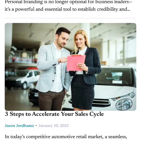
Personal branding is no longer optional for business leaders—
it’s a powerful and essential tool to establish credibility and
stand out in a congested, competitive market. In today’s
episode of CBT...
3 Steps to Accelerate Your Sales Cycle
-
Jason Jordhamo
January 10, 2025
In today’s competitive automotive retail market, a seamless,