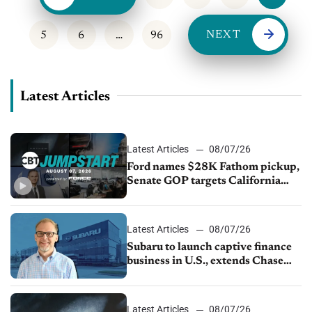
NEXT
5
6
…
96
Latest Articles
Latest Articles
08/07/26
Ford names $28K Fathom pickup,
Senate GOP targets California
emissions rules, July U.S.sales fall
1.4%
Latest Articles
08/07/26
Subaru to launch captive finance
business in U.S., extends Chase
partnership through transition
Latest Articles
08/07/26