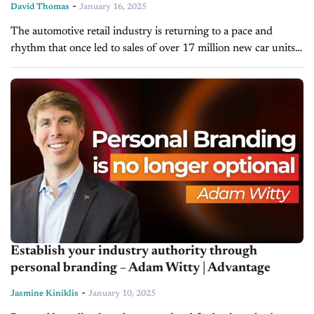
-
David Thomas
January 16, 2025
The automotive retail industry is returning to a pace and
rhythm that once led to sales of over 17 million new car units a
year. Today’s totals may not be...
Establish your industry authority through
personal branding – Adam Witty | Advantage
-
Jasmine Kiniklis
January 10, 2025