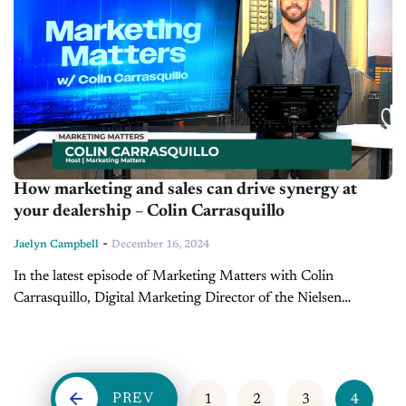
How marketing and sales can drive synergy at
your dealership – Colin Carrasquillo
-
Jaelyn Campbell
December 16, 2024
In the latest episode of Marketing Matters with Colin
Carrasquillo, Digital Marketing Director of the Nielsen
Automotive Group, we explore the divide between two critical
dealership departments: marketing and sales....
PREV
1
2
3
4