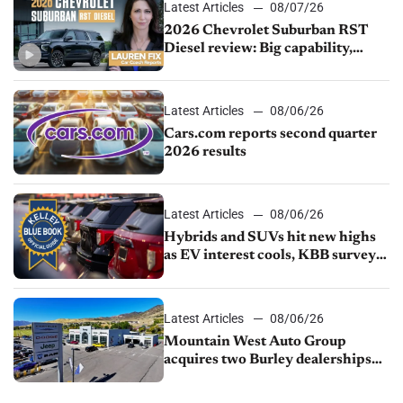
Latest Articles
08/07/26
2026 Chevrolet Suburban RST
Diesel review: Big capability,
impressive efficiency
Latest Articles
08/06/26
Cars.com reports second quarter
2026 results
Latest Articles
08/06/26
Hybrids and SUVs hit new highs
as EV interest cools, KBB survey
finds
Latest Articles
08/06/26
Mountain West Auto Group
acquires two Burley dealerships
from Young Automotive