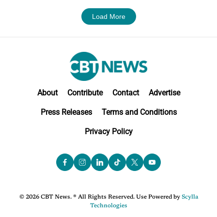
Load More
About
Contribute
Contact
Advertise
Press Releases
Terms and Conditions
Privacy Policy
© 2026 CBT News. ® All Rights Reserved. Use Powered by
Scylla
Technologies