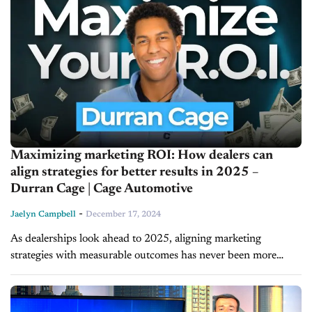
Maximizing marketing ROI: How dealers can
align strategies for better results in 2025 –
Durran Cage | Cage Automotive
-
Jaelyn Campbell
December 17, 2024
As dealerships look ahead to 2025, aligning marketing
strategies with measurable outcomes has never been more
critical. In today’s episode of Inside Automotive, Durran Cage,
founder of Cage Automotive, shares...