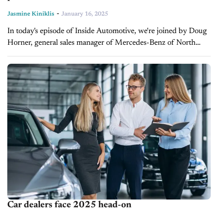
-
Jasmine Kiniklis
January 16, 2025
In today's episode of Inside Automotive, we're joined by Doug
Horner, general sales manager of Mercedes-Benz of North
Olmsted, to discuss the power of creating a social media
presence and...
Car dealers face 2025 head-on