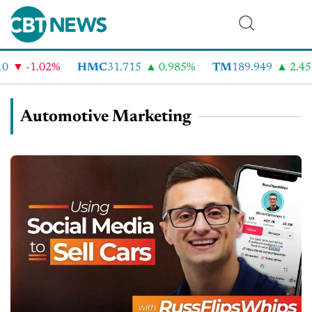
-1.02%
HMC
31.715
0.985%
TM
189.949
2.459%
Automotive Marketing