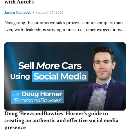
with AutoFi
-
Jaelyn Campbell
January 17, 2025
Navigating the automotive sales process is more complex than
ever, with dealerships striving to meet customer expectations
while managing operational inefficiencies. Joe St. John, Chief
Customer Officer at AutoFi, joins...
Doug ‘BenzsandBowties’ Horner’s guide to
creating an authentic and effective social media
presence