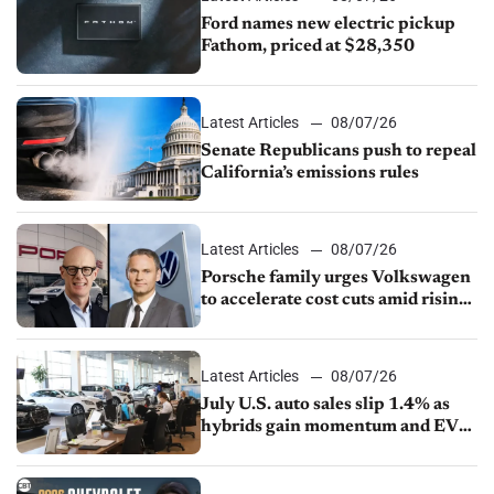
Ford names new electric pickup
Fathom, priced at $28,350
Latest Articles
08/07/26
Senate Republicans push to repeal
California’s emissions rules
Latest Articles
08/07/26
Porsche family urges Volkswagen
to accelerate cost cuts amid rising
competition
Latest Articles
08/07/26
July U.S. auto sales slip 1.4% as
hybrids gain momentum and EV
demand continues to cool