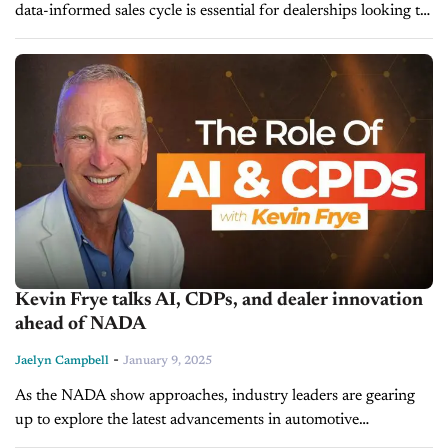
data-informed sales cycle is essential for dealerships looking to
attract and retain customers. Advanced data analytics are a key
component needed for...
Kevin Frye talks AI, CDPs, and dealer innovation
ahead of NADA
-
Jaelyn Campbell
January 9, 2025
As the NADA show approaches, industry leaders are gearing
up to explore the latest advancements in automotive
technology. Kevin Frye, Marketing Director at Jeff Wyler