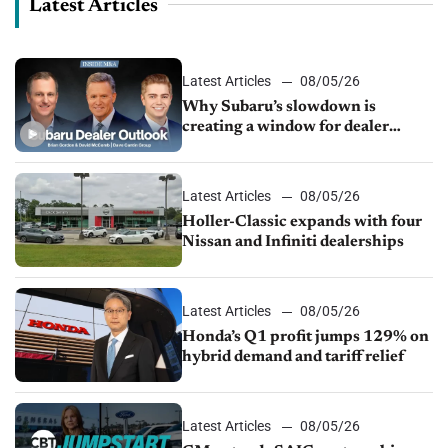
Latest Articles
Latest Articles
08/05/26
Why Subaru’s slowdown is
creating a window for dealer
M&A
Latest Articles
08/05/26
Holler-Classic expands with four
Nissan and Infiniti dealerships
Latest Articles
08/05/26
Honda’s Q1 profit jumps 129% on
hybrid demand and tariff relief
Latest Articles
08/05/26