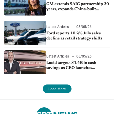
GM extends SAIC partnership 20
years, expands China-built
exports amid global competition
Latest Articles
08/05/26
Ford reports 10.2% July sales
decline as retail strategy shifts
Latest Articles
08/05/26
Lucid targets $1.4B in cash
savings as CEO launches
turnaround plan
Load More