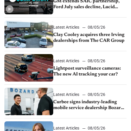
GM extends SAIC partnership,
Ford July sales decline, Lucid
launches turnaround plan
Latest Articles
08/05/26
Clay Cooley acquires three Irving
dealerships from The CAR Group
Latest Articles
08/05/26
Lightpost surveillance cameras:
The new AI tracking your car?
Latest Articles
08/05/26
Curbee signs industry-leading
mobile service dealership Bozard
Ford Lincoln
Latest Articles
08/05/26