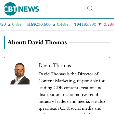
20
0.8%
HMC
30.600
0.48%
TM
185.890
-3.28%
About: David Thomas
David Thomas
David Thomas is the Director of
Content Marketing, responsible for
leading CDK content creation and
distribution to automotive retail
industry leaders and media. He also
spearheads CDK social media and