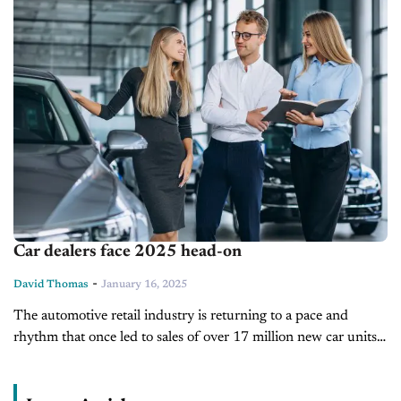
Car dealers face 2025 head-on
-
David Thomas
January 16, 2025
The automotive retail industry is returning to a pace and
rhythm that once led to sales of over 17 million new car units a
year. Today’s totals may not be...