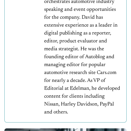
orchestrates automotive industry
speaking and event opportunities
for the company. David has
extensive experience as a leader in
digital publishing as a reporter,
editor, product evaluator and
media strategist. He was the
founding editor of Autoblog and
managing editor for popular
automotive research site Cars.com
for nearly a decade. As VP of
Editorial at Edelman, he developed
content for clients including
Nissan, Harley Davidson, PayPal
and others.