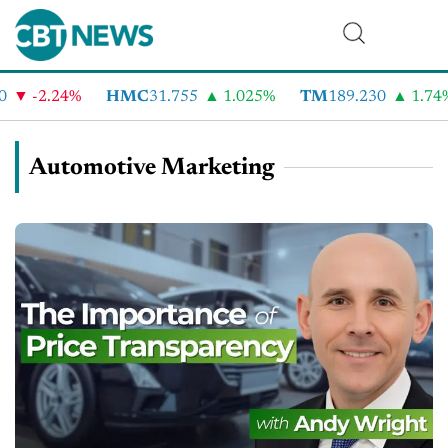
-2.24%
HMC
31.755
1.025%
TM
189.230
1.74%
Automotive Marketing