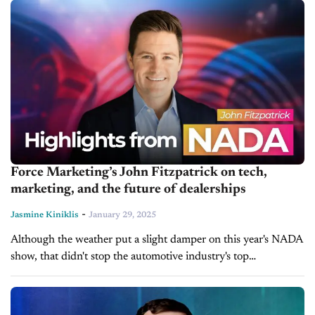
approach to leadership. His...
Force Marketing’s John Fitzpatrick on tech,
marketing, and the future of dealerships
-
Jasmine Kiniklis
January 29, 2025
Although the weather put a slight damper on this year's NADA
show, that didn't stop the automotive industry's top
professionals from gathering and having insightful, thoughtful
discussions. In today's episode...