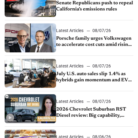
Senate Republicans push to repeal
California’s emissions rules
Latest Articles
08/07/26
Porsche family urges Volkswagen
to accelerate cost cuts amid rising
competition
Latest Articles
08/07/26
July U.S. auto sales slip 1.4% as
hybrids gain momentum and EV
demand continues to cool
Latest Articles
08/07/26
2026 Chevrolet Suburban RST
Diesel review: Big capability,
impressive efficiency
Latest Articles
08/06/26