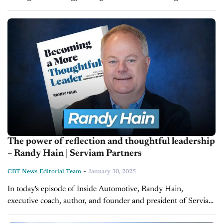
Chrysler, Dodge, Jeep, and Ram dealers at the 2025 NADA
Show. The automaker will increase...
The power of reflection and thoughtful leadership
– Randy Hain | Serviam Partners
-
CBT News Editorial Team
January 30, 2025
In today's episode of Inside Automotive, Randy Hain,
executive coach, author, and founder and president of Serviam
Partners urges leaders to pause, reflect, and redefine their