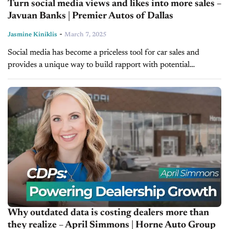
Turn social media views and likes into more sales –
Javuan Banks | Premier Autos of Dallas
-
Jasmine Kiniklis
March 7, 2025
Social media has become a priceless tool for car sales and
provides a unique way to build rapport with potential
customers before they even step foot inside the showroom.
In...
Why outdated data is costing dealers more than
they realize – April Simmons | Horne Auto Group