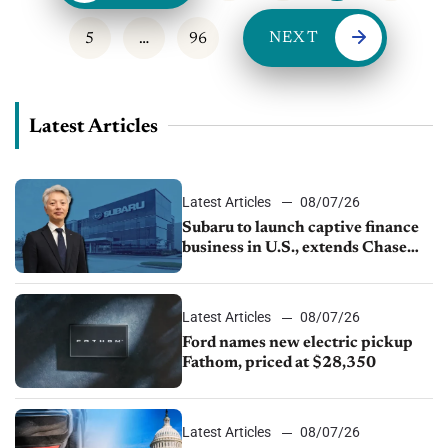
NEXT
5
…
96
Latest Articles
Latest Articles
08/07/26
Subaru to launch captive finance
business in U.S., extends Chase
partnership through transition
Latest Articles
08/07/26
Ford names new electric pickup
Fathom, priced at $28,350
Latest Articles
08/07/26