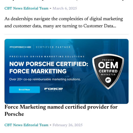
-
CBT News Editorial Team
March 6, 2025
As dealerships navigate the complexities of digital marketing
and customer data, many are turning to Customer Data
Platforms (CDPs) for a more streamlined approach. April
Simmons, Corporate Internet and Marketing...
Force Marketing named certified provider for
Porsche
-
CBT News Editorial Team
February 26, 2025