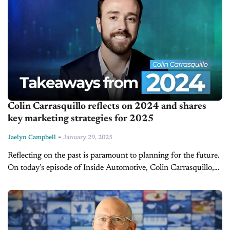
Colin Carrasquillo reflects on 2024 and shares
key marketing strategies for 2025
-
Jaelyn Campbell
January 29, 2025
Reflecting on the past is paramount to planning for the future.
On today’s episode of Inside Automotive, Colin Carrasquillo,
the Digital Marketing director for Nielsen Automotive Group
and Host of...