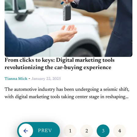
From clicks to keys: Digital marketing tools
revolutionizing the car-buying experience
-
Tianna Mick
January 22, 2025
The automotive industry has been undergoing a seismic shift,
with digital marketing tools taking center stage in reshaping
the car-buying journey. Today’s consumers demand
convenience, personalization, and transparency—and the
dealers...
PREV
1
2
3
4