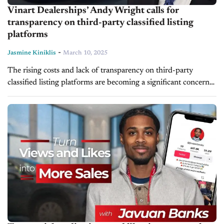
Vinart Dealerships’ Andy Wright calls for
transparency on third-party classified listing
platforms
-
Jasmine Kiniklis
March 10, 2025
The rising costs and lack of transparency on third-party
classified listing platforms are becoming a significant concern
for dealers. In a recent LinkedIn post, Andy Wright, managing
partner at Vinart...