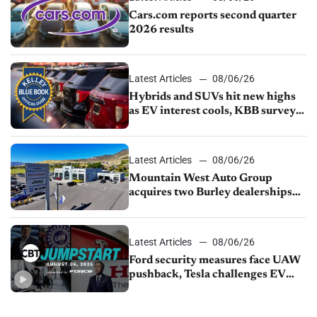
Cars.com reports second quarter
2026 results
Latest Articles
08/06/26
Hybrids and SUVs hit new highs
as EV interest cools, KBB survey
finds
Latest Articles
08/06/26
Mountain West Auto Group
acquires two Burley dealerships
from Young Automotive
Latest Articles
08/06/26
Ford security measures face UAW
pushback, Tesla challenges EV
rebate ban, Honda extends plant
shutdown