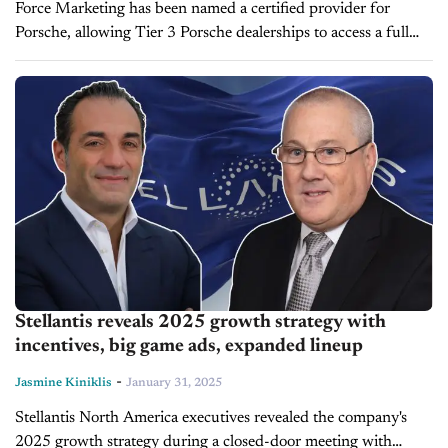
Force Marketing has been named a certified provider for
Porsche, allowing Tier 3 Porsche dealerships to access a full
range of digital marketing solutions at pre-negotiated prices.
This partnership enables...
Stellantis reveals 2025 growth strategy with
incentives, big game ads, expanded lineup
-
Jasmine Kiniklis
January 31, 2025
Stellantis North America executives revealed the company's
2025 growth strategy during a closed-door meeting with