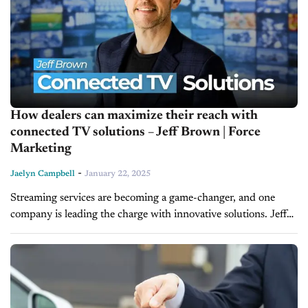
How dealers can maximize their reach with
connected TV solutions – Jeff Brown | Force
Marketing
-
Jaelyn Campbell
January 22, 2025
Streaming services are becoming a game-changer, and one
company is leading the charge with innovative solutions. Jeff
Brown, the Chief Operating Officer of Force Marketing, joins
us on today’s episode...