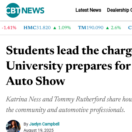
Latest News
Dealership 
41%
HMC
31.820
1.09%
TM
190.090
2.6%
CVN
Students lead the char
University prepares for
Auto Show
Katrina Ness and Tommy Rutherford share how t
the community and automotive professionals.
By
Jaelyn Campbell
August 19, 2025