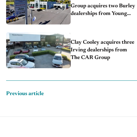
Group acquires two Burley
dealerships from Young
Automotive
Clay Cooley acquires three
Irving dealerships from
The CAR Group
Previous article