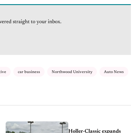
vered straight to your inbox.
tive
car business
Northwood University
Auto News
Holler-Classic expands