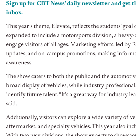
Sign up for CBT
News’
daily newsletter and get th
inbox.
This year’s theme, Elevate, reflects the students’ goa
expanded to include a motorsports division, a heavy-du
engage visitors of all ages. Marketing efforts, led b
updates, and on-campus promotions, making informa
awareness.
The show caters to both the public and the automotiv
broad display of vehicles, while industry profession
identify future talent. “It’s a great way for industry l
said.
Additionally, visitors can explore a wide variety of 
aftermarket, and specialty vehicles. This year also in
With two new divisions, the show expects to showcase 