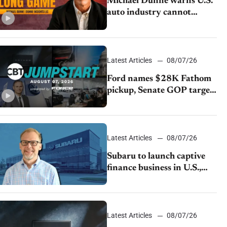
Michael Dunne warns U.S.
auto industry cannot
afford to ignore China
Latest Articles
08/07/26
Ford names $28K Fathom
pickup, Senate GOP targets
California emissions rules,
July U.S.sales fall 1.4%
Latest Articles
08/07/26
Subaru to launch captive
finance business in U.S.,
extends Chase partnership
through transition
Latest Articles
08/07/26