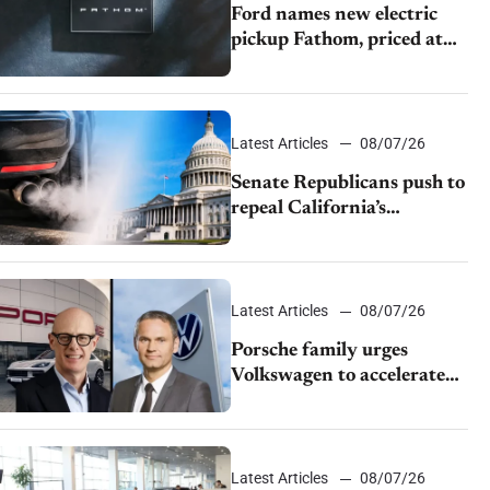
Ford names new electric
pickup Fathom, priced at
$28,350
Latest Articles
08/07/26
Senate Republicans push to
repeal California’s
emissions rules
Latest Articles
08/07/26
Porsche family urges
Volkswagen to accelerate
cost cuts amid rising
competition
Latest Articles
08/07/26