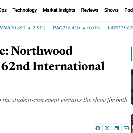
Ops
Technology
Market Insights
Reviews
Shows
Pod
A
70.850
2.51%
PAG
216.410
0.01%
LAD
375.630
ge: Northwood
 62nd International
he student-run event elevates the show for both