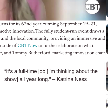
urns for its 62nd year, running September 19–21,
motive innovation. The fully student-run event draws a
ls, and the local community, providing an immersive and
episode of
CBT Now
to further elaborate on what
air, and Tommy Rutherford, marketing innovation chair.
“It’s a full-time job [I'm thinking about the
show] all year long.” – Katrina Ness