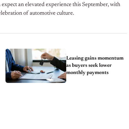
n expect an elevated experience this September, with
lebration of automotive culture.
Leasing gains momentum
as buyers seek lower
monthly payments