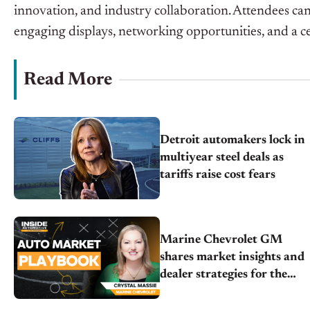
innovation, and industry collaboration. Attendees ca
engaging displays, networking opportunities, and a ce
Read More
Detroit automakers lock in
multiyear steel deals as
tariffs raise cost fears
Marine Chevrolet GM
shares market insights and
dealer strategies for the
rest of 2025