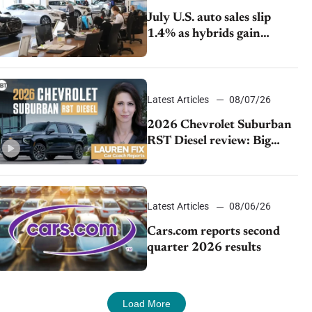
July U.S. auto sales slip
1.4% as hybrids gain
momentum and EV
demand continues to cool
Latest Articles
08/07/26
2026 Chevrolet Suburban
RST Diesel review: Big
capability, impressive
efficiency
Latest Articles
08/06/26
Cars.com reports second
quarter 2026 results
Load More