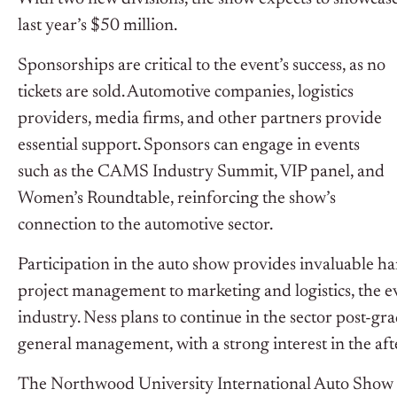
last year’s $50 million.
Sponsorships are critical to the event’s success, as no
tickets are sold. Automotive companies, logistics
providers, media firms, and other partners provide
essential support. Sponsors can engage in events
such as the CAMS Industry Summit, VIP panel, and
Women’s Roundtable, reinforcing the show’s
connection to the automotive sector.
Participation in the auto show provides invaluable h
project management to marketing and logistics, the e
industry. Ness plans to continue in the sector post-gra
general management, with a strong interest in the af
The Northwood University International Auto Show e