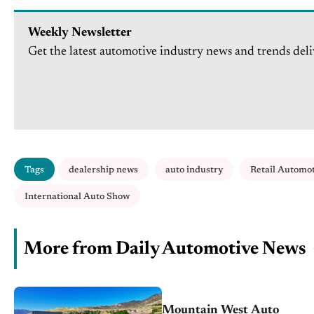
Weekly Newsletter
Get the latest automotive industry news and trends deli
Tags
dealership news
auto industry
Retail Automo
International Auto Show
More from Daily Automotive News
Mountain West Auto