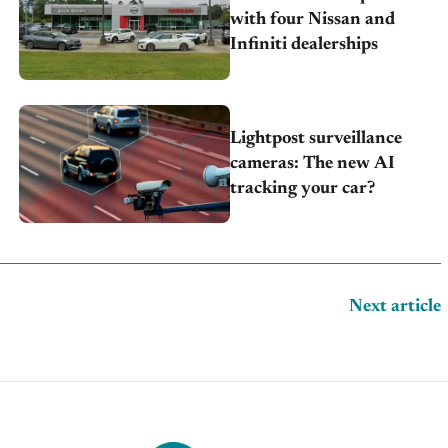
with four Nissan and
Infiniti dealerships
Lightpost surveillance
cameras: The new AI
tracking your car?
Next article