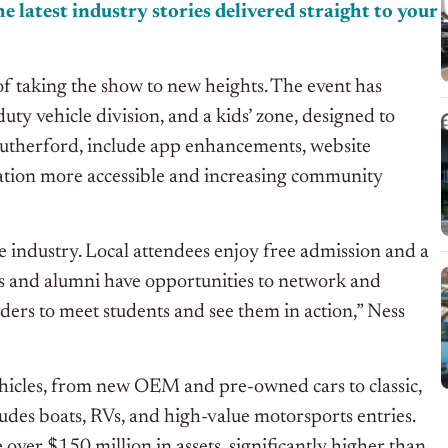
e latest industry stories delivered
straight
to your
l of taking the show to new heights. The event has
ty vehicle division, and a kids’ zone, designed to
y Rutherford, include app enhancements, website
tion more accessible and increasing community
e industry. Local attendees enjoy free admission and a
als and alumni have opportunities to network and
eaders to meet students and see them in action,” Ness
vehicles, from new OEM and pre-owned cars to classic,
cludes boats, RVs, and high-value motorsports entries.
over $150 million in assets, significantly higher than