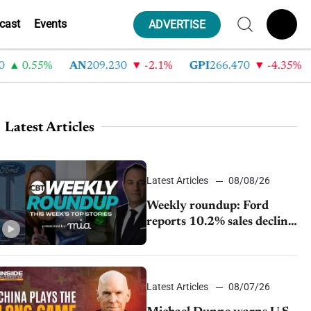
cast
Events
ADVERTISE
0.55%
AN
209.230
-2.1%
GPI
266.470
-4.35%
A
Latest Articles
Latest Articles
08/08/26
Weekly roundup: Ford
reports 10.2% sales decline,
GM extends JV with
China’s SAIC Motor, Auto
sales slip in July
Latest Articles
08/07/26