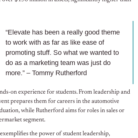
“Elevate has been a really good theme
to work with as far as like ease of
promoting stuff. So what we wanted to
do as a marketing team was just do
more.” – Tommy Rutherford
ands-on experience for students. From leadership and
vent prepares them for careers in the automotive
duation, while Rutherford aims for roles in sales or
termarket segment.
xemplifies the power of student leadership,