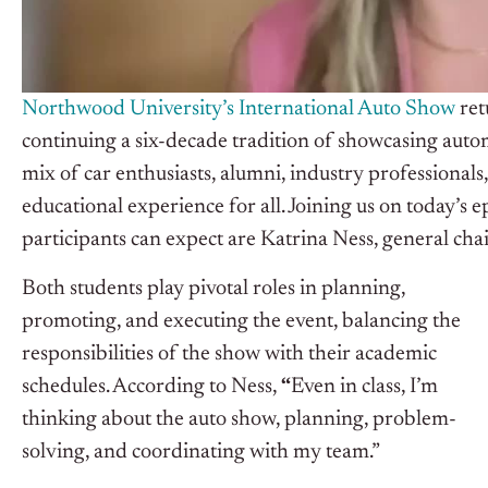
Northwood University’s International Auto Show
ret
continuing a six-decade tradition of showcasing auto
mix of car enthusiasts, alumni, industry professiona
educational experience for all. Joining us on today’s 
participants can expect are Katrina Ness, general ch
Both students play pivotal roles in planning,
promoting, and executing the event, balancing the
responsibilities of the show with their academic
schedules. According to Ness,
“
Even in class, I’m
thinking about the auto show, planning, problem-
solving, and coordinating with my team.”