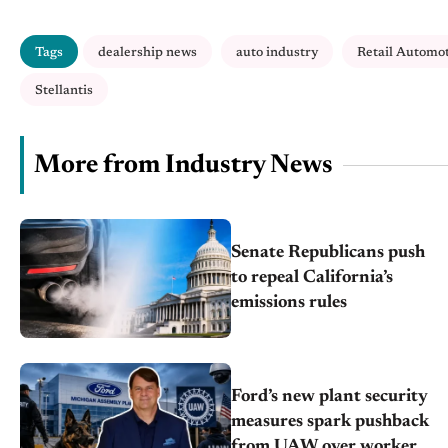
Tags
dealership news
auto industry
Retail Automo
Stellantis
More from Industry News
Senate Republicans push
to repeal California’s
emissions rules
Ford’s new plant security
measures spark pushback
from UAW over worker