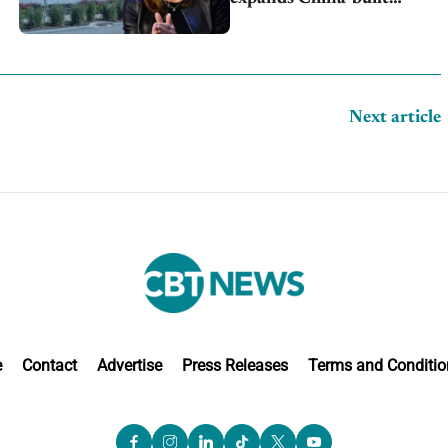
exports amid global
competition
Next article
e
Contact
Advertise
Press Releases
Terms and Conditio