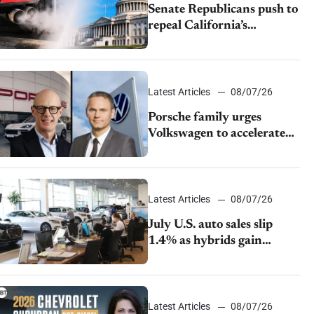
Senate Republicans push to
repeal California’s
emissions rules
Latest Articles
08/07/26
Porsche family urges
Volkswagen to accelerate
cost cuts amid rising
competition
Latest Articles
08/07/26
July U.S. auto sales slip
1.4% as hybrids gain
momentum and EV
demand continues to cool
Latest Articles
08/07/26