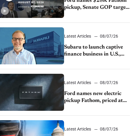
Ford names $28K Fathom
pickup, Senate GOP targets
California emissions rules,
July U.S.sales fall 1.4%
Latest Articles
08/07/26
Subaru to launch captive
finance business in U.S.,
extends Chase partnership
through transition
Latest Articles
08/07/26
Ford names new electric
pickup Fathom, priced at
$28,350
Latest Articles
08/07/26