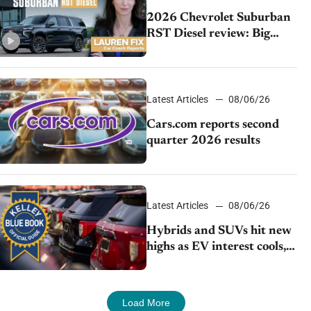
2026 Chevrolet Suburban
RST Diesel review: Big
capability, impressive
efficiency
Latest Articles
08/06/26
Cars.com reports second
quarter 2026 results
Latest Articles
08/06/26
Hybrids and SUVs hit new
highs as EV interest cools,
KBB survey finds
Load More