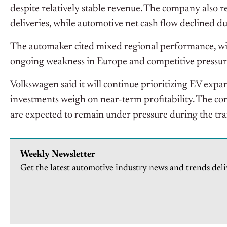
despite relatively stable revenue. The company also r
deliveries, while automotive net cash flow declined d
The automaker cited mixed regional performance, with
ongoing weakness in Europe and competitive pressur
Volkswagen said it will continue prioritizing EV exp
investments weigh on near-term profitability. The co
are expected to remain under pressure during the tra
Weekly Newsletter
Get the latest automotive industry news and trends deli