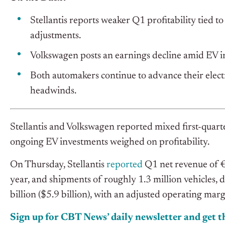
Stellantis reports weaker Q1 profitability tied t
adjustments.
Volkswagen posts an earnings decline amid EV i
Both automakers continue to advance their electri
headwinds.
Stellantis and Volkswagen reported mixed first-quarte
ongoing EV investments weighed on profitability.
On Thursday, Stellantis
reported
Q1 net revenue of €
year, and shipments of roughly 1.3 million vehicles,
billion ($5.9 billion), with an adjusted operating ma
Sign up for CBT News’ daily newsletter and get th