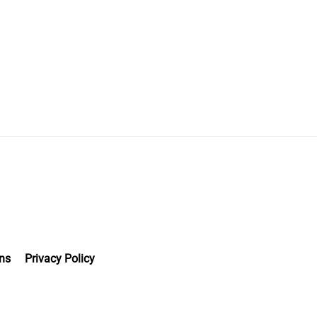
ns
Privacy Policy