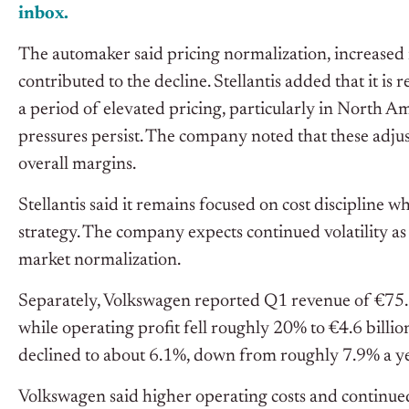
inbox.
The automaker said pricing normalization, increased 
contributed to the decline. Stellantis added that it is
a period of elevated pricing, particularly in North A
pressures persist. The company noted that these adju
overall margins.
Stellantis said it remains focused on cost discipline wh
strategy. The company expects continued volatility a
market normalization.
Separately, Volkswagen reported Q1 revenue of €75.5 
while operating profit fell roughly 20% to €4.6 billi
declined to about 6.1%, down from roughly 7.9% a yea
Volkswagen said higher operating costs and continu