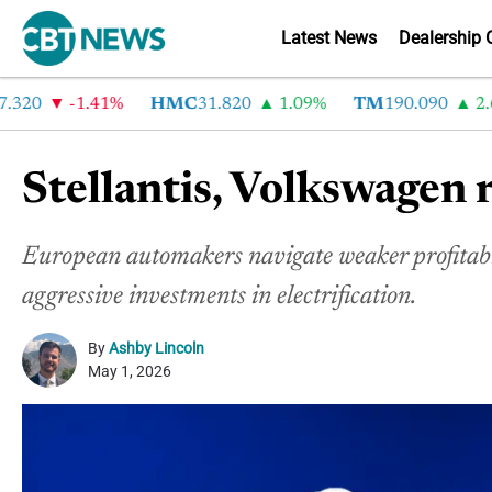
Latest News
Dealership 
20
-1.41%
HMC
31.820
1.09%
TM
190.090
2.6%
Stellantis, Volkswagen 
European automakers navigate weaker profitab
aggressive investments in electrification.
By
Ashby Lincoln
May 1, 2026