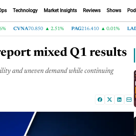
Ops
Technology
Market Insights
Reviews
Shows
Pod
CVNA
70.850
2.51%
PAG
216.410
0.01%
LAD
37
report mixed Q1 results
ility and uneven demand while continuing