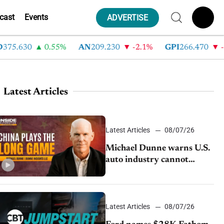
cast
Events
ADVERTISE
5.630
0.55%
AN
209.230
-2.1%
GPI
266.470
-4.3
Latest Articles
Latest Articles
08/07/26
Michael Dunne warns U.S.
auto industry cannot
afford to ignore China
Latest Articles
08/07/26