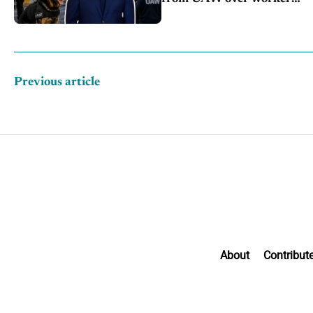
discipline
Previous article
About
Contribut