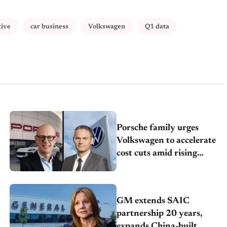
tive
car business
Volkswagen
Q1 data
Porsche family urges
Volkswagen to accelerate
cost cuts amid rising
competition
GM extends SAIC
partnership 20 years,
expands China-built