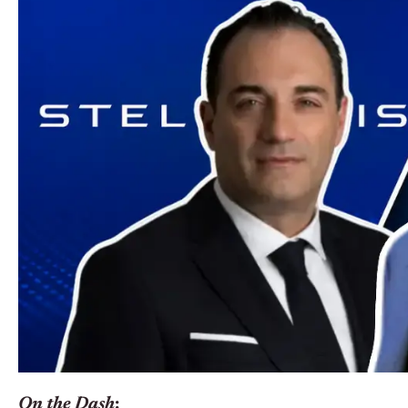
On the Dash
: