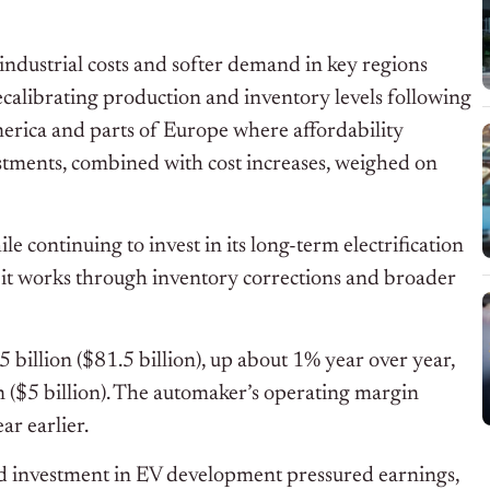
industrial costs and softer demand in key regions
 recalibrating production and inventory levels following
merica and parts of Europe where affordability
stments, combined with cost increases, weighed on
ile continuing to invest in its long-term electrification
s it works through inventory corrections and broader
billion ($81.5 billion), up about 1% year over year,
on ($5 billion). The automaker’s operating margin
r earlier.
ed investment in EV development pressured earnings,