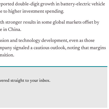
eported double-digit growth in battery-electric vehicle
ue to higher investment spending.
 stronger results in some global markets offset by
e in China.
ansion and technology development, even as those
mpany signaled a cautious outlook, noting that margins
nsition.
vered straight to your inbox.