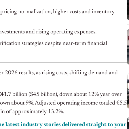
o pricing normalization, higher costs and inventory
nvestments and rising operating expenses.
fication strategies despite near-term financial
r 2026 results, as rising costs, shifting demand and
41.7 billion ($45 billion), down about 12% year over
 down about 9%. Adjusted operating income totaled €5.5
rgin of approximately 13.2%.
e latest industry stories delivered straight to your