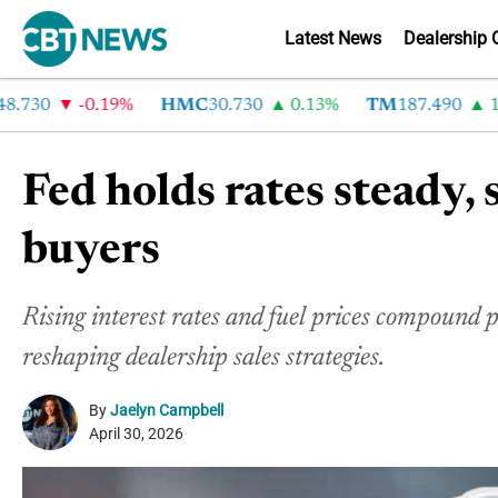
Latest News
Dealership 
30
-0.19%
HMC
30.730
0.13%
TM
187.490
1.6%
Fed holds rates steady,
buyers
Rising interest rates and fuel prices compound
reshaping dealership sales strategies.
By
Jaelyn Campbell
April 30, 2026