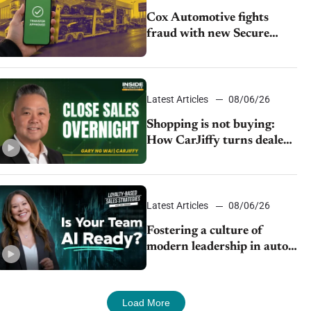
Cox Automotive fights
fraud with new Secure
Vehicle Transfer tool
Latest Articles
08/06/26
Shopping is not buying:
How CarJiffy turns dealer
websites into 24/7 sales
channels
Latest Articles
08/06/26
Fostering a culture of
modern leadership in auto
retail
Load More