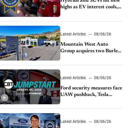
Hybrids and SUVs hit new
highs as EV interest cools,
KBB survey finds
Latest Articles
08/06/26
Mountain West Auto
Group acquires two Burley
dealerships from Young
Automotive
Latest Articles
08/06/26
Ford security measures face
UAW pushback, Tesla
challenges EV rebate ban,
Honda extends plant
shutdown
Latest Articles
08/06/26