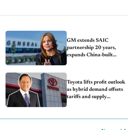
GM extends SAIC
partnership 20 years,
expands China-built
exports amid global
competition
Toyota lifts profit outlook
as hybrid demand offsets
tariffs and supply
pressures