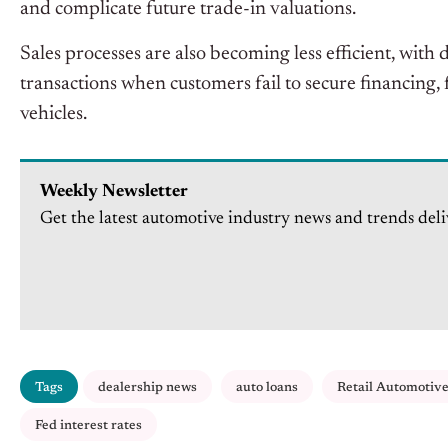
and complicate future trade-in valuations.
Sales processes are also becoming less efficient, wit
transactions when customers fail to secure financing, f
vehicles.
Weekly Newsletter
Get the latest automotive industry news and trends deli
Tags
dealership news
auto loans
Retail Automotiv
Fed interest rates