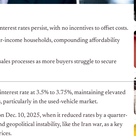
terest rates persist, with no incentives to offset costs.
wer-income households, compounding affordability
ales processes as more buyers struggle to secure
nterest rate at 3.5% to 3.75%, maintaining elevated
 particularly in the used-vehicle market.
 on Dec. 10, 2025, when it reduced rates by a quarter-
geopolitical instability, like the Iran war, as a key
ices.