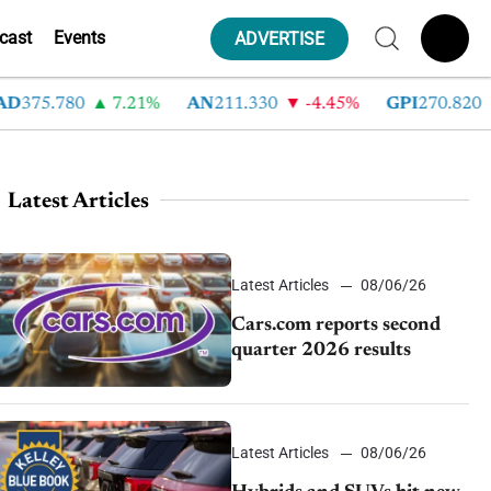
cast
Events
ADVERTISE
75.780
7.21%
AN
211.330
-4.45%
GPI
270.820
-
Latest Articles
Latest Articles
08/06/26
Cars.com reports second
quarter 2026 results
Latest Articles
08/06/26