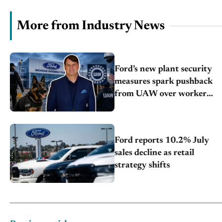
More from Industry News
Ford’s new plant security
measures spark pushback
from UAW over worker
discipline
Ford reports 10.2% July
sales decline as retail
strategy shifts