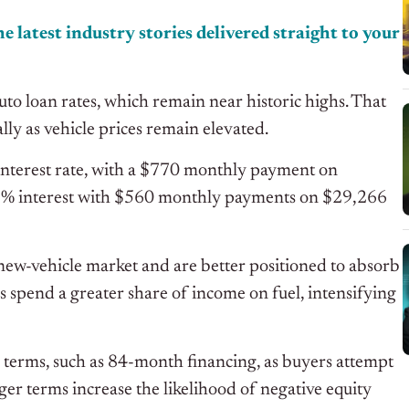
e latest industry stories delivered straight to your
uto loan rates, which remain near historic highs. That
ally as vehicle prices remain elevated.
interest rate, with a $770 monthly payment on
11% interest with $560 monthly payments on $29,266
ew-vehicle market and are better positioned to absorb
s spend a greater share of income on fuel, intensifying
n terms, such as 84-month financing, as buyers attempt
r terms increase the likelihood of negative equity