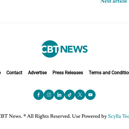
Next article
e
Contact
Advertise
Press Releases
Terms and Conditio
BT News. ® All Rights Reserved. Use Powered by
Scylla Te