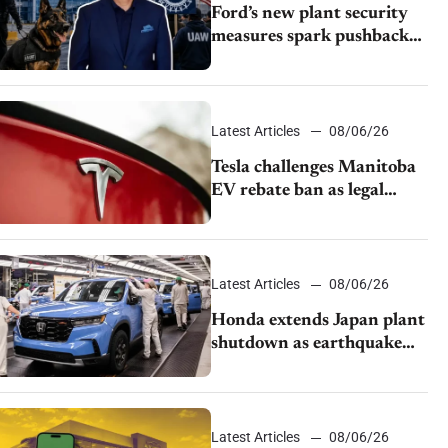
Ford’s new plant security
measures spark pushback
from UAW over worker
discipline
Latest Articles
08/06/26
Tesla challenges Manitoba
EV rebate ban as legal
battle moves to court
Latest Articles
08/06/26
Honda extends Japan plant
shutdown as earthquake
disrupts parts supply
Latest Articles
08/06/26