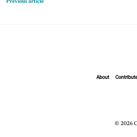
Previous article
About
Contribut
© 2026 C