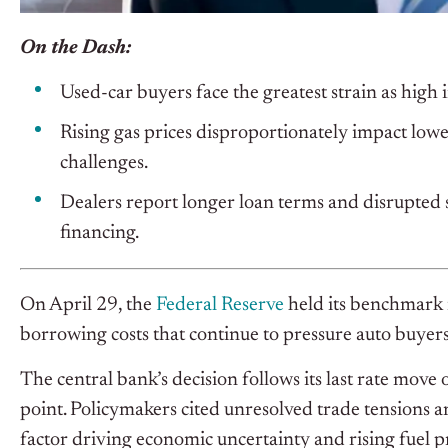
On the Dash:
Used-car buyers face the greatest strain as high in
Rising gas prices disproportionately impact lo
challenges.
Dealers report longer loan terms and disrupted s
financing.
On April 29, the
Federal Reserve
held its benchmark i
borrowing costs that continue to pressure auto buyers,
The central bank’s decision follows its last rate move
point. Policymakers cited unresolved trade tensions and 
factor driving economic uncertainty and rising fuel pr