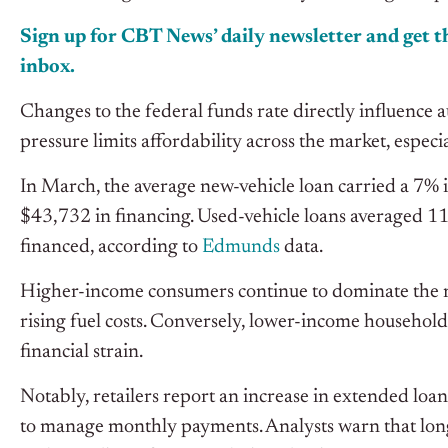
Sign up for CBT News’ daily newsletter and get th
inbox.
Changes to the federal funds rate directly influence a
pressure limits affordability across the market, especi
In March, the average new-vehicle loan carried a 7% 
$43,732 in financing. Used-vehicle loans averaged 
financed, according to
Edmunds
data.
Higher-income consumers continue to dominate the n
rising fuel costs. Conversely, lower-income household
financial strain.
Notably, retailers report an increase in extended loa
to manage monthly payments. Analysts warn that longe