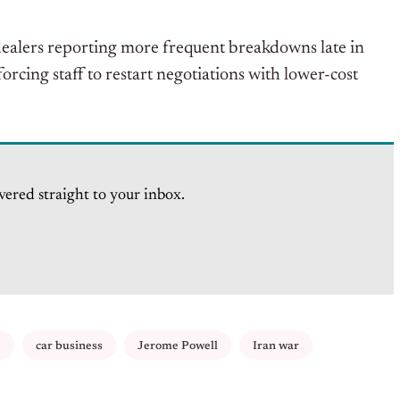
h dealers reporting more frequent breakdowns late in
orcing staff to restart negotiations with lower-cost
vered straight to your inbox.
e
car business
Jerome Powell
Iran war