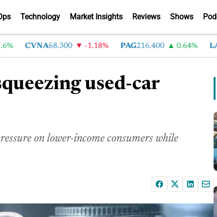
Ops
Technology
Market Insights
Reviews
Shows
Pod
CVNA
68.300
-1.18%
PAG
216.400
0.64%
LAD
3
 squeezing used-car
 pressure on lower-income consumers while