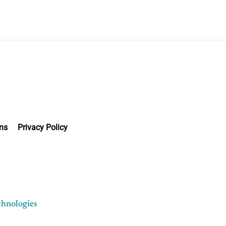
ns
Privacy Policy
chnologies