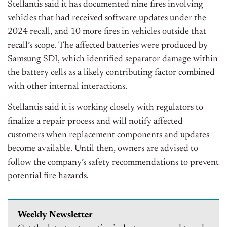
Stellantis said it has documented nine fires involving
vehicles that had received software updates under the
2024 recall, and 10 more fires in vehicles outside that
r
ecall’s
scope. The affected batteries were produced by
Samsung SDI, which identified separator damage within
the battery cells as a likely contributing
factor
combined
with other internal interactions.
Stellantis said it is working closely with regulators to
finalize a repair process and will notify affected
customers when replacement components and updates
become available. Until then, owners are advised to
follow the c
ompany’s
safety recommendations to prevent
potential fire hazards.
Weekly Newsletter