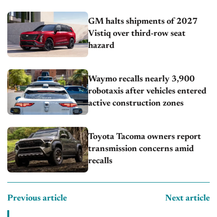
GM halts shipments of 2027
Vistiq over third-row seat
hazard
Waymo recalls nearly 3,900
robotaxis after vehicles entered
active construction zones
Toyota Tacoma owners report
transmission concerns amid
recalls
Previous article
Next article