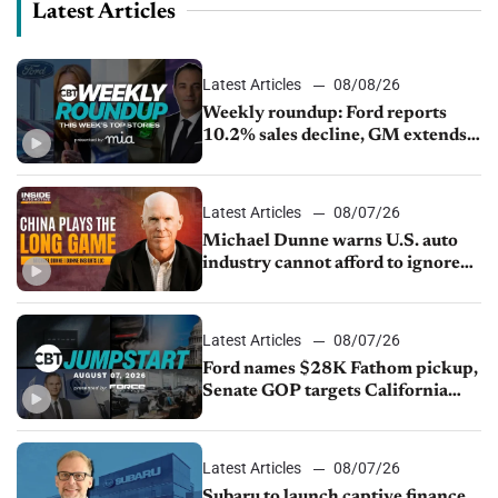
Latest Articles
Latest Articles
08/08/26
Weekly roundup: Ford reports
10.2% sales decline, GM extends
JV with China’s SAIC Motor, Auto
sales slip in July
Latest Articles
08/07/26
Michael Dunne warns U.S. auto
industry cannot afford to ignore
China
Latest Articles
08/07/26
Ford names $28K Fathom pickup,
Senate GOP targets California
emissions rules, July U.S.sales fall
1.4%
Latest Articles
08/07/26
Subaru to launch captive finance