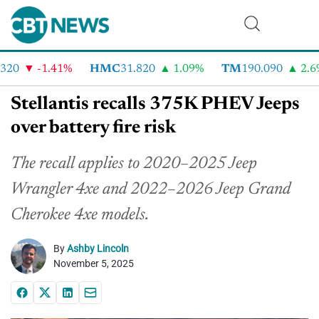
20
-1.41%
HMC
31.820
1.09%
TM
190.090
2.6%
Stellantis recalls 375K PHEV Jeeps
over battery fire risk
The recall applies to 2020–2025 Jeep
Wrangler 4xe and 2022–2026 Jeep Grand
Cherokee 4xe models.
By
Ashby Lincoln
November 5, 2025