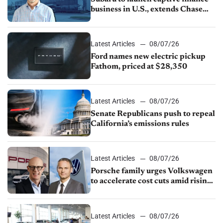
business in U.S., extends Chase
partnership through transition
Latest Articles
08/07/26
Ford names new electric pickup
Fathom, priced at $28,350
Latest Articles
08/07/26
Senate Republicans push to repeal
California’s emissions rules
Latest Articles
08/07/26
Porsche family urges Volkswagen
to accelerate cost cuts amid rising
competition
Latest Articles
08/07/26