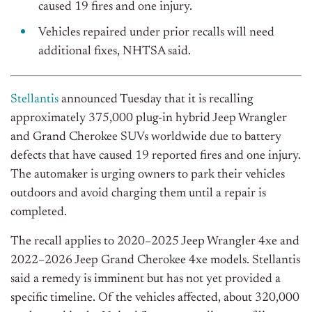
caused 19 fires and one injury.
Vehicles repaired under prior recalls will need
additional fixes, NHTSA said.
Stellantis
announced Tuesday that it is recalling
approximately 375,000 plug-in hybrid Jeep Wrangler
and Grand Cherokee SUVs worldwide due to battery
defects that have caused 19 reported fires and one injury.
The automaker is urging owners to park their vehicles
outdoors and avoid charging them until a repair is
completed.
The recall applies to 2020–2025 Jeep Wrangler 4xe and
2022–2026 Jeep Grand Cherokee 4xe models. Stellantis
said a remedy is imminent but has not yet provided a
specific timeline. Of the vehicles affected, about 320,000