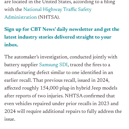
are located in the United States, according to a filing
with the
National Highway Traffic Safety
Administration
(NHTSA).
Sign up for CBT N
ews’
daily newsletter and get the
latest industry stories delivered straight to your
inbox.
The a
utomaker’s
investigation, conducted jointly with
battery supplier
Samsung SDI
, traced the fires to a
manufacturing defect similar to one identified in an
earlier recall. That previous recall, issued in 2024,
affected roughly 154,000 plug-in hybrid Jeep models
after reports of two injuries. NHTSA confirmed that
even vehicles repaired under prior recalls in 2023 and
2024 will require additional repairs to fully address the
issue.