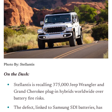
Photo By: Stellantis
On the Dash:
Stellantis is recalling 375,000 Jeep Wrangler and
Grand Cherokee plug-in hybrids worldwide over
battery fire risks.
The defect, linked to Samsung SDI batteries, has