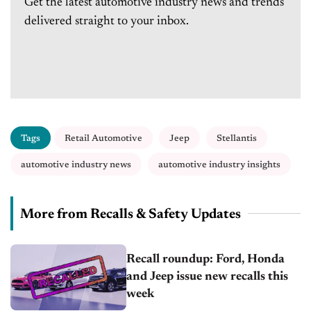
Get the latest automotive industry news and trends
delivered straight to your inbox.
Tags
Retail Automotive
Jeep
Stellantis
automotive industry news
automotive industry insights
More from Recalls & Safety Updates
Recall roundup: Ford, Honda
and Jeep issue new recalls this
week