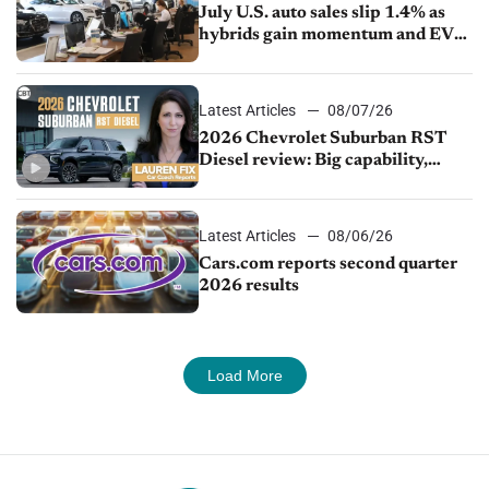
July U.S. auto sales slip 1.4% as
hybrids gain momentum and EV
demand continues to cool
Latest Articles
08/07/26
2026 Chevrolet Suburban RST
Diesel review: Big capability,
impressive efficiency
Latest Articles
08/06/26
Cars.com reports second quarter
2026 results
Load More