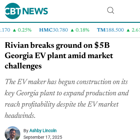
70
0.25%
HMC
30.780
0.18%
TM
188.500
2.61%
Rivian breaks ground on $5B
Georgia EV plant amid market
challenges
The EV maker has begun construction on its
key Georgia plant to expand production and
reach profitability despite the EV market
headwinds.
By
Ashby Lincoln
September 17, 2025