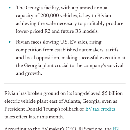
The Georgia facility, with a planned annual
capacity of 200,000 vehicles, is key to Rivian
achieving the scale necessary to profitably produce
lower-priced R2 and future R3 models.
Rivian faces slowing U.S. EV sales, rising
competition from established automakers, tariffs,
and local opposition, making successful execution at
the Georgia plant crucial to the company’s survival
and growth.
Rivian has broken ground on its long-delayed $5 billion
electric vehicle plant east of Atlanta, Georgia, even as
President Donald Trump’s rollback of
EV tax credits
takes effect later this month.
According to the EV maker’s CEO, Rj Scaringe, the
R2