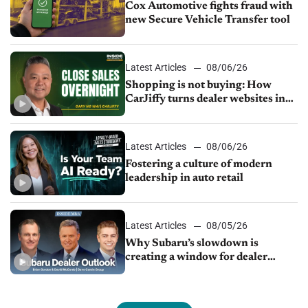
Cox Automotive fights fraud with
new Secure Vehicle Transfer tool
Latest Articles
08/06/26
Shopping is not buying: How
CarJiffy turns dealer websites into
24/7 sales channels
Latest Articles
08/06/26
Fostering a culture of modern
leadership in auto retail
Latest Articles
08/05/26
Why Subaru’s slowdown is
creating a window for dealer
M&A