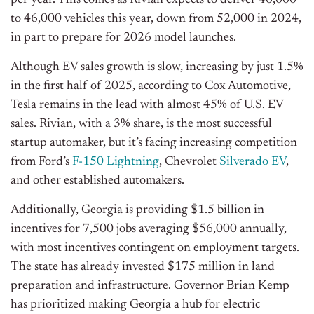
per year. This comes as Rivian expects to deliver 40,000
to 46,000 vehicles this year, down from 52,000 in 2024,
in part to prepare for 2026 model launches.
Although EV sales growth is slow, increasing by just 1.5%
in the first half of 2025, according to Cox Automotive,
Tesla remains in the lead with almost 45% of U.S. EV
sales. Rivian, with a 3% share, is the most successful
startup automaker, but it’s facing increasing competition
from Ford’s
F-150 Lightning
, Chevrolet
Silverado EV
,
and other established automakers.
Additionally, Georgia is providing $1.5 billion in
incentives for 7,500 jobs averaging $56,000 annually,
with most incentives contingent on employment targets.
The state has already invested $175 million in land
preparation and infrastructure. Governor Brian Kemp
has prioritized making Georgia a hub for electric