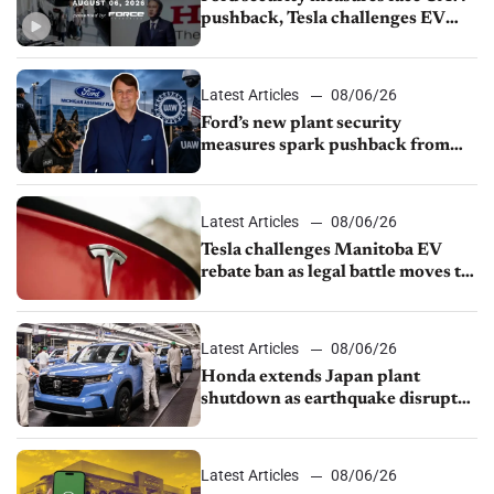
pushback, Tesla challenges EV
rebate ban, Honda extends plant
shutdown
Latest Articles
08/06/26
Ford’s new plant security
measures spark pushback from
UAW over worker discipline
Latest Articles
08/06/26
Tesla challenges Manitoba EV
rebate ban as legal battle moves to
court
Latest Articles
08/06/26
Honda extends Japan plant
shutdown as earthquake disrupts
parts supply
Latest Articles
08/06/26