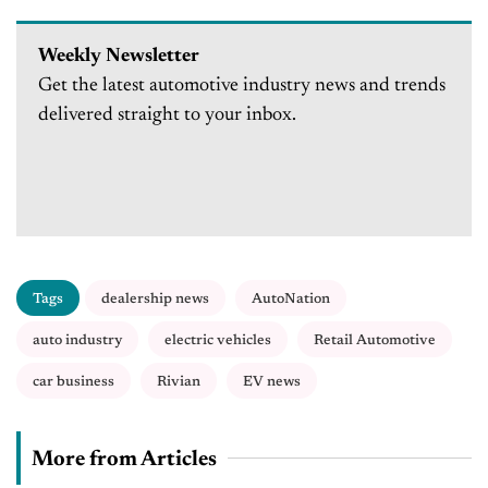
Weekly Newsletter
Get the latest automotive industry news and trends
delivered straight to your inbox.
Tags
dealership news
AutoNation
auto industry
electric vehicles
Retail Automotive
car business
Rivian
EV news
More from Articles