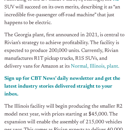
SUV will succeed on its own merits, describing it as “an
incredible five-passenger off-road machine” that just
happens to be electric.
The Georgia plant, first announced in 2021, is central to
Rivian’s strategy to achieve profitability. The facility is
expected to produce 200,000 units. Currently, Rivian
manufactures R1T pickup trucks, R1S SUVs, and
delivery vans for Amazon at its
Normal, Illinois, plant.
Sign up for CBT
News’
daily newsletter and get the
latest industry stories delivered straight to your
inbox.
The Illinois facility will begin producing the smaller R2
model next year, with prices starting at $45,000. The
expansion will enable the assembly of 215,000 vehicles