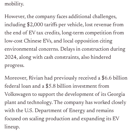
mobility.
However, the company faces additional challenges,
including $2,000 tariffs per vehicle, lost revenue from
the end of EV tax credits, long-term competition from
low-cost Chinese EVs, and local opposition citing
environmental concerns. Delays in construction during
2024, along with cash constraints, also hindered
progress.
Moreover, Rivian had previously received a $6.6 billion
federal loan and a $5.8 billion investment from
Volkswagen to support the development of its Georgia
plant and technology. The company has worked closely
with the U.S. Department of Energy and remains
focused on scaling production and expanding its EV
lineup.