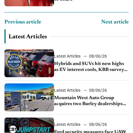
Previous article
Next article
Latest Articles
Latest Articles
08/06/26
Hybrids and SUVs hit new highs
as EV interest cools, KBB survey
finds
Latest Articles
08/06/26
Mountain West Auto Group
acquires two Burley dealerships
from Young Automotive
Latest Articles
08/06/26
Ford security measures face UAW