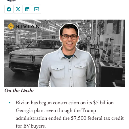
On the Dash:
Rivian has begun construction on its $5 billion
Georgia plant even though the Trump
administration ended the $7,500 federal tax credit
for EV buyers.