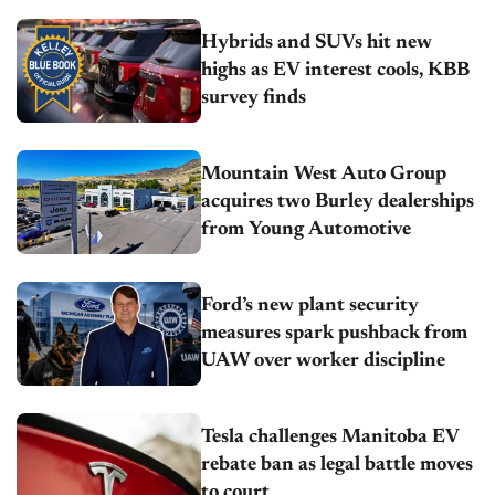
Hybrids and SUVs hit new
highs as EV interest cools, KBB
survey finds
Mountain West Auto Group
acquires two Burley dealerships
from Young Automotive
Ford’s new plant security
measures spark pushback from
UAW over worker discipline
Tesla challenges Manitoba EV
rebate ban as legal battle moves
to court