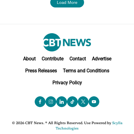
Load More
About
Contribute
Contact
Advertise
Press Releases
Terms and Conditions
Privacy Policy
© 2026 CBT News. ® All Rights Reserved. Use Powered by
Scylla
Technologies