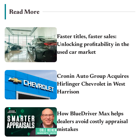
Read More
Faster titles, faster sales:
Unlocking profitability in the
used car market
Cronin Auto Group Acquires
Hirlinger Chevrolet in West
Harrison
How BlueDriver Max helps
dealers avoid costly appraisal
mistakes