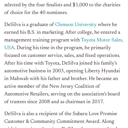
selected by the four finalists and $1,000 to the charities
of choice for the 40 nominees.
DeSilva is a graduate of
Clemson University
where he
earned his B.S. in marketing. After college, he entered a
management training program with
Toyota Motor Sales,
USA
. During his time in the program, he primarily
focused on customer service, sales, and fixed operations.
After his time with Toyota, DeSilva joined his family’s
automotive business in 2003, opening Liberty Hyundai
in Mahwah with his father and brother. He became an
active member of the New Jersey Coalition of
Automotive Retailers, serving on the association’s board
of trustees since 2008 and as chairman in 2017.
DeSilva is also a recipient of the Subaru Love Promise
Customer & Community Commitment Award. Along