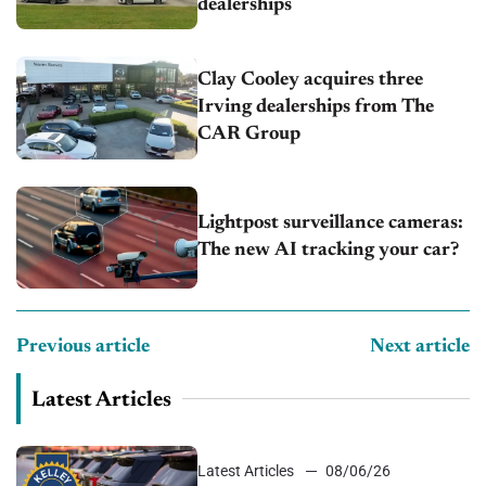
dealerships
Clay Cooley acquires three
Irving dealerships from The
CAR Group
Lightpost surveillance cameras:
The new AI tracking your car?
Previous article
Next article
Latest Articles
Latest Articles
08/06/26