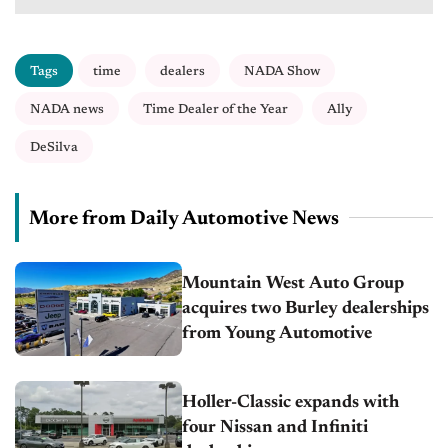
Tags
time
dealers
NADA Show
NADA news
Time Dealer of the Year
Ally
DeSilva
More from Daily Automotive News
Mountain West Auto Group
acquires two Burley dealerships
from Young Automotive
Holler-Classic expands with
four Nissan and Infiniti