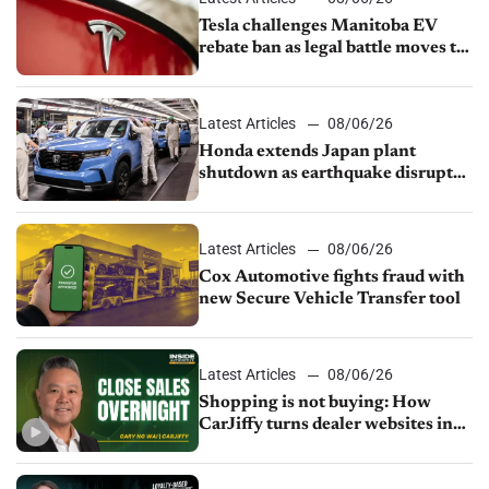
Tesla challenges Manitoba EV
rebate ban as legal battle moves to
court
Latest Articles
08/06/26
Honda extends Japan plant
shutdown as earthquake disrupts
parts supply
Latest Articles
08/06/26
Cox Automotive fights fraud with
new Secure Vehicle Transfer tool
Latest Articles
08/06/26
Shopping is not buying: How
CarJiffy turns dealer websites into
24/7 sales channels