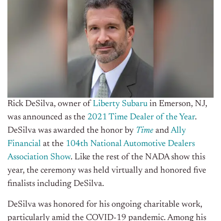
Rick DeSilva, owner of
Liberty Subaru
in Emerson, NJ,
was announced as the
2021 Time Dealer of the Year
.
DeSilva was awarded the honor by
Time
and
Ally
Financial
at the
104th National Automotive Dealers
Association Show
. Like the rest of the NADA show this
year, the ceremony was held virtually and honored five
finalists including DeSilva.
DeSilva was honored for his ongoing charitable work,
particularly amid the COVID-19 pandemic. Among his