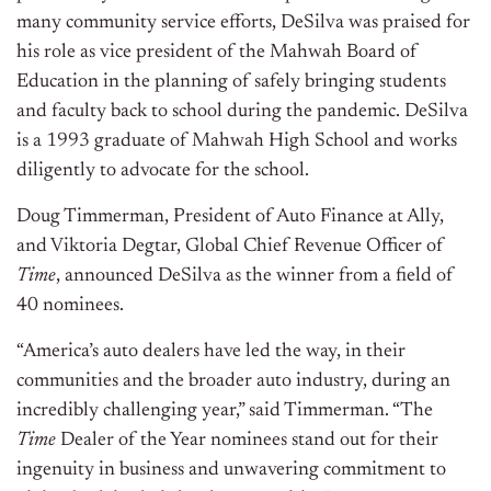
many community service efforts, DeSilva was praised for
his role as vice president of the Mahwah Board of
Education in the planning of safely bringing students
and faculty back to school during the pandemic. DeSilva
is a 1993 graduate of Mahwah High School and works
diligently to advocate for the school.
Doug Timmerman, President of Auto Finance at Ally,
and Viktoria Degtar, Global Chief Revenue Officer of
Time
, announced DeSilva as the winner from a field of
40 nominees.
“America’s auto dealers have led the way, in their
communities and the broader auto industry, during an
incredibly challenging year,” said Timmerman. “The
Time
Dealer of the Year nominees stand out for their
ingenuity in business and unwavering commitment to