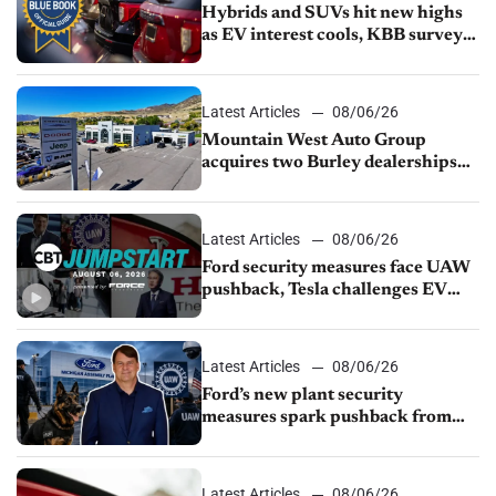
Hybrids and SUVs hit new highs
as EV interest cools, KBB survey
finds
Latest Articles
08/06/26
Mountain West Auto Group
acquires two Burley dealerships
from Young Automotive
Latest Articles
08/06/26
Ford security measures face UAW
pushback, Tesla challenges EV
rebate ban, Honda extends plant
shutdown
Latest Articles
08/06/26
Ford’s new plant security
measures spark pushback from
UAW over worker discipline
Latest Articles
08/06/26