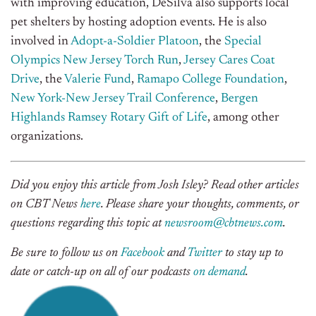
with improving education, DeSilva also supports local
pet shelters by hosting adoption events. He is also
involved in
Adopt-a-Soldier Platoon
, the
Special
Olympics New Jersey Torch Run
,
Jersey Cares Coat
Drive
, the
Valerie Fund
,
Ramapo College Foundation
,
New York-New Jersey Trail Conference
,
Bergen
Highlands Ramsey Rotary Gift of Life
, among other
organizations.
Did you enjoy this article from Josh Isley? Read other articles
on CBT News
here
. Please share your thoughts, comments, or
questions regarding this topic at
newsroom@cbtnews.com
.
Be sure to follow us on
Facebook
and
Twitter
to stay up to
date or catch-up on all of our podcasts
on demand
.