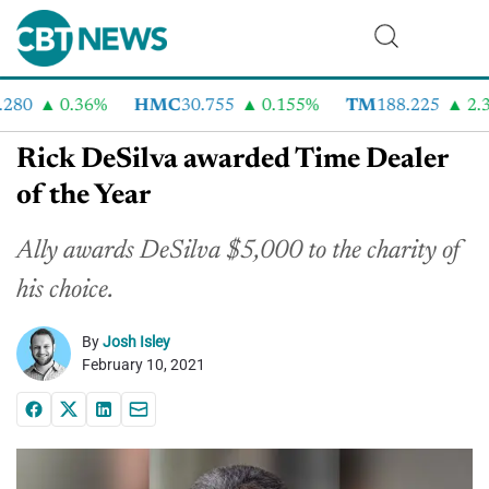
80
0.36%
HMC
30.755
0.155%
TM
188.225
2.33
Rick DeSilva awarded Time Dealer
of the Year
Ally awards DeSilva $5,000 to the charity of
his choice.
By
Josh Isley
February 10, 2021