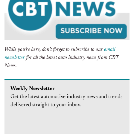
While you’re here, don’t forget to subscribe to our
email
newsletter
for all the latest auto industry news from CBT
News.
Weekly Newsletter
Get the latest automotive industry news and trends
delivered straight to your inbox.