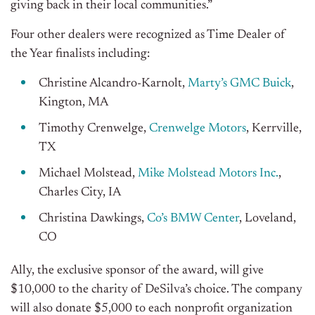
giving back in their local communities.”
Four other dealers were recognized as Time Dealer of
the Year finalists including:
Christine Alcandro-Karnolt,
Marty’s GMC Buick
,
Kington, MA
Timothy Crenwelge,
Crenwelge Motors
, Kerrville,
TX
Michael Molstead,
Mike Molstead Motors Inc.
,
Charles City, IA
Christina Dawkings,
Co’s BMW Center
, Loveland,
CO
Ally, the exclusive sponsor of the award, will give
$10,000 to the charity of DeSilva’s choice. The company
will also donate $5,000 to each nonprofit organization