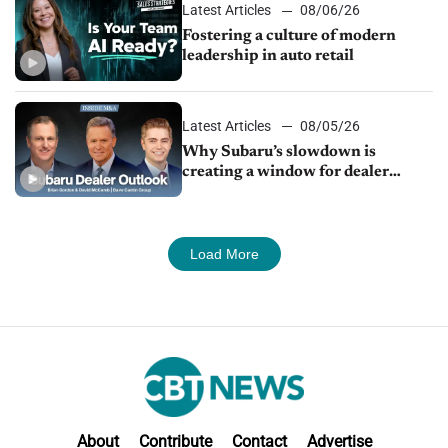
Latest Articles
08/06/26
Fostering a culture of modern
leadership in auto retail
Latest Articles
08/05/26
Why Subaru’s slowdown is
creating a window for dealer
M&A
Load More
About
Contribute
Contact
Advertise