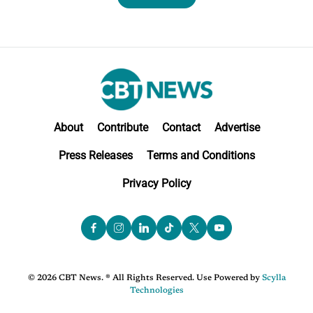
About
Contribute
Contact
Advertise
Press Releases
Terms and Conditions
Privacy Policy
© 2026 CBT News. ® All Rights Reserved. Use Powered by
Scylla
Technologies