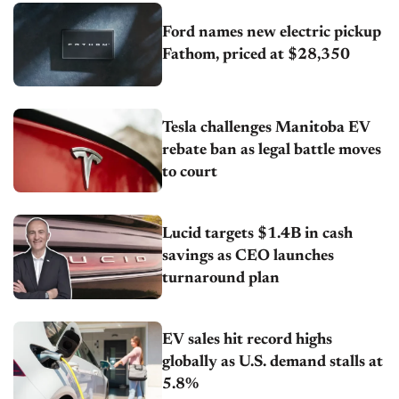
Ford names new electric pickup
Fathom, priced at $28,350
Tesla challenges Manitoba EV
rebate ban as legal battle moves
to court
Lucid targets $1.4B in cash
savings as CEO launches
turnaround plan
EV sales hit record highs
globally as U.S. demand stalls at
5.8%