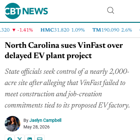
20
-1.41%
HMC
31.820
1.09%
TM
190.090
2.6%
C
North Carolina sues VinFast over
delayed EV plant project
State officials seek control of a nearly 2,000-
acre site after alleging that VinFast failed to
meet construction and job-creation
commitments tied to its proposed EV factory.
By
Jaelyn Campbell
May 28, 2026