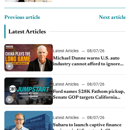
Previous article
Next article
Latest Articles
Latest Articles
08/07/26
Michael Dunne warns U.S. auto
industry cannot afford to ignore
China
Latest Articles
08/07/26
Ford names $28K Fathom pickup,
Senate GOP targets California
emissions rules, July U.S.sales fall
1.4%
Latest Articles
08/07/26
Subaru to launch captive finance