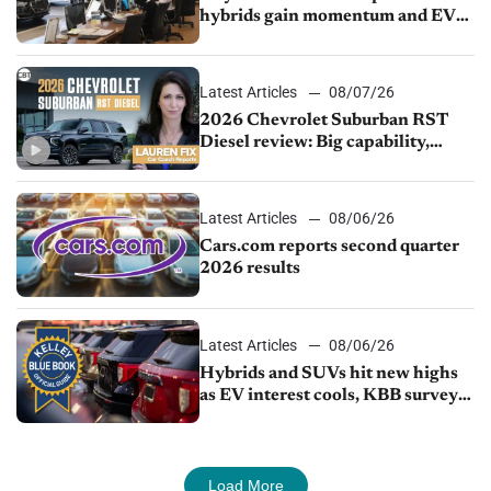
hybrids gain momentum and EV
demand continues to cool
Latest Articles
08/07/26
2026 Chevrolet Suburban RST
Diesel review: Big capability,
impressive efficiency
Latest Articles
08/06/26
Cars.com reports second quarter
2026 results
Latest Articles
08/06/26
Hybrids and SUVs hit new highs
as EV interest cools, KBB survey
finds
Load More