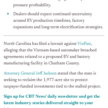
pressure profitability.
Dealers should expect continued uncertainty
around EV production timelines, factory
expansions and long-term electrification strategies.
North Carolina has filed a lawsuit against
VinFast
,
alleging that the Vietnam-based automaker breached
agreements related to a proposed EV and battery
manufacturing facility in Chatham County.
Attorney General Jeff Jackson
stated that the state is
seeking to reclaim the 1,977-acre site to protect
taxpayer-funded investments tied to the stalled project.
Sign up for CBT News’ daily newsletter and get the
latest industry stories delivered straight to your