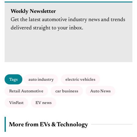
Weekly Newsletter
Get the latest automotive industry news and trends
delivered straight to your inbox.
Tags
auto industry
electric vehicles
Retail Automotive
car business
Auto News
VinFast
EV news
More from EVs & Technology