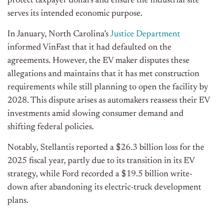
protect taxpayer dollars and ensure the industrial site
serves its intended economic purpose.
In January, North Carolina’s
Justice Department
informed VinFast that it had defaulted on the
agreements. However, the EV maker disputes these
allegations and maintains that it has met construction
requirements while still planning to open the facility by
2028. This dispute arises as automakers reassess their EV
investments amid slowing consumer demand and
shifting federal policies.
Notably, Stellantis reported a $26.3 billion loss for the
2025 fiscal year, partly due to its transition in its EV
strategy, while Ford recorded a $19.5 billion write-
down after abandoning its electric-truck development
plans.