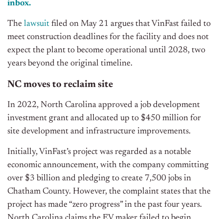
inbox.
The
lawsuit
filed on May 21 argues that VinFast failed to
meet construction deadlines for the facility and does not
expect the plant to become operational until 2028, two
years beyond the original timeline.
NC moves to reclaim site
In 2022, North Carolina approved a job development
investment grant and allocated up to $450 million for
site development and infrastructure improvements.
Initially, VinFast’s project was regarded as a notable
economic announcement, with the company committing
over $3 billion and pledging to create 7,500 jobs in
Chatham County. However, the complaint states that the
project has made “zero progress” in the past four years.
North Carolina claims the EV maker failed to begin