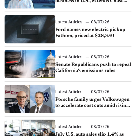
business in U.S., extends Chase
partnership through transition
Latest Articles
08/07/26
Ford names new electric pickup
Fathom, priced at $28,350
Latest Articles
08/07/26
Senate Republicans push to repeal
California’s emissions rules
Latest Articles
08/07/26
Porsche family urges Volkswagen
to accelerate cost cuts amid rising
competition
Latest Articles
08/07/26
July U.S. auto sales slip 1.4% as