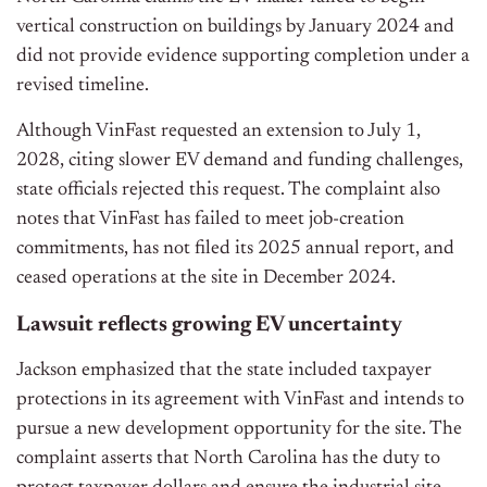
vertical construction on buildings by January 2024 and
did not provide evidence supporting completion under a
revised timeline.
Although VinFast requested an extension to July 1,
2028, citing slower EV demand and funding challenges,
state officials rejected this request. The complaint also
notes that VinFast has failed to meet job-creation
commitments, has not filed its 2025 annual report, and
ceased operations at the site in December 2024.
Lawsuit reflects growing EV uncertainty
Jackson emphasized that the state included taxpayer
protections in its agreement with VinFast and intends to
pursue a new development opportunity for the site. The
complaint asserts that North Carolina has the duty to