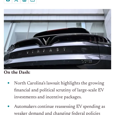
On the Dash:
North Carolina’s lawsuit highlights the growing
financial and political scrutiny of large-scale EV
investments and incentive packages.
Automakers continue reassessing EV spending as
weaker demand and changing federal policies