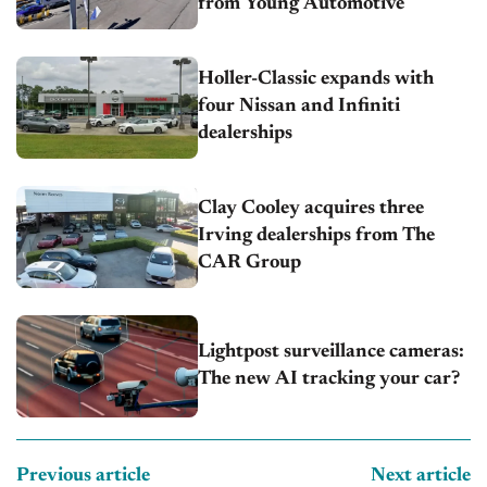
from Young Automotive
Holler-Classic expands with
four Nissan and Infiniti
dealerships
Clay Cooley acquires three
Irving dealerships from The
CAR Group
Lightpost surveillance cameras:
The new AI tracking your car?
Previous article
Next article