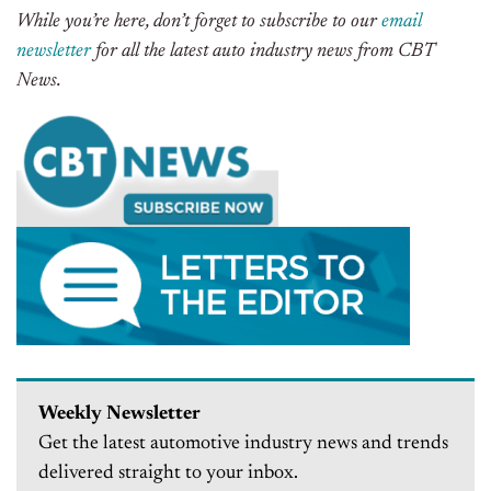
While you’re here, don’t forget to subscribe to our
email
newsletter
for all the latest auto industry news from CBT
News.
Weekly Newsletter
Get the latest automotive industry news and trends
delivered straight to your inbox.