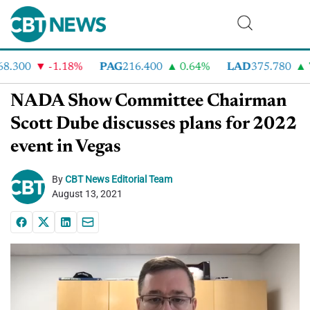
.300
-1.18%
PAG
216.400
0.64%
LAD
375.780
7.
NADA Show Committee Chairman
Scott Dube discusses plans for 2022
event in Vegas
By
CBT News Editorial Team
August 13, 2021