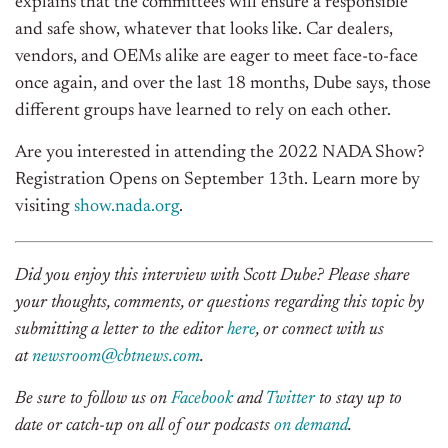
explains that the committees will ensure a responsible
and safe show, whatever that looks like. Car dealers,
vendors, and OEMs alike are eager to meet face-to-face
once again, and over the last 18 months, Dube says, those
different groups have learned to rely on each other.
Are you interested in attending the 2022 NADA Show?
Registration Opens on September 13th. Learn more by
visiting
show.nada.org
.
Did you enjoy this interview with Scott Dube? Please share
your thoughts, comments, or questions regarding this topic by
submitting a letter to the editor
here
, or connect with us
at
newsroom@cbtnews.com
.
Be sure to follow us on
Facebook
and
Twitter
to stay up to
date or catch-up on all of our podcasts
on demand
.