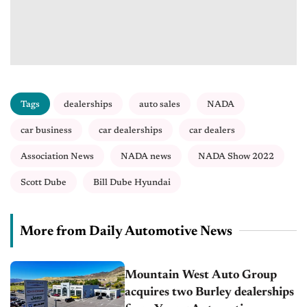
Tags
dealerships
auto sales
NADA
car business
car dealerships
car dealers
Association News
NADA news
NADA Show 2022
Scott Dube
Bill Dube Hyundai
More from Daily Automotive News
Mountain West Auto Group
acquires two Burley dealerships