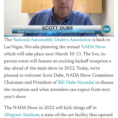
The
National Automobile Dealers Association
is back in
Las Vegas, Nevada planning the annual
NADA Show
which will take place next March 10-13. The live, in-
person event will feature an exciting kickoff reception a
day ahead of the main show in 2022. Today, we’re
pleased to welcome Scott Dube, NADA Show Committee
Chairman and President of
Bill Dube Hyundai
to discuss
the reception and what attendees can expect from next
year’s show.
The NADA Show in 2022 will kick things off in
Allegiant Stadium
, a state-of-the-art facility that opened