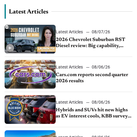
Latest Articles
Latest Articles
08/07/26
2026 Chevrolet Suburban RST
Diesel review: Big capability,
impressive efficiency
Latest Articles
08/06/26
Cars.com reports second quarter
2026 results
Latest Articles
08/06/26
Hybrids and SUVs hit new highs
as EV interest cools, KBB survey
finds