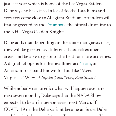
just last year which is home of the Las Vegas Raiders.
Dube says he has visited a lot of football stadiums and
very few come close to Allegiant Stadium. Attendees will
first be greeted by the
Drumbots
, the official drumline to
the NHL Vegas Golden Knights.
Dube adds that depending on the route that guests take,
they will be greeted by different clubs, refreshment
areas, and be able to go onto the field for more activities.
A digital DJ opens for the headliner act,
Train
, an
American rock band known for hits like “Meet
Virginia”, “
Drops of Jupiter”, and “Hey, Soul Sister.”
While nobody can predict what will happen over the
next seven months, Dube says that the NADA Show is
expected to be an in-person event next March. If
COVID-19 or the Delta variant become an issue, Dube