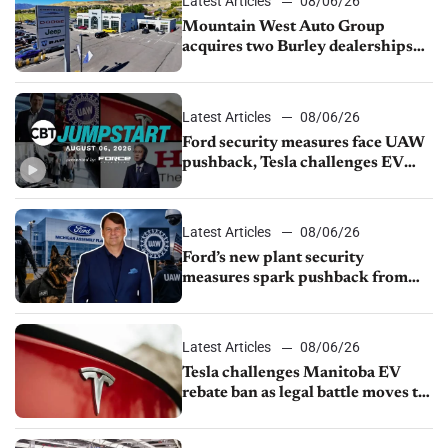
Latest Articles
08/06/26
Mountain West Auto Group
acquires two Burley dealerships
from Young Automotive
Latest Articles
08/06/26
Ford security measures face UAW
pushback, Tesla challenges EV
rebate ban, Honda extends plant
shutdown
Latest Articles
08/06/26
Ford’s new plant security
measures spark pushback from
UAW over worker discipline
Latest Articles
08/06/26
Tesla challenges Manitoba EV
rebate ban as legal battle moves to
court