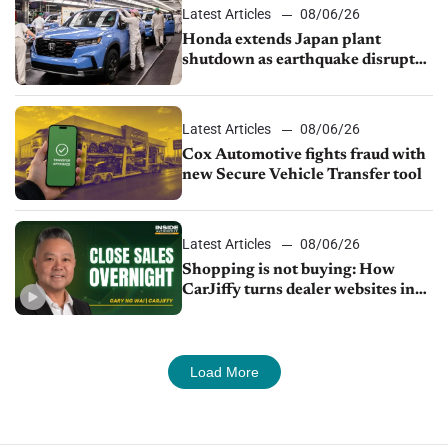
Latest Articles
08/06/26
Honda extends Japan plant
shutdown as earthquake disrupts
parts supply
Latest Articles
08/06/26
Cox Automotive fights fraud with
new Secure Vehicle Transfer tool
Latest Articles
08/06/26
Shopping is not buying: How
CarJiffy turns dealer websites into
24/7 sales channels
Load More