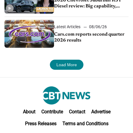
2026 Chevrolet Suburban RST
Diesel review: Big capability,
impressive efficiency
Latest Articles
08/06/26
Cars.com reports second quarter
2026 results
Load More
About
Contribute
Contact
Advertise
Press Releases
Terms and Conditions