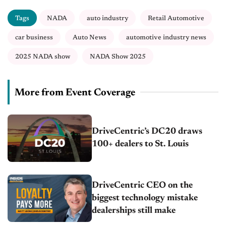
Tags
NADA
auto industry
Retail Automotive
car business
Auto News
automotive industry news
2025 NADA show
NADA Show 2025
More from Event Coverage
DriveCentric’s DC20 draws
100+ dealers to St. Louis
DriveCentric CEO on the
biggest technology mistake
dealerships still make