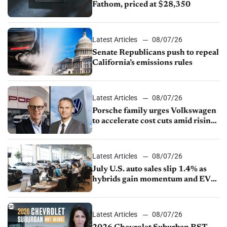
Fathom, priced at $28,350
Latest Articles
08/07/26
Senate Republicans push to repeal
California’s emissions rules
Latest Articles
08/07/26
Porsche family urges Volkswagen
to accelerate cost cuts amid rising
competition
Latest Articles
08/07/26
July U.S. auto sales slip 1.4% as
hybrids gain momentum and EV
demand continues to cool
Latest Articles
08/07/26