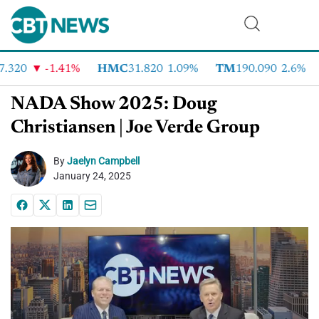
320
-1.41%
HMC
31.820
1.09%
TM
190.090
2.6%
NADA Show 2025: Doug
Christiansen | Joe Verde Group
By
Jaelyn Campbell
January 24, 2025