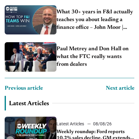
What 30+ years in F&I actually
teaches you about leading a
finance office – John Moor |
Capitol Auto Group
Paul Metrey and Don Hall on
what the FTC really wants
from dealers
Previous article
Next article
Latest Articles
Latest Articles
08/08/26
Weekly roundup: Ford reports
10.2% sales decline, GM extends