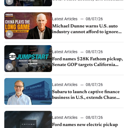
JV with China’s SAIC Motor, Auto
sales slip in July
Latest Articles
08/07/26
Michael Dunne warns U.S. auto
industry cannot afford to ignore
China
Latest Articles
08/07/26
Ford names $28K Fathom pickup,
Senate GOP targets California
emissions rules, July U.S.sales fall
1.4%
Latest Articles
08/07/26
Subaru to launch captive finance
business in U.S., extends Chase
partnership through transition
Latest Articles
08/07/26
Ford names new electric pickup