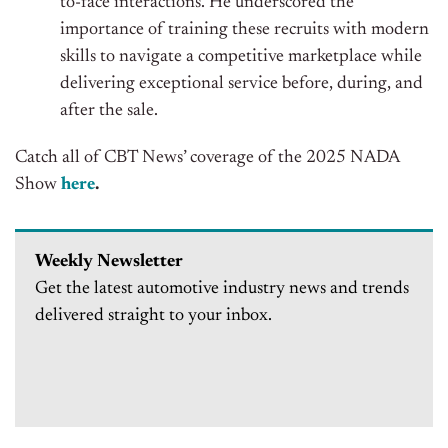
to-face interactions. He underscored the
importance of training these recruits with modern
skills to navigate a competitive marketplace while
delivering exceptional service before, during, and
after the sale.
Catch all of CBT News’ coverage of the 2025 NADA
Show
here
.
Weekly Newsletter
Get the latest automotive industry news and trends
delivered straight to your inbox.