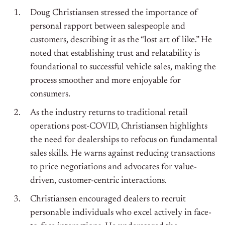
Doug Christiansen stressed the importance of
personal rapport between salespeople and
customers, describing it as the “lost art of like.” He
noted that establishing trust and relatability is
foundational to successful vehicle sales, making the
process smoother and more enjoyable for
consumers.
As the industry returns to traditional retail
operations post-COVID, Christiansen highlights
the need for dealerships to refocus on fundamental
sales skills. He warns against reducing transactions
to price negotiations and advocates for value-
driven, customer-centric interactions.
Christiansen encouraged dealers to recruit
personable individuals who excel actively in face-