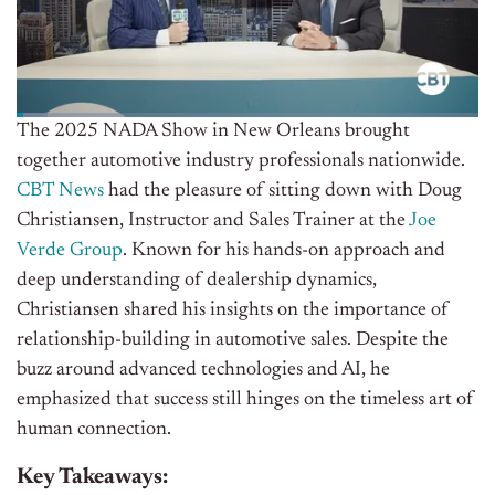
The 2025 NADA Show in New Orleans brought
together automotive industry professionals nationwide.
CBT News
had the pleasure of sitting down with Doug
Christiansen, Instructor and Sales Trainer at the
Joe
Verde Group
. Known for his hands-on approach and
deep understanding of dealership dynamics,
Christiansen shared his insights on the importance of
relationship-building in automotive sales. Despite the
buzz around advanced technologies and AI, he
emphasized that success still hinges on the timeless art of
human connection.
Key Takeaways: