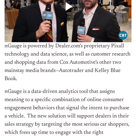
nGauge is powered by Dealer.com’s proprietary Pixall
technology and data science, as well as customer research
and shopping data from Cox Automotive’s other two
mainstay media brands—Autotrader and
Kelley Blue
Book
.
nGauge is a data-driven analytics tool that assigns
meaning to a specific combination of online consumer
engagement behaviors that signal the intent to purchase
a vehicle. The new solution will support dealers in their
sales strategy by targeting the most serious car shoppers,
which frees up time to engage with the right