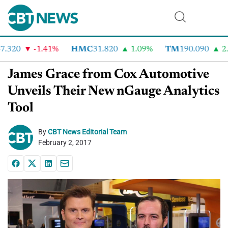
.320
-1.41%
HMC
31.820
1.09%
TM
190.090
2.6
James Grace from Cox Automotive
Unveils Their New nGauge Analytics
Tool
By
CBT News Editorial Team
February 2, 2017