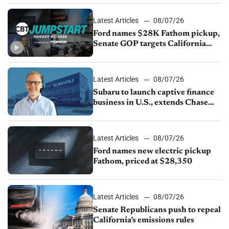
Latest Articles
08/07/26
Ford names $28K Fathom pickup,
Senate GOP targets California
emissions rules, July U.S.sales fall
1.4%
Latest Articles
08/07/26
Subaru to launch captive finance
business in U.S., extends Chase
partnership through transition
Latest Articles
08/07/26
Ford names new electric pickup
Fathom, priced at $28,350
Latest Articles
08/07/26
Senate Republicans push to repeal
California’s emissions rules