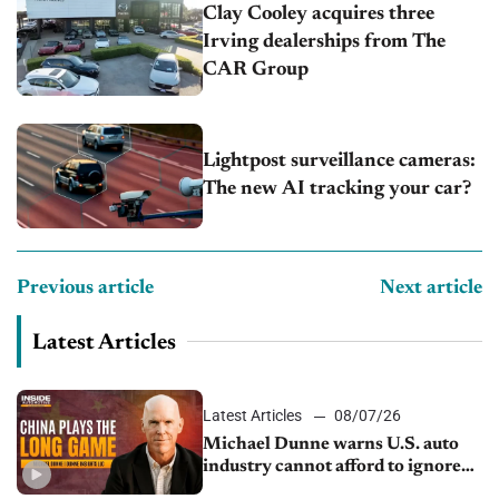
Clay Cooley acquires three
Irving dealerships from The
CAR Group
Lightpost surveillance cameras:
The new AI tracking your car?
Previous article
Next article
Latest Articles
Latest Articles
08/07/26
Michael Dunne warns U.S. auto
industry cannot afford to ignore
China