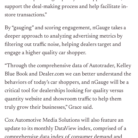
support the deal-making process and help facilitate in-
store transactions.”
By “gauging” and scoring engagement, nGauge takes a
deeper approach to analyzing advertising metrics by
filtering out traffic noise, helping dealers target and
engage a higher quality car shopper.
“Through the comprehensive data of Autotrader,
Kelley
Blue Book
and Dealer.com we can better understand the
behaviors of today’s car shoppers, and nGauge will be a
critical tool for dealerships looking for quality versus
quantity website and showroom traffic to help them
truly grow their businesses,” Grace said.
Cox Automotive Media Solutions will also feature an
update to its monthly DataView index, comprised of a
comprehensive data index of consumer demand and