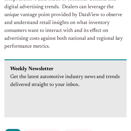
digital advertising trends. Dealers can leverage the
unique vantage point provided by DataView to observe
and understand retail insights on what inventory
consumers want to interact with and its effect on
advertising costs against both national and regional key
performance metrics.
Weekly Newsletter
Get the latest automotive industry news and trends
delivered straight to your inbox.