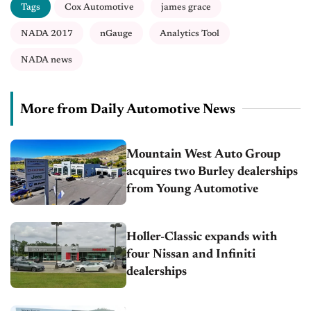
Tags
Cox Automotive
james grace
NADA 2017
nGauge
Analytics Tool
NADA news
More from Daily Automotive News
Mountain West Auto Group
acquires two Burley dealerships
from Young Automotive
Holler-Classic expands with
four Nissan and Infiniti
dealerships