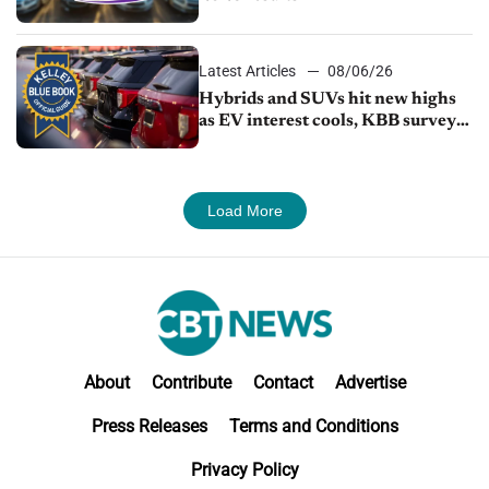
Latest Articles
08/06/26
Hybrids and SUVs hit new highs
as EV interest cools, KBB survey
finds
Load More
About
Contribute
Contact
Advertise
Press Releases
Terms and Conditions
Privacy Policy