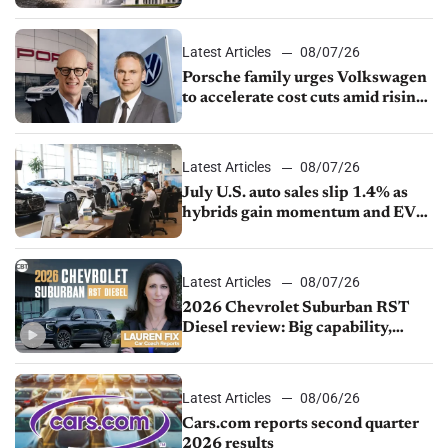
Latest Articles
08/07/26
Porsche family urges Volkswagen
to accelerate cost cuts amid rising
competition
Latest Articles
08/07/26
July U.S. auto sales slip 1.4% as
hybrids gain momentum and EV
demand continues to cool
Latest Articles
08/07/26
2026 Chevrolet Suburban RST
Diesel review: Big capability,
impressive efficiency
Latest Articles
08/06/26
Cars.com reports second quarter
2026 results