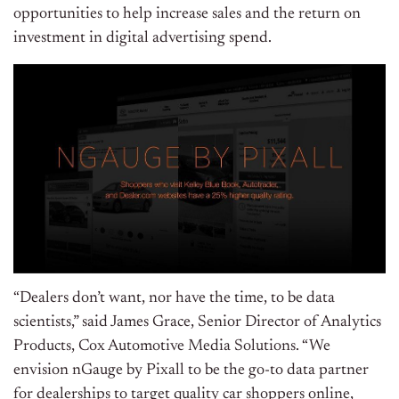
opportunities to help increase sales and the return on
investment in digital advertising spend.
“Dealers don’t want, nor have the time, to be data
scientists,” said
James Grace
, Senior Director of Analytics
Products, Cox Automotive Media Solutions. “We
envision nGauge by Pixall to be the go-to data partner
for dealerships to target quality car shoppers online,