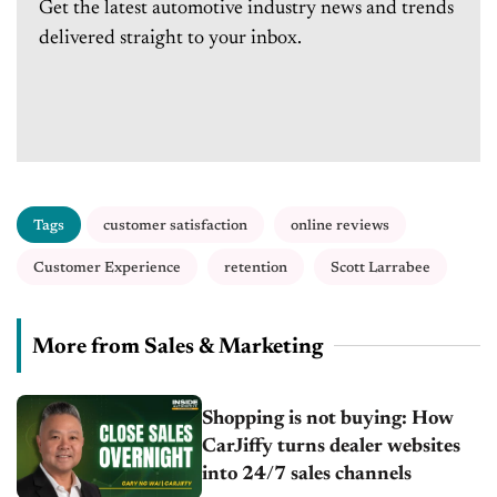
Get the latest automotive industry news and trends
delivered straight to your inbox.
Tags
customer satisfaction
online reviews
Customer Experience
retention
Scott Larrabee
More from Sales & Marketing
Shopping is not buying: How
CarJiffy turns dealer websites
into 24/7 sales channels