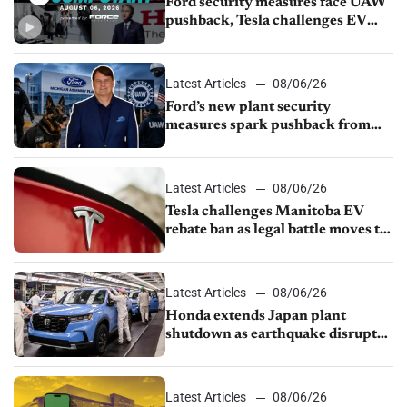
Ford security measures face UAW
pushback, Tesla challenges EV
rebate ban, Honda extends plant
shutdown
Latest Articles
08/06/26
Ford’s new plant security
measures spark pushback from
UAW over worker discipline
Latest Articles
08/06/26
Tesla challenges Manitoba EV
rebate ban as legal battle moves to
court
Latest Articles
08/06/26
Honda extends Japan plant
shutdown as earthquake disrupts
parts supply
Latest Articles
08/06/26