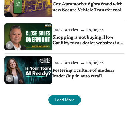
Cox Automotive fights fraud with
new Secure Vehicle Transfer tool
Latest Articles
08/06/26
Shopping is not buying: How
CarJiffy turns dealer websites into
24/7 sales channels
Latest Articles
08/06/26
Fostering a culture of modern
leadership in auto retail
Load More