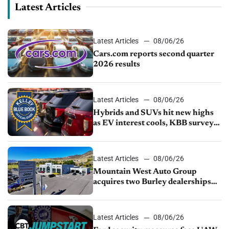
Latest Articles
Latest Articles
08/06/26
Cars.com reports second quarter
2026 results
Latest Articles
08/06/26
Hybrids and SUVs hit new highs
as EV interest cools, KBB survey
finds
Latest Articles
08/06/26
Mountain West Auto Group
acquires two Burley dealerships
from Young Automotive
Latest Articles
08/06/26