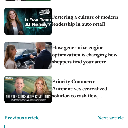
Fostering a culture of modern
leadership in auto retail
How generative engine
optimization is changing how
shoppers find your store
Priority Commerce
Automotive’s centralized
solution to cash flow,
compliance and crypto
Previous article
Next article