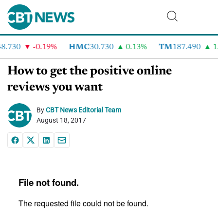
.730
-0.19%
HMC
30.730
0.13%
TM
187.490
1.
How to get the positive online
reviews you want
By
CBT News Editorial Team
August 18, 2017