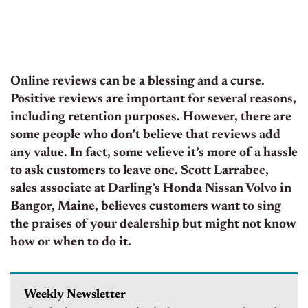
Online reviews can be a blessing and a curse.
Positive reviews are important for several reasons,
including retention purposes. However, there are
some people who don’t believe that reviews add
any value. In fact, some velieve it’s more of a hassle
to ask customers to leave one. Scott Larrabee,
sales associate at Darling’s Honda Nissan Volvo in
Bangor, Maine, believes customers want to sing
the praises of your dealership but might not know
how or when to do it.
Weekly Newsletter