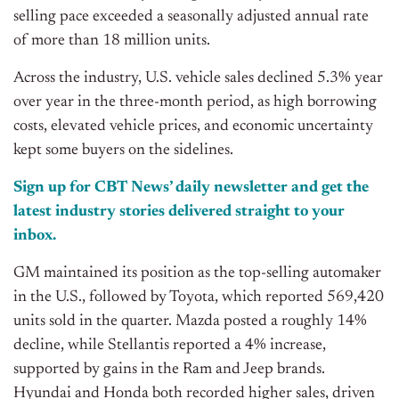
selling pace exceeded a seasonally adjusted annual rate
of more than 18 million units.
Across the industry, U.S. vehicle sales declined 5.3% year
over year in the three-month period, as high borrowing
costs, elevated vehicle prices, and economic uncertainty
kept some buyers on the sidelines.
Sign up for CBT News’ daily newsletter and get the
latest industry stories delivered straight to your
inbox.
GM maintained its position as the top-selling automaker
in the U.S., followed by Toyota, which reported 569,420
units sold in the quarter. Mazda posted a roughly 14%
decline, while Stellantis reported a 4% increase,
supported by gains in the Ram and Jeep brands.
Hyundai and Honda both recorded higher sales, driven