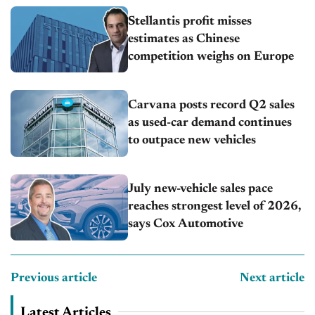
Stellantis profit misses
estimates as Chinese
competition weighs on Europe
Carvana posts record Q2 sales
as used-car demand continues
to outpace new vehicles
July new-vehicle sales pace
reaches strongest level of 2026,
says Cox Automotive
Previous article
Next article
Latest Articles