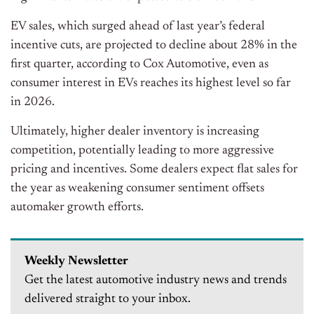
EV sales, which surged ahead of last year’s federal
incentive cuts, are projected to decline about 28% in the
first quarter, according to Cox Automotive, even as
consumer interest in EVs reaches its highest level so far
in 2026.
Ultimately, higher dealer inventory is increasing
competition, potentially leading to more aggressive
pricing and incentives. Some dealers expect flat sales for
the year as weakening consumer sentiment offsets
automaker growth efforts.
Weekly Newsletter
Get the latest automotive industry news and trends
delivered straight to your inbox.