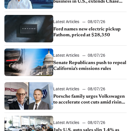
business in U.S., extends Chase
partnership through transition
Latest Articles
08/07/26
Ford names new electric pickup
Fathom, priced at $28,350
Latest Articles
08/07/26
Senate Republicans push to repeal
California’s emissions rules
Latest Articles
08/07/26
Porsche family urges Volkswagen
to accelerate cost cuts amid rising
competition
Latest Articles
08/07/26
July U.S. auto sales slip 1.4% as