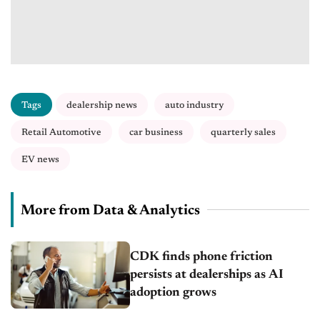
Tags
dealership news
auto industry
Retail Automotive
car business
quarterly sales
EV news
More from Data & Analytics
CDK finds phone friction
persists at dealerships as AI
adoption grows