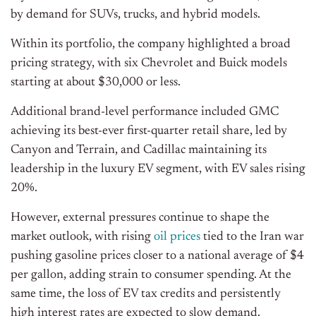
by demand for SUVs, trucks, and hybrid models.
Within its portfolio, the company highlighted a broad
pricing strategy, with six Chevrolet and Buick models
starting at about $30,000 or less.
Additional brand-level performance included GMC
achieving its best-ever first-quarter retail share, led by
Canyon and Terrain, and Cadillac maintaining its
leadership in the luxury EV segment, with EV sales rising
20%.
However, external pressures continue to shape the
market outlook, with rising
oil prices
tied to the Iran war
pushing gasoline prices closer to a national average of $4
per gallon, adding strain to consumer spending. At the
same time, the loss of EV tax credits and persistently
high interest rates are expected to slow demand.