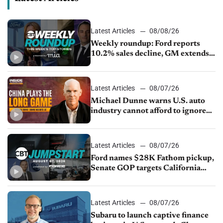
Latest Articles
08/08/26
Weekly roundup: Ford reports
10.2% sales decline, GM extends
JV with China’s SAIC Motor, Auto
sales slip in July
Latest Articles
08/07/26
Michael Dunne warns U.S. auto
industry cannot afford to ignore
China
Latest Articles
08/07/26
Ford names $28K Fathom pickup,
Senate GOP targets California
emissions rules, July U.S.sales fall
1.4%
Latest Articles
08/07/26
Subaru to launch captive finance