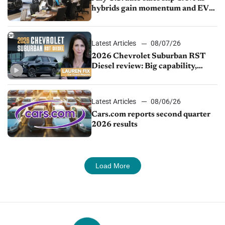
hybrids gain momentum and EV
demand continues to cool
Latest Articles
08/07/26
2026 Chevrolet Suburban RST
Diesel review: Big capability,
impressive efficiency
Latest Articles
08/06/26
Cars.com reports second quarter
2026 results
Load More