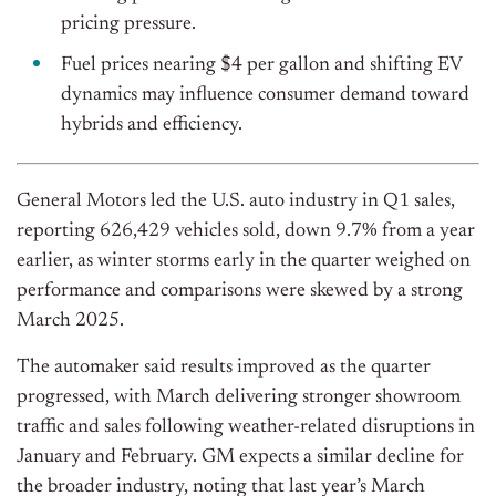
pricing pressure.
Fuel prices nearing $4 per gallon and shifting EV
dynamics may influence consumer demand toward
hybrids and efficiency.
General Motors led the U.S. auto industry in Q1 sales,
reporting 626,429 vehicles sold, down 9.7% from a year
earlier, as winter storms early in the quarter weighed on
performance and comparisons were skewed by a strong
March 2025.
The automaker said results improved as the quarter
progressed, with March delivering stronger showroom
traffic and sales following weather-related disruptions in
January and February. GM expects a similar decline for
the broader industry, noting that last year’s March