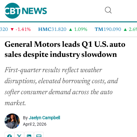
20
-1.41%
HMC
31.820
1.09%
TM
190.090
2.6%
General Motors leads Q1 U.S. auto
sales despite industry slowdown
First-quarter results reflect weather
disruptions, elevated borrowing costs, and
softer consumer demand across the auto
market.
By
Jaelyn Campbell
April 2, 2026