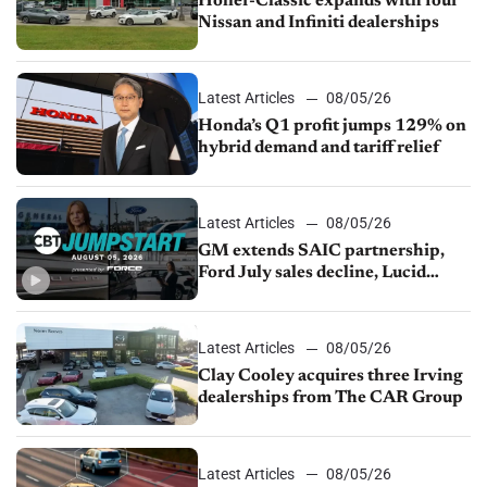
Holler-Classic expands with four
Nissan and Infiniti dealerships
Latest Articles
08/05/26
Honda’s Q1 profit jumps 129% on
hybrid demand and tariff relief
Latest Articles
08/05/26
GM extends SAIC partnership,
Ford July sales decline, Lucid
launches turnaround plan
Latest Articles
08/05/26
Clay Cooley acquires three Irving
dealerships from The CAR Group
Latest Articles
08/05/26