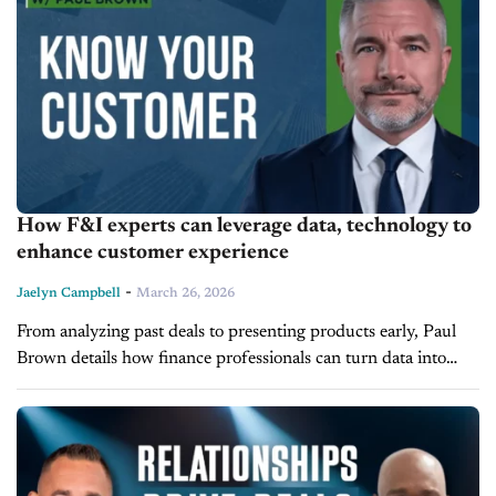
How F&I experts can leverage data, technology to
enhance customer experience
-
Jaelyn Campbell
March 26, 2026
From analyzing past deals to presenting products early, Paul
Brown details how finance professionals can turn data into
meaningful customer engagement on today’s episode of F&I
Today. Brown, Vice President of...