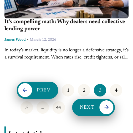
It’s compelling math: Why dealers need collective
lending power
-
James Wood
March 12, 2026
In today’s market, liquidity is no longer a defensive strategy, it’s
a survival requirement. When rates rise, credit tightens, or sales
stall, the difference between stores that stay in control...
PREV
1
2
3
4
NEXT
5
…
49