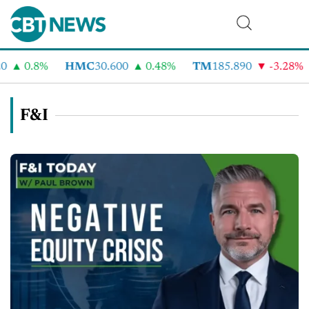
0.8%
HMC
30.600
0.48%
TM
185.890
-3.28%
C
F&I