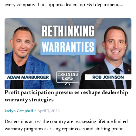
every company that supports dealership F&I departments
claims to offer training and development. In practice, those two
terms are often used interchangeably, even...
Profit participation pressures reshape dealership
warranty strategies
-
Jaelyn Campbell
April 7, 2026
Dealerships across the country are reassessing lifetime limited
warranty programs as rising repair costs and shifting profit