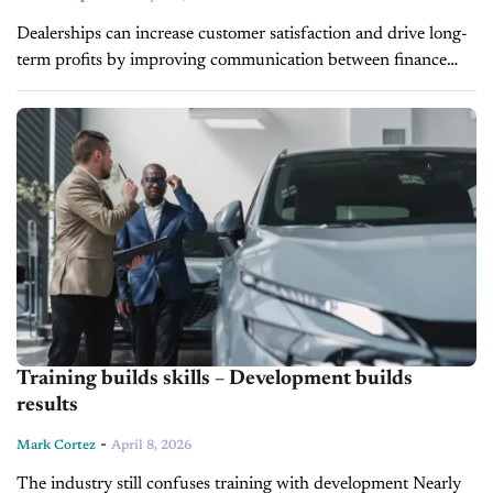
Dealerships can increase customer satisfaction and drive long-
term profits by improving communication between finance
and insurance (F&I) and service departments, Paul Brown,
Vice President of Ascent Dealer Services, said on...
Training builds skills – Development builds
results
-
Mark Cortez
April 8, 2026
The industry still confuses training with development Nearly