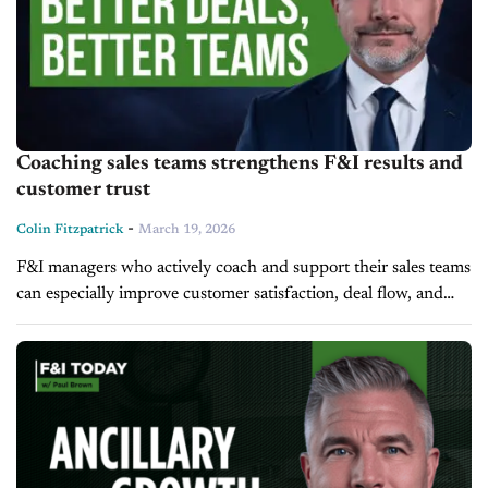
Coaching sales teams strengthens F&I results and
customer trust
-
Colin Fitzpatrick
March 19, 2026
F&I managers who actively coach and support their sales teams
can especially improve customer satisfaction, deal flow, and
profitability. Paul Brown, Vice President of Ascent Dealer
Services, emphasizes that sharing...