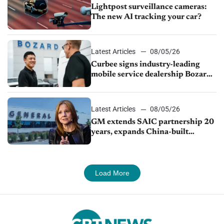
Lightpost surveillance cameras:
The new AI tracking your car?
Latest Articles
08/05/26
Curbee signs industry-leading
mobile service dealership Bozard
Ford Lincoln
Latest Articles
08/05/26
GM extends SAIC partnership 20
years, expands China-built
exports amid global competition
Load More