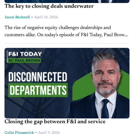
The key to closing deals underwater
-
Jason Becknell
April 16, 2026
The rise of negative equity challenges dealerships and
customers alike. On today's episode of F&I Today, Paul Brown,
Vice President of Ascent Dealer Services, explains how
negative equity affects trade-in...
Closing the gap between F&I and service
-
Colin Fitzpatrick
April 9, 2026