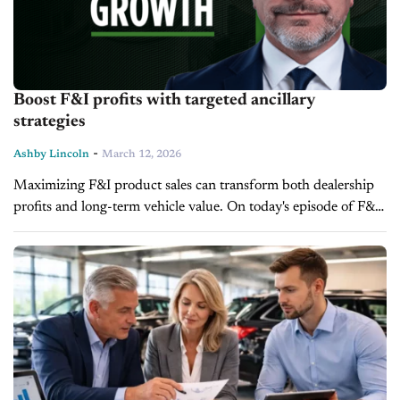
Boost F&I profits with targeted ancillary
strategies
-
Ashby Lincoln
March 12, 2026
Maximizing F&I product sales can transform both dealership
profits and long-term vehicle value. On today's episode of F&I
Today, Paul Brown, Vice President of Ascent Dealer Services,
provides actionable strategies...