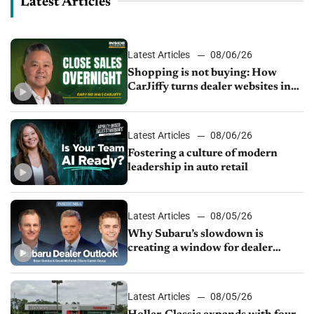
Latest Articles
Latest Articles
08/06/26
Shopping is not buying: How
CarJiffy turns dealer websites into
24/7 sales channels
Latest Articles
08/06/26
Fostering a culture of modern
leadership in auto retail
Latest Articles
08/05/26
Why Subaru’s slowdown is
creating a window for dealer
M&A
Latest Articles
08/05/26