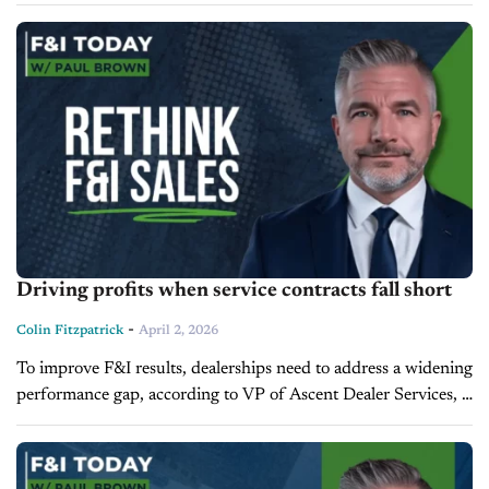
participation dynamics begin to impact long-term
performance. During today’s Training Camp episode, Rob...
Driving profits when service contracts fall short
-
Colin Fitzpatrick
April 2, 2026
To improve F&I results, dealerships need to address a widening
performance gap, according to VP of Ascent Dealer Services,
Paul Brown. On the latest episode of F&I Today, Brown
attributes...