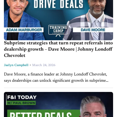
Subprime strategies that turn repeat referrals into
dealership growth – Dave Moore | Johnny Londoff
Chevrolet
-
Jaelyn Campbell
March 24, 2026
Dave Moore, a finance leader at Johnny Londoff Chevrolet,
says dealerships can unlock significant growth in subprime
financing by focusing on relationships, disciplined processes,
and long-term customer development rather than...