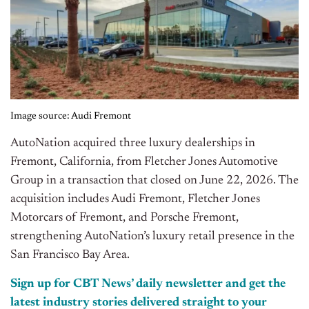
Image source: Audi Fremont
AutoNation acquired three luxury dealerships in
Fremont, California, from Fletcher Jones Automotive
Group in a transaction that closed on June 22, 2026. The
acquisition includes Audi Fremont, Fletcher Jones
Motorcars of Fremont, and Porsche Fremont,
strengthening AutoNation’s luxury retail presence in the
San Francisco Bay Area.
Sign up for CBT News’ daily newsletter and get the
latest industry stories delivered straight to your