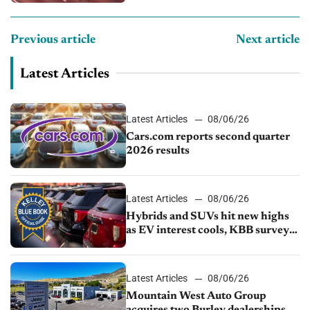
Previous article
Next article
Latest Articles
Latest Articles
08/06/26
Cars.com reports second quarter
2026 results
Latest Articles
08/06/26
Hybrids and SUVs hit new highs
as EV interest cools, KBB survey
finds
Latest Articles
08/06/26
Mountain West Auto Group
acquires two Burley dealerships