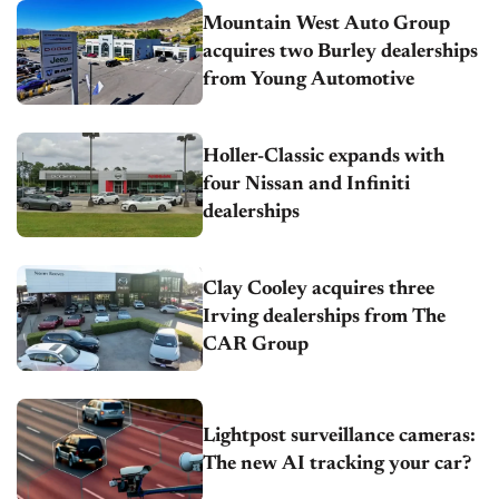
Mountain West Auto Group
acquires two Burley dealerships
from Young Automotive
Holler-Classic expands with
four Nissan and Infiniti
dealerships
Clay Cooley acquires three
Irving dealerships from The
CAR Group
Lightpost surveillance cameras:
The new AI tracking your car?