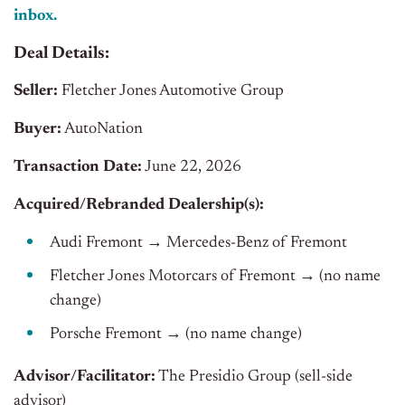
inbox.
Deal Details:
Seller:
Fletcher Jones Automotive Group
Buyer:
AutoNation
Transaction Date:
June 22, 2026
Acquired/Rebranded Dealership(s):
Audi Fremont → Mercedes-Benz of Fremont
Fletcher Jones Motorcars of Fremont → (no name
change)
Porsche Fremont → (no name change)
Advisor/Facilitator:
The Presidio Group (sell-side
advisor)