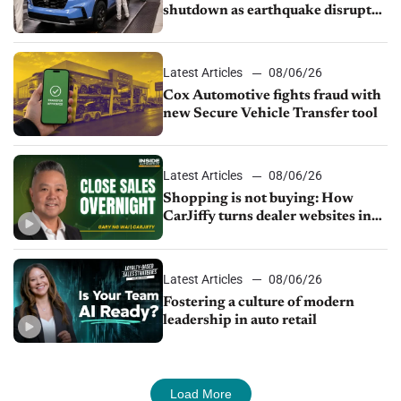
shutdown as earthquake disrupts
parts supply
Latest Articles
08/06/26
Cox Automotive fights fraud with
new Secure Vehicle Transfer tool
Latest Articles
08/06/26
Shopping is not buying: How
CarJiffy turns dealer websites into
24/7 sales channels
Latest Articles
08/06/26
Fostering a culture of modern
leadership in auto retail
Load More