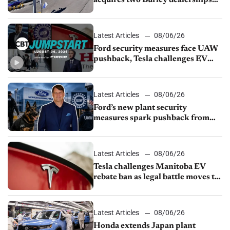
from Young Automotive
Latest Articles
08/06/26
Ford security measures face UAW
pushback, Tesla challenges EV
rebate ban, Honda extends plant
shutdown
Latest Articles
08/06/26
Ford’s new plant security
measures spark pushback from
UAW over worker discipline
Latest Articles
08/06/26
Tesla challenges Manitoba EV
rebate ban as legal battle moves to
court
Latest Articles
08/06/26
Honda extends Japan plant