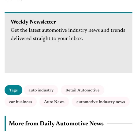
Weekly Newsletter
Get the latest automotive industry news and trends
delivered straight to your inbox.
Tags
auto industry
Retail Automotive
car business
Auto News
automotive industry news
More from Daily Automotive News