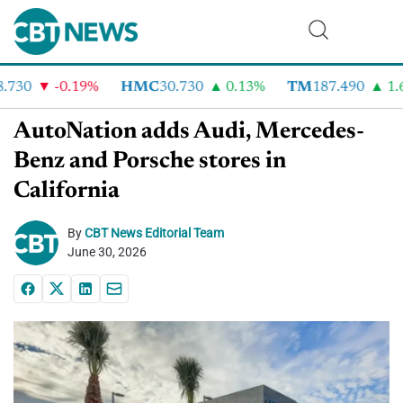
730
-0.19%
HMC
30.730
0.13%
TM
187.490
1.6
AutoNation adds Audi, Mercedes-
Benz and Porsche stores in
California
By
CBT News Editorial Team
June 30, 2026