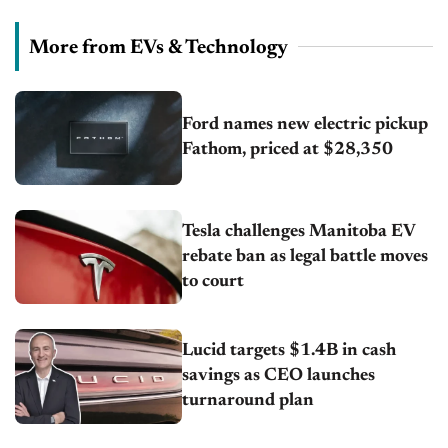
More from EVs & Technology
Ford names new electric pickup
Fathom, priced at $28,350
Tesla challenges Manitoba EV
rebate ban as legal battle moves
to court
Lucid targets $1.4B in cash
savings as CEO launches
turnaround plan