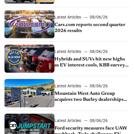
impressive efficiency
Latest Articles
08/06/26
Cars.com reports second quarter
2026 results
Latest Articles
08/06/26
Hybrids and SUVs hit new highs
as EV interest cools, KBB survey
finds
Latest Articles
08/06/26
Mountain West Auto Group
acquires two Burley dealerships
from Young Automotive
Latest Articles
08/06/26
Ford security measures face UAW