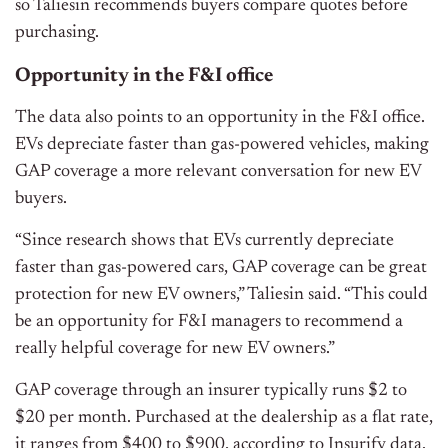
so Taliesin recommends buyers compare quotes before
purchasing.
Opportunity in the F&I office
The data also points to an opportunity in the F&I office.
EVs depreciate faster than gas-powered vehicles, making
GAP coverage a more relevant conversation for new EV
buyers.
“Since research shows that EVs currently depreciate
faster than gas-powered cars, GAP coverage can be great
protection for new EV owners,” Taliesin said. “This could
be an opportunity for F&I managers to recommend a
really helpful coverage for new EV owners.”
GAP coverage through an insurer typically runs $2 to
$20 per month. Purchased at the dealership as a flat rate,
it ranges from $400 to $900, according to Insurify data.