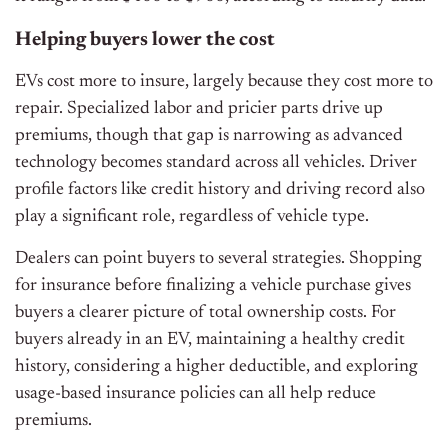
Helping buyers lower the cost
EVs cost more to insure, largely because they cost more to
repair. Specialized labor and pricier parts drive up
premiums, though that gap is narrowing as advanced
technology becomes standard across all vehicles. Driver
profile factors like credit history and driving record also
play a significant role, regardless of vehicle type.
Dealers can point buyers to several strategies. Shopping
for insurance before finalizing a vehicle purchase gives
buyers a clearer picture of total ownership costs. For
buyers already in an EV, maintaining a healthy credit
history, considering a higher deductible, and exploring
usage-based insurance policies can all help reduce
premiums.