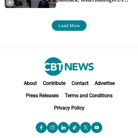
pushback, Tesla challenges EV
rebate ban, Honda extends plant
shutdown
Load More
About
Contribute
Contact
Advertise
Press Releases
Terms and Conditions
Privacy Policy