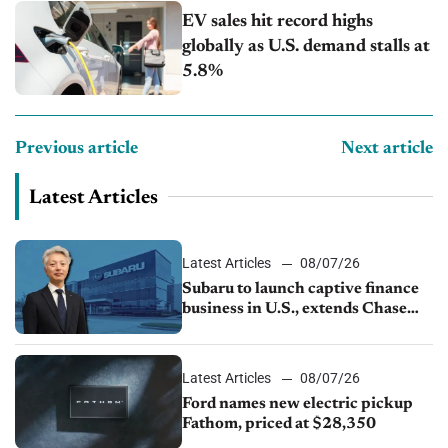
EV sales hit record highs
globally as U.S. demand stalls at
5.8%
Previous article
Next article
Latest Articles
Latest Articles
08/07/26
Subaru to launch captive finance
business in U.S., extends Chase
partnership through transition
Latest Articles
08/07/26
Ford names new electric pickup
Fathom, priced at $28,350