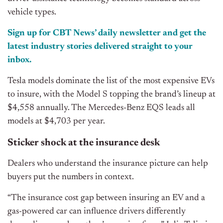
vehicle types.
Sign up for CBT News’ daily newsletter and get the
latest industry stories delivered straight to your
inbox.
Tesla models dominate the list of the most expensive EVs
to insure, with the Model S topping the brand’s lineup at
$4,558 annually. The Mercedes-Benz EQS leads all
models at $4,703 per year.
Sticker shock at the insurance desk
Dealers who understand the insurance picture can help
buyers put the numbers in context.
“The insurance cost gap between insuring an EV and a
gas-powered car can influence drivers differently