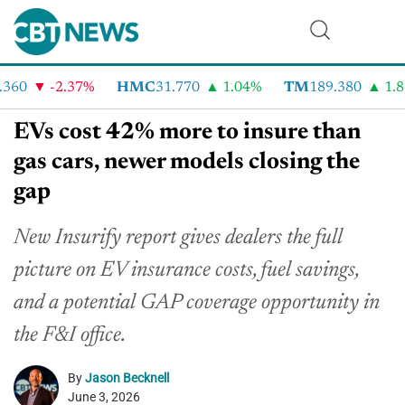
60
-2.37%
HMC
31.770
1.04%
TM
189.380
1.89
EVs cost 42% more to insure than
gas cars, newer models closing the
gap
New Insurify report gives dealers the full
picture on EV insurance costs, fuel savings,
and a potential GAP coverage opportunity in
the F&I office.
By
Jason Becknell
June 3, 2026