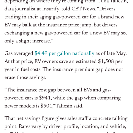
depending on where they’re coming from,” Julia Taliesin,
data journalist at Insurify, told CBT News. “Drivers
trading in their aging gas-powered car for a brand new
EV may balk at the insurance price jump, but drivers
exchanging a new gas-powered car for a new EV may see
only a slight increase.”
Gas averaged
$4.49 per gallon nationally
as of late May.
At that price, EV owners save an estimated $1,508 per
year in fuel costs. The insurance premium gap does not
erase those savings.
“The insurance cost gap between all EVs and gas-
powered cars is $941, while the gap when comparing
newer models is $501,” Taliesin said.
That net savings figure gives sales staff a concrete talking
point. Rates vary by driver profile, location, and vehicle,