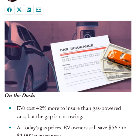
On the Dash:
EVs cost 42% more to insure than gas-powered
cars, but the gap is narrowing.
At today’s gas prices, EV owners still save $567 to