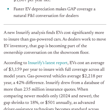
$1,007 per year net.
Faster EV depreciation makes GAP coverage a
natural F&I conversation for dealers
A new Insurify analysis finds EVs cost significantly more
to insure than gas-powered cars. As dealers work to move
EV inventory, that gap is becoming part of the
ownership conversation on the showroom floor.
According to
Insurify’s latest report
, EVs cost an average
of $3,159 per year to insure with full coverage across all
model years. Gas-powered vehicles average $2,218 per
year, a 42% difference. Insurify drew from a database of
more than 235 million insurance quotes. When
comparing newer models only (2024 and newer), the
gap shrinks to 18%, or $501 annually, as advanced
driver-assistance technology becomes standard across