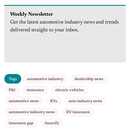
Weekly Newsletter
Get the latest automotive industry news and trends
delivered straight to your inbox.
Tags
automotive industry
dealership news
F&I
insurance
electric vehicles
automotive news
EVs
auto industry news
automotive industry news
EV insurance
insurance gap
Insurify