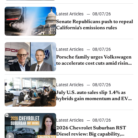
Latest Articles
08/07/26
Senate Republicans push to repeal
California’s emissions rules
Latest Articles
08/07/26
Porsche family urges Volkswagen
to accelerate cost cuts amid rising
competition
Latest Articles
08/07/26
July U.S. auto sales slip 1.4% as
hybrids gain momentum and EV
demand continues to cool
Latest Articles
08/07/26
2026 Chevrolet Suburban RST
Diesel review: Big capability,