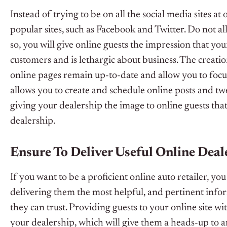
Instead of trying to be on all the social media sites a
popular sites, such as Facebook and Twitter. Do not al
so, you will give online guests the impression that you
customers and is lethargic about business. The creati
online pages remain up-to-date and allow you to focu
allows you to create and schedule online posts and tw
giving your dealership the image to online guests that
dealership.
Ensure To Deliver Useful Online Dea
If you want to be a proficient online auto retailer, y
delivering them the most helpful, and pertinent infor
they can trust. Providing guests to your online site w
your dealership, which will give them a heads-up to an