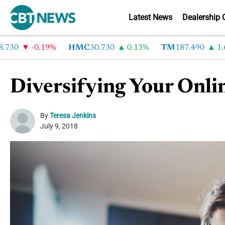
Latest News
Dealership 
-0.19%
HMC
30.730
0.13%
TM
187.490
1.6%
Diversifying Your Onli
By
Teresa Jenkins
July 9, 2018