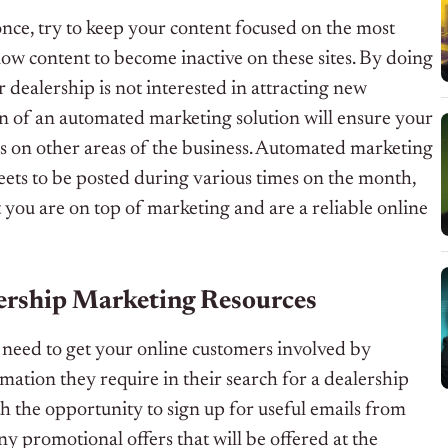
t once, try to keep your content focused on the most
low content to become inactive on these sites. By doing
r dealership is not interested in attracting new
on of an automated marketing solution will ensure your
s on other areas of the business. Automated marketing
eets to be posted during various times on the month,
 you are on top of marketing and are a reliable online
lership Marketing Resources
ou need to get your online customers involved by
mation they require in their search for a dealership
ith the opportunity to sign up for useful emails from
y promotional offers that will be offered at the