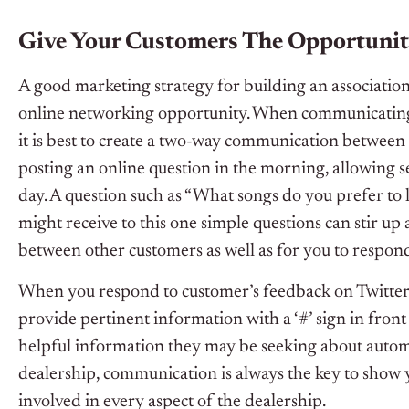
Give Your Customers The Opportunit
A good marketing strategy for building an association
online networking opportunity. When communicating w
it is best to create a two-way communication between 
posting an online question in the morning, allowing 
day. A question such as “What songs do you prefer to 
might receive to this one simple questions can stir up 
between other customers as well as for you to respond
When you respond to customer’s feedback on Twitter, 
provide pertinent information with a ‘#’ sign in front 
helpful information they may be seeking about autom
dealership, communication is always the key to show 
involved in every aspect of the dealership.