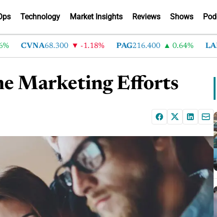
Ops
Technology
Market Insights
Reviews
Shows
Pod
CVNA
68.300
-1.18%
PAG
216.400
0.64%
LAD
375
ne Marketing Efforts