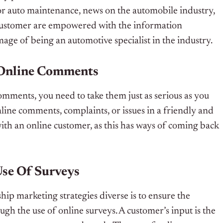
for auto maintenance, news on the automobile industry,
 customer are empowered with the information
age of being an automotive specialist in the industry.
 Online Comments
omments, you need to take them just as serious as you
line comments, complaints, or issues in a friendly and
ith an online customer, as this has ways of coming back
Use Of Surveys
ip marketing strategies diverse is to ensure the
h the use of online surveys. A customer’s input is the