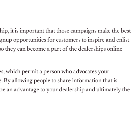
ip, it is important that those campaigns make the best
gnup opportunities for customers to inspire and enlist
 so they can become a part of the dealerships online
ies, which permit a person who advocates your
e. By allowing people to share information that is
l be an advantage to your dealership and ultimately the