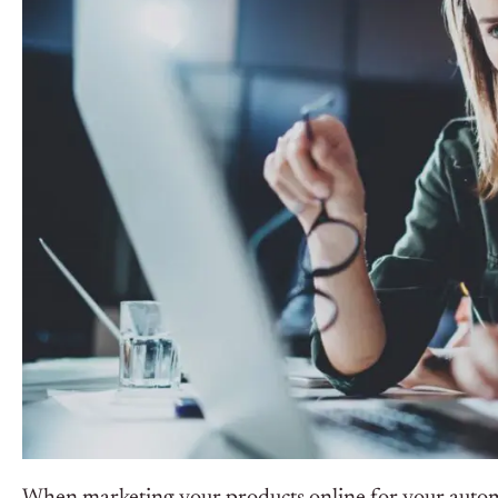
When marketing your products online for your automobi