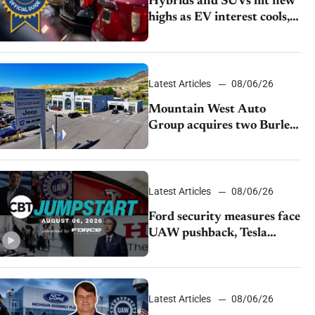
Hybrids and SUVs hit new
highs as EV interest cools,
KBB survey finds
Latest Articles
08/06/26
Mountain West Auto
Group acquires two Burley
dealerships from Young
Automotive
Latest Articles
08/06/26
Ford security measures face
UAW pushback, Tesla
challenges EV rebate ban,
Honda extends plant
shutdown
Latest Articles
08/06/26