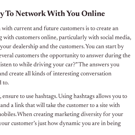
y To Network With You Online
 with current and future customers is to create an
ith customers online, particularly with social media,
your dealership and the customers. You can start by
several customers the opportunity to answer during the
listen to while driving your car?” The answers you
and create all kinds of interesting conversation
 to.
ensure to use hashtags. Using hashtags allows you to
and a link that will take the customer to a site with
obiles. When creating marketing diversity for your
your customer’s just how dynamic you are in being