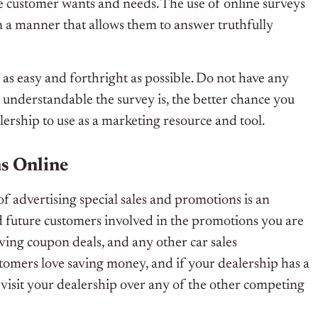
 customer wants and needs. The use of online surveys
n a manner that allows them to answer truthfully
as easy and forthright as possible. Do not have any
e understandable the survey is, the better chance you
lership to use as a marketing resource and tool.
s Online
f advertising special sales and promotions is an
d future customers involved in the promotions you are
aving coupon deals, and any other car sales
stomers love saving money, and if your dealership has a
o visit your dealership over any of the other competing