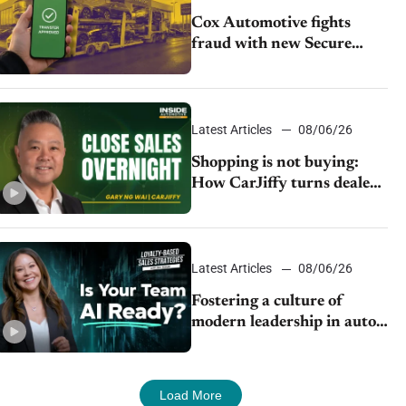
Cox Automotive fights
fraud with new Secure
Vehicle Transfer tool
Latest Articles
08/06/26
Shopping is not buying:
How CarJiffy turns dealer
websites into 24/7 sales
channels
Latest Articles
08/06/26
Fostering a culture of
modern leadership in auto
retail
Load More