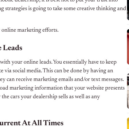
 strategies is going to take some creative thinking and
r online marketing efforts.
e Leads
ith your online leads. You essentially have to keep
te via social media. This can be done by having an
hey can receive marketing emails and/or text messages.
nload marketing information that your website presents
the cars your dealership sells as well as any
urrent At All Times