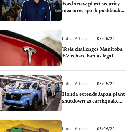
Ford’s new plant security
measures spark pushback
from UAW over worker
discipline
Latest Articles
08/06/26
Tesla challenges Manitoba
EV rebate ban as legal
battle moves to court
Latest Articles
08/06/26
Honda extends Japan plant
shutdown as earthquake
disrupts parts supply
Latest Articles
08/06/26