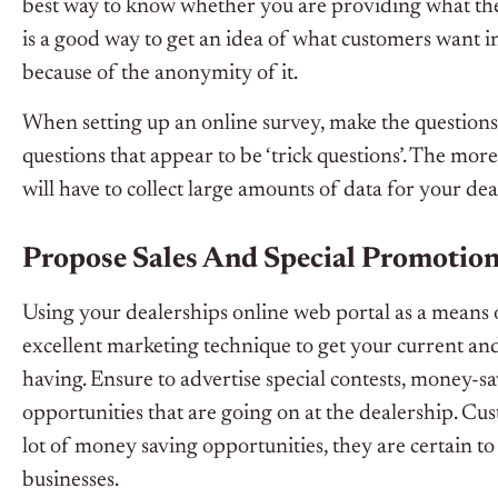
best way to know whether you are providing what the
is a good way to get an idea of what customers want i
because of the anonymity of it.
When setting up an online survey, make the questions 
questions that appear to be ‘trick questions’. The mor
will have to collect large amounts of data for your dea
Propose Sales And Special Promotion
Using your dealerships online web portal as a means o
excellent marketing technique to get your current an
having. Ensure to advertise special contests, money-s
opportunities that are going on at the dealership. Cu
lot of money saving opportunities, they are certain t
businesses.