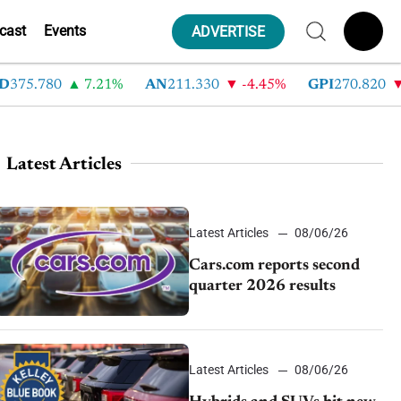
cast
Events
ADVERTISE
.780
7.21%
AN
211.330
-4.45%
GPI
270.820
-6.7
Latest Articles
Latest Articles
08/06/26
Cars.com reports second
quarter 2026 results
Latest Articles
08/06/26