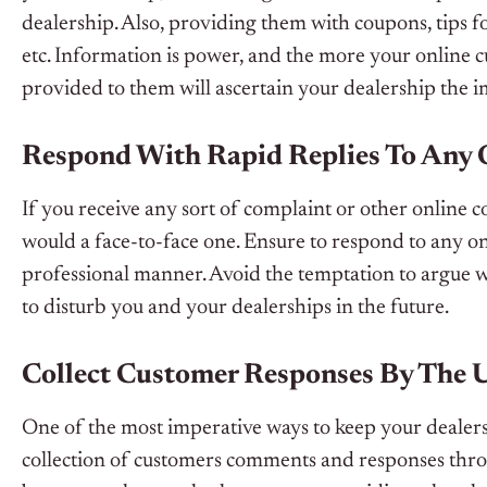
dealership. Also, providing them with coupons, tips 
etc. Information is power, and the more your online
provided to them will ascertain your dealership the im
Respond With Rapid Replies To Any
If you receive any sort of complaint or other online c
would a face-to-face one. Ensure to respond to any on
professional manner. Avoid the temptation to argue w
to disturb you and your dealerships in the future.
Collect Customer Responses By The 
One of the most imperative ways to keep your dealersh
collection of customers comments and responses throug