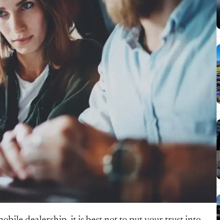
le dealership, it is best not to put your trust into