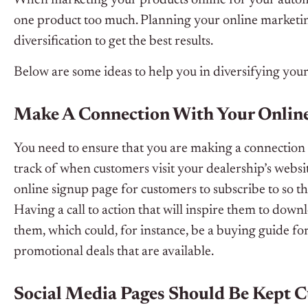
one product too much. Planning your online marketing
diversification to get the best results.
Below are some ideas to help you in diversifying you
Make A Connection With Your Onlin
You need to ensure that you are making a connection w
track of when customers visit your dealership’s websi
online signup page for customers to subscribe to so t
Having a call to action that will inspire them to dow
them, which could, for instance, be a buying guide for 
promotional deals that are available.
Social Media Pages Should Be Kept C