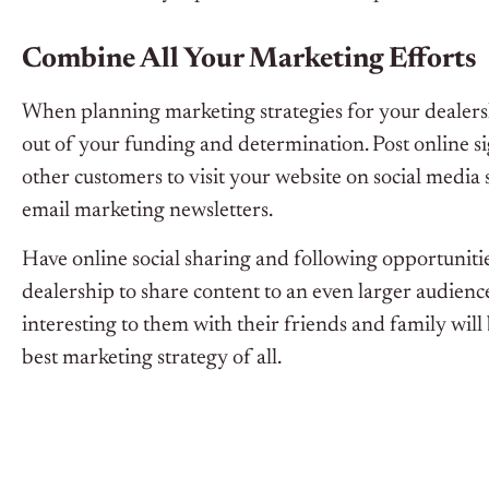
Combine All Your Marketing Efforts
When planning marketing strategies for your dealersh
out of your funding and determination. Post online si
other customers to visit your website on social media
email marketing newsletters.
Have online social sharing and following opportunit
dealership to share content to an even larger audienc
interesting to them with their friends and family wil
best marketing strategy of all.