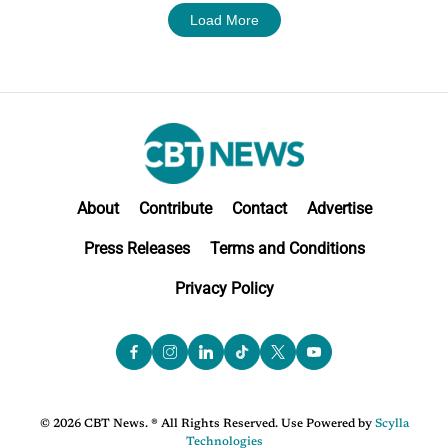
Load More
About
Contribute
Contact
Advertise
Press Releases
Terms and Conditions
Privacy Policy
© 2026 CBT News. ® All Rights Reserved. Use Powered by
Scylla
Technologies