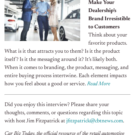
Make Your
Dealership’s
Brand Irresistible
to Customers
Think about your
favorite products.
What is it that attracts you to them? Is it the product
itself? Is it the messaging around it? It’s likely both.
When it comes to branding, the product, messaging, and
entire buying process intertwine. Each element impacts
how you feel about a good or service.
Read More
Did you enjoy this interview? Please share your
thoughts, comments, or questions regarding this topic
with host Jim Fitzpatrick at
jfitzpatrick@cbtnews.com
.
Car Biz Today, the official resource of the retail automotive