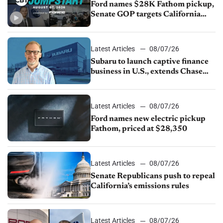
Ford names $28K Fathom pickup,
Senate GOP targets California
emissions rules, July U.S.sales fall
1.4%
Latest Articles
08/07/26
Subaru to launch captive finance
business in U.S., extends Chase
partnership through transition
Latest Articles
08/07/26
Ford names new electric pickup
Fathom, priced at $28,350
Latest Articles
08/07/26
Senate Republicans push to repeal
California’s emissions rules
Latest Articles
08/07/26