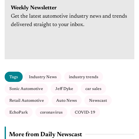
Weekly Newsletter
Get the latest automotive industry news and trends
delivered straight to your inbox.
Tags
Industry News
industry trends
Sonic Automotive
Jeff Dyke
car sales
Retail Automotive
Auto News
Newscast
EchoPark
coronavirus
COVID-19
More from Daily Newscast