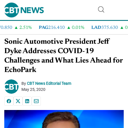
.850
2.51%
PAG
216.410
0.01%
LAD
375.630
0.5
Sonic Automotive President Jeff
Dyke Addresses COVID-19
Challenges and What Lies Ahead for
EchoPark
By
CBT News Editorial Team
May 25, 2020