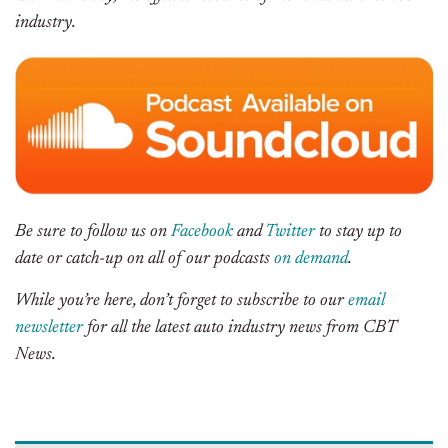
industry.
Be sure to follow us on
Facebook
and
Twitter
to stay up to
date or catch-up on all of our podcasts
on demand
.
While you’re here, don’t forget to subscribe to our
email
newsletter
for all the latest auto industry news from CBT
News.