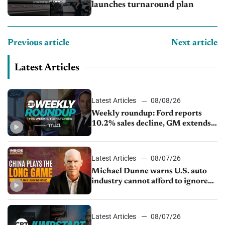
launches turnaround plan
Previous article
Next article
Latest Articles
Latest Articles
08/08/26
Weekly roundup: Ford reports
10.2% sales decline, GM extends
JV with China’s SAIC Motor, Auto
sales slip in July
Latest Articles
08/07/26
Michael Dunne warns U.S. auto
industry cannot afford to ignore
China
Latest Articles
08/07/26