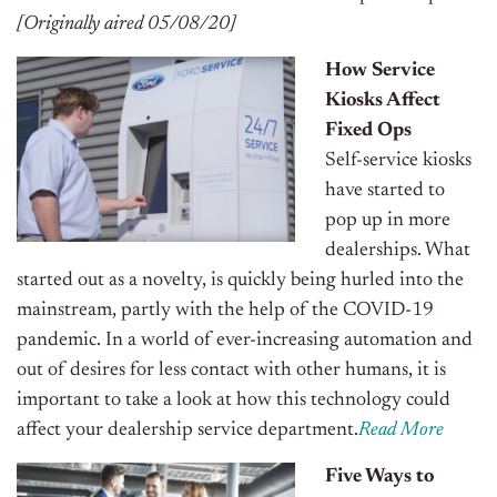
[Originally aired 05/08/20]
How Service
Kiosks Affect
Fixed Ops
Self-service kiosks
have started to
pop up in more
dealerships. What
started out as a novelty, is quickly being hurled into the
mainstream, partly with the help of the COVID-19
pandemic. In a world of ever-increasing automation and
out of desires for less contact with other humans, it is
important to take a look at how this technology could
affect your dealership service department.
Read More
Five Ways to