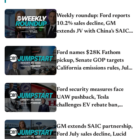
Weekly roundup: Ford reports
10.2% sales decline, GM
extends JV with China’s SAIC
Motor, Auto sales slip in July
Ford names $28K Fathom
pickup, Senate GOP targets
California emissions rules, July
U.S.sales fall 1.4%
Ford security measures face
UAW pushback, Tesla
challenges EV rebate ban,
Honda extends plant shutdown
GM extends SAIC partnership,
Ford July sales decline, Lucid