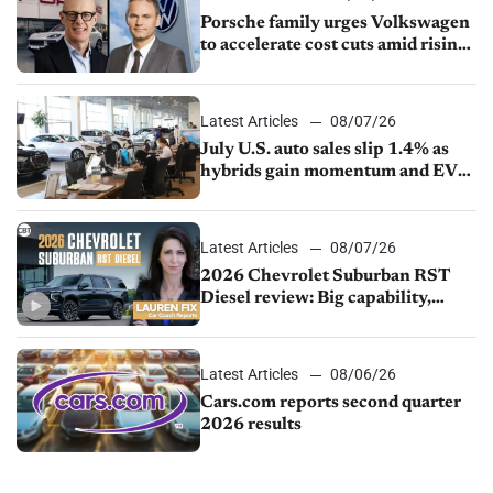
Porsche family urges Volkswagen
to accelerate cost cuts amid rising
competition
Latest Articles
08/07/26
July U.S. auto sales slip 1.4% as
hybrids gain momentum and EV
demand continues to cool
Latest Articles
08/07/26
2026 Chevrolet Suburban RST
Diesel review: Big capability,
impressive efficiency
Latest Articles
08/06/26
Cars.com reports second quarter
2026 results