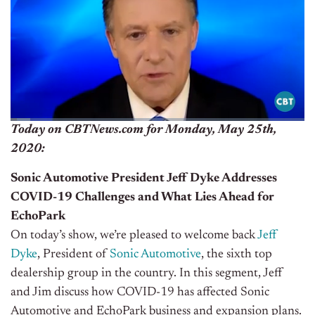
Today on CBTNews.com for Monday, May 25th,
2020:
Sonic Automotive President Jeff Dyke Addresses
COVID-19 Challenges and What Lies Ahead for
EchoPark
On today’s show, we’re pleased to welcome back
Jeff
Dyke
, President of
Sonic Automotive
, the sixth top
dealership group in the country. In this segment, Jeff
and Jim discuss how COVID-19 has affected
Sonic
Automotive and EchoPark business and expansion plans.