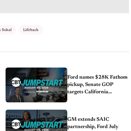
 Sokal
Lifehack
Ford names $28K Fathom
pickup, Senate GOP
targets California
emissions rules, July
U.S.sales fall 1.4%
GM extends SAIC
partnership, Ford July