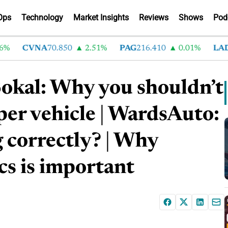
Ops
Technology
Market Insights
Reviews
Shows
Pod
CVNA
70.850
2.51%
PAG
216.410
0.01%
LAD
3
okal: Why you shouldn’t
er vehicle | WardsAuto:
correctly? | Why
cs is important