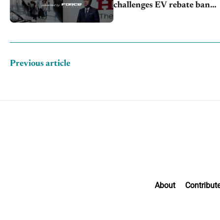
challenges EV rebate ban,
Honda extends plant
shutdown
Previous article
About
Contribut