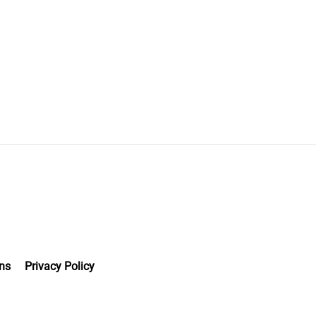
ns
Privacy Policy