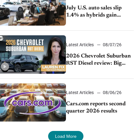
July U.S. auto sales slip
1.4% as hybrids gain
momentum and EV
demand continues to cool
Latest Articles
08/07/26
2026 Chevrolet Suburban
RST Diesel review: Big
capability, impressive
efficiency
Latest Articles
08/06/26
Cars.com reports second
quarter 2026 results
Load More