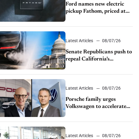
Ford names new electric
pickup Fathom, priced at
$28,350
Latest Articles
08/07/26
Senate Republicans push to
repeal California’s
emissions rules
Latest Articles
08/07/26
Porsche family urges
Volkswagen to accelerate
cost cuts amid rising
competition
Latest Articles
08/07/26