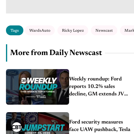
Tags
WardsAuto
Ricky Lopez
Newscast
Mark
More from Daily Newscast
Weekly roundup: Ford
reports 10.2% sales
decline, GM extends JV
with China’s SAIC Motor,
Auto sales slip in July
Ford security measures
face UAW pushback, Tesla