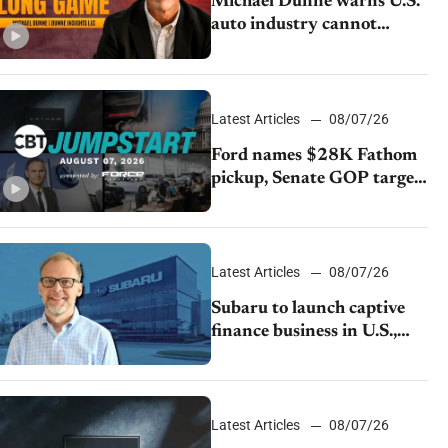
Michael Dunne warns U.S.
auto industry cannot
afford to ignore China
Latest Articles
08/07/26
Ford names $28K Fathom
pickup, Senate GOP targets
California emissions rules,
July U.S.sales fall 1.4%
Latest Articles
08/07/26
Subaru to launch captive
finance business in U.S.,
extends Chase partnership
through transition
Latest Articles
08/07/26