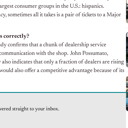
 largest consumer groups in the U.S.: hispanics.
sometimes all it takes is a pair of tickets to a Major
s correctly?
dy confirms that a chunk of dealership service
f communication with the shop. John Possumato,
lso indicates that only a fraction of dealers are rising
 would also offer a competitive advantage because of its
vered straight to your inbox.