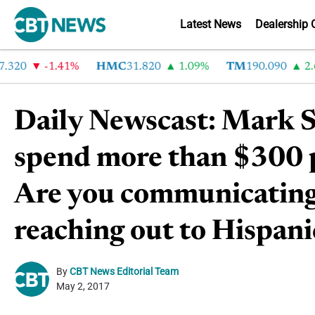
Latest News
Dealership 
20
-1.41%
HMC
31.820
1.09%
TM
190.090
2.6%
Daily Newscast: Mark S
spend more than $300 p
Are you communicating 
reaching out to Hispani
By
CBT News Editorial Team
May 2, 2017