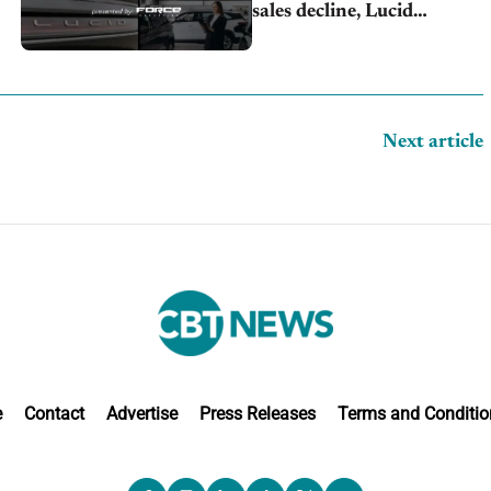
sales decline, Lucid
launches turnaround plan
Next article
e
Contact
Advertise
Press Releases
Terms and Conditio