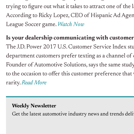
trying to figure out what it takes to attract one of the
According to Ricky Lopez, CEO of Hispanic Ad Agency, 
League Soccer game.
Watch Now
Is your dealership communicating with customer
The J.D. Power 2017 U.S. Customer Service Index stu
department customers prefer texting as a channel o
Founder of Automotive Solutions, says the same study a
to the occasion to offer this customer preference that
rarity.
Read More
Weekly Newsletter
Get the latest automotive industry news and trends deli