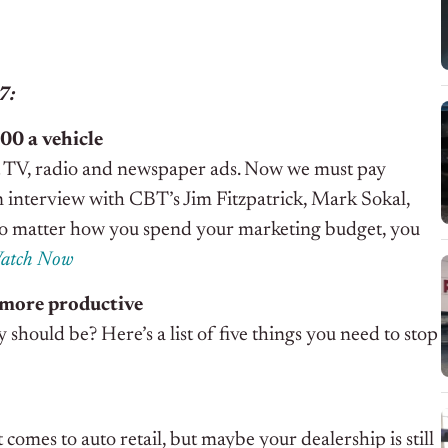
17:
00 a vehicle
st TV, radio and newspaper ads. Now we must pay
n an interview with CBT’s Jim Fitzpatrick, Mark Sokal,
o matter how you spend your marketing budget, you
atch Now
e more productive
should be? Here’s a list of five things you need to stop
comes to auto retail, but maybe your dealership is still