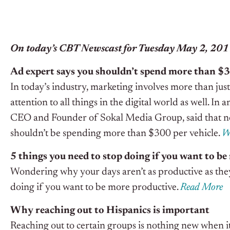
On today’s CBT Newscast for Tuesday May 2, 20
Ad expert says you shouldn’t spend more than $3
In today’s industry, marketing involves more than ju
attention to all things in the digital world as well. I
CEO and Founder of Sokal Media Group, said that n
shouldn’t be spending more than $300 per vehicle.
W
5 things you need to stop doing if you want to b
Wondering why your days aren’t as productive as they 
doing if you want to be more productive.
Read More
Why reaching out to Hispanics is important
Reaching out to certain groups is nothing new when it 