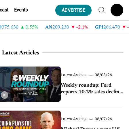
cast
Events
ADVERTISE
75.630
0.55%
AN
209.230
-2.1%
GPI
266.470
-4.
Latest Articles
Latest Articles
08/08/26
Weekly roundup: Ford
reports 10.2% sales decline,
GM extends JV with
China’s SAIC Motor, Auto
sales slip in July
Latest Articles
08/07/26