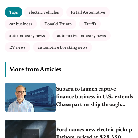
Tags
electric vehicles
Retail Automotive
car business
Donald Trump
Tariffs
auto industry news
automotive industry news
EV news
automotive breaking news
More from Articles
Subaru to launch captive
finance business in U.S., extends
Chase partnership through
transition
Ford names new electric pickup
Fathom, priced at $28,350