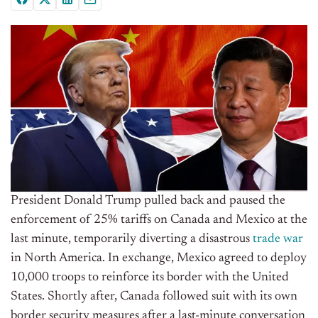
President Donald Trump pulled back and paused the
enforcement of 25% tariffs on Canada and Mexico at the
last minute, temporarily diverting a disastrous
trade war
in North America. In exchange, Mexico agreed to deploy
10,000 troops to reinforce its border with the United
States. Shortly after, Canada followed suit with its own
border security measures after a last-minute conversation