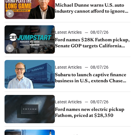
Michael Dunne warns U.S. auto
industry cannot afford to ignore
China
Latest Articles
08/07/26
Ford names $28K Fathom pickup,
Senate GOP targets California
emissions rules, July U.S.sales fall
1.4%
Latest Articles
08/07/26
Subaru to launch captive finance
business in U.S., extends Chase
partnership through transition
Latest Articles
08/07/26
Ford names new electric pickup
Fathom, priced at $28,350