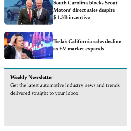
South Carolina blocks Scout
Motors’ direct sales despite
$1.3B incentive
Tesla’s California sales decline
as EV market expands
Weekly Newsletter
Get the latest automotive industry news and trends
delivered straight to your inbox.