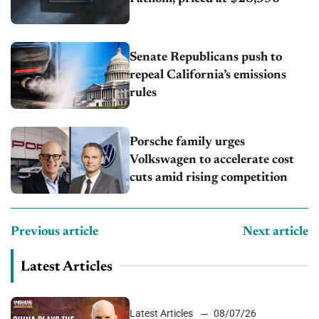
Senate Republicans push to
repeal California’s emissions
rules
Porsche family urges
Volkswagen to accelerate cost
cuts amid rising competition
Previous article
Next article
Latest Articles
Latest Articles
08/07/26