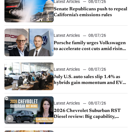
Latest Articles
08/07/26
Senate Republicans push to repeal
California’s emissions rules
Latest Articles
08/07/26
Porsche family urges Volkswagen
to accelerate cost cuts amid rising
competition
Latest Articles
08/07/26
July U.S. auto sales slip 1.4% as
hybrids gain momentum and EV
demand continues to cool
Latest Articles
08/07/26
2026 Chevrolet Suburban RST
Diesel review: Big capability,
impressive efficiency