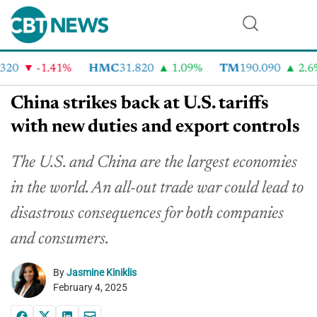
20
-1.41%
HMC
31.820
1.09%
TM
190.090
2.6%
China strikes back at U.S. tariffs
with new duties and export controls
The U.S. and China are the largest economies
in the world. An all-out trade war could lead to
disastrous consequences for both companies
and consumers.
By
Jasmine Kiniklis
February 4, 2025