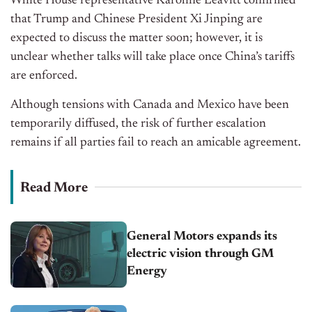
White House representative Karoline Leavitt confirmed
that Trump and Chinese President Xi Jinping
are
expected
to discuss the matter soon; however, it is
unclear whether talks will
take place
once
China’s
tariffs
are enforced
.
Although tensions with Canada and Mexico have
been
temporarily diffused
, the risk of further escalation
remains if all parties fail to reach an amicable agreement.
Read More
General Motors expands its
electric vision through GM
Energy