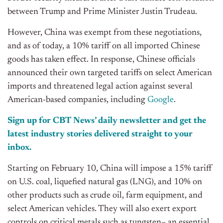
between Trump and Prime Minister Justin Trudeau.
However, China was exempt from these negotiations,
and as of today, a 10% tariff on all imported Chinese
goods has taken effect. In response, Chinese officials
announced their own targeted tariffs on select American
imports and threatened legal action against several
American-based companies, including
Google
.
Sign up for CBT
News’
daily newsletter and get the
latest industry stories delivered
straight
to your
inbox.
Starting on February 10, China will impose a 15% tariff
on U.S. coal, liquefied natural gas (LNG), and 10% on
other products such as crude oil, farm equipment, and
select American vehicles. They will also exert export
controls on critical metals such as tungsten– an essential