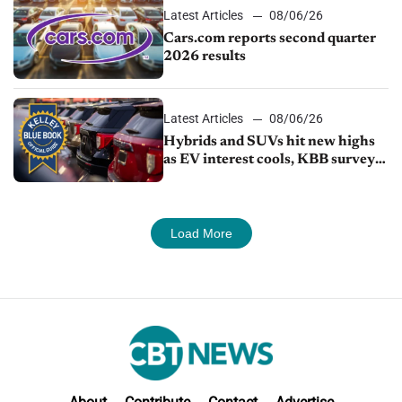
Latest Articles
08/06/26
Cars.com reports second quarter
2026 results
Latest Articles
08/06/26
Hybrids and SUVs hit new highs
as EV interest cools, KBB survey
finds
Load More