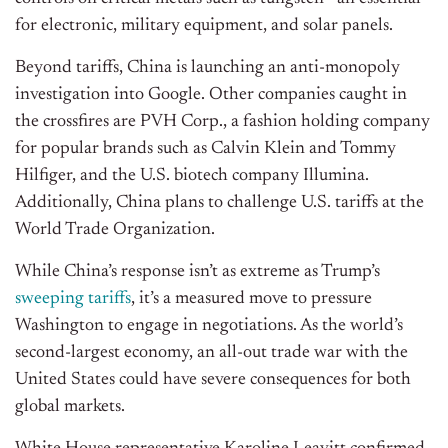
for electronic, military equipment, and solar panels.
Beyond tariffs, China is launching an anti-monopoly
investigation into Google. Other companies caught in
the crossfires are PVH Corp., a fashion holding company
for popular brands such as Calvin Klein and Tommy
Hilfiger, and the U.S. biotech company Illumina.
Additionally, China plans to challenge U.S. tariffs at the
World Trade Organization.
While
China’s
response
isn’t
as extreme as
Trump’s
sweeping tariffs
,
it’s
a measured move to pressure
Washington to engage in negotiations. As the
world’s
second-largest economy, an all-out trade war with the
United States could have severe consequences for both
global markets.