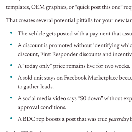
templates, OEM graphics, or “quick post this one” re
That creates several potential pitfalls for your new (a
The vehicle gets posted with a payment that assu
A discount is promoted without identifying which
discount, First Responder discounts and incentives
A “today only” price remains live for two weeks.
A sold unit stays on Facebook Marketplace becau
to gather leads.
A social media video says “$0 down” without explai
approval conditions.
A BDC rep boosts a post that was true
yesterday
b