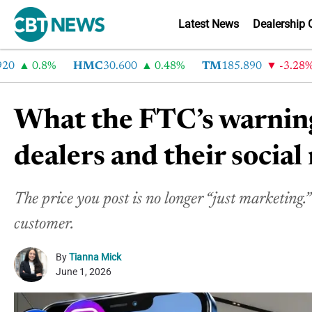
Latest News
Dealership 
0.8%
HMC
30.600
0.48%
TM
185.890
-3.28%
What the FTC’s warning
dealers and their socia
The price you post is no longer “just marketing.”
customer.
By
Tianna Mick
June 1, 2026