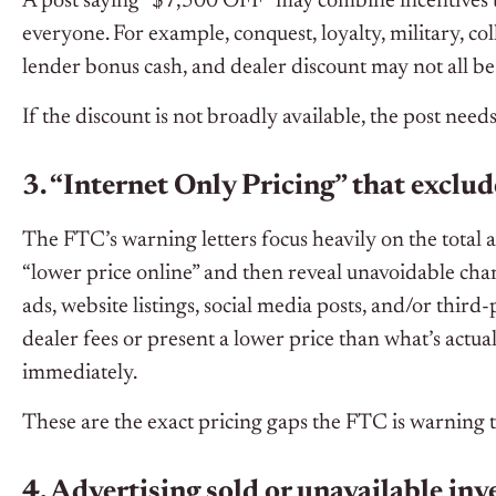
A post saying “$7,500 OFF” may combine incentives th
everyone. For example, conquest, loyalty, military, coll
lender bonus cash, and dealer discount may not all be
If the discount is not broadly available, the post needs
3. “Internet Only Pricing” that exclu
The FTC’s warning letters focus heavily on the total a
“lower price online” and then reveal unavoidable charg
ads, website listings, social media posts, and/or thir
dealer fees or present a lower price than what’s actu
immediately.
These are the exact pricing gaps the FTC is warning 
4. Advertising sold or unavailable in