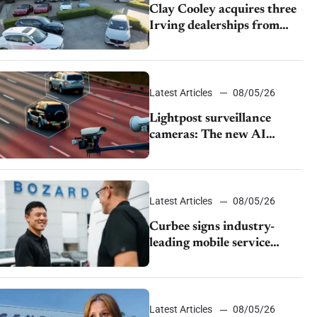
Clay Cooley acquires three
Irving dealerships from
The CAR Group
Latest Articles
08/05/26
Lightpost surveillance
cameras: The new AI
tracking your car?
Latest Articles
08/05/26
Curbee signs industry-
leading mobile service
dealership Bozard Ford
Lincoln
Latest Articles
08/05/26