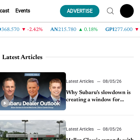
cast
Events
ADVERTISE
.570
-2.42%
AN
215.780
0.18%
GPI
277.600
-8.2
Latest Articles
Latest Articles
08/05/26
Why Subaru’s slowdown is
creating a window for
dealer M&A
Latest Articles
08/05/26