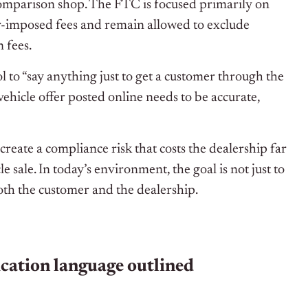
comparison shop. The FTC is focused primarily on
er-imposed fees and remain allowed to exclude
n fees.
ol to “say anything just to get a customer through the
vehicle offer posted online needs to be accurate,
create a compliance risk that costs the dealership far
 sale. In today’s environment, the goal is not just to
 both the customer and the dealership.
ication language outlined