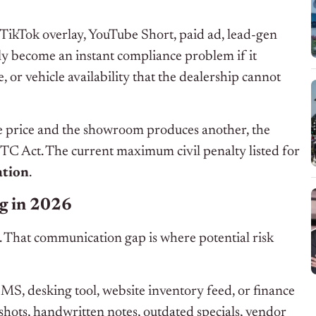
TikTok overlay, YouTube Short, paid ad, lead-gen
ly become an instant compliance problem if it
, or vehicle availability that the dealership cannot
one price and the showroom produces another, the
TC Act. The current maximum civil penalty listed for
ation
.
ng in 2026
 That communication gap is where potential risk
MS, desking tool, website inventory feed, or finance
shots, handwritten notes, outdated specials, vendor