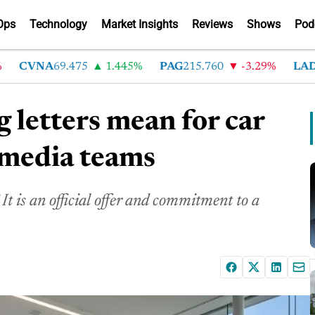
Ops
Technology
Market Insights
Reviews
Shows
Pod
CVNA
69.475
1.445%
PAG
215.760
-3.29%
LAD
368
 letters mean for car
l media teams
 It is an official offer and commitment to a