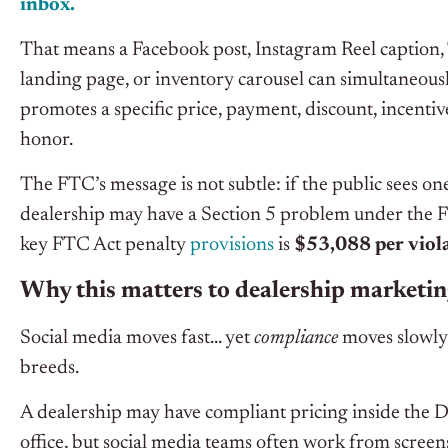
inbox.
That means a Facebook post, Instagram Reel caption, 
landing page, or inventory carousel can simultaneous
promotes a specific price, payment, discount, incentive
honor.
The FTC’s message is not subtle: if the public sees 
dealership may have a Section 5 problem under the F
key FTC Act penalty
provisions
is
$53,088 per viol
Why this matters to dealership marketi
Social media moves fast… yet
compliance
moves slowly.
breeds.
A dealership may have compliant pricing inside the D
office, but social media teams often work from screen