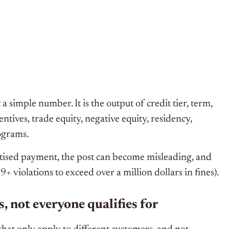
 simple number. It is the output of credit tier, term,
tives, trade equity, negative equity, residency,
rograms.
rtised payment, the post can become misleading, and
 violations to exceed over a million dollars in fines).
s, not everyone qualifies for