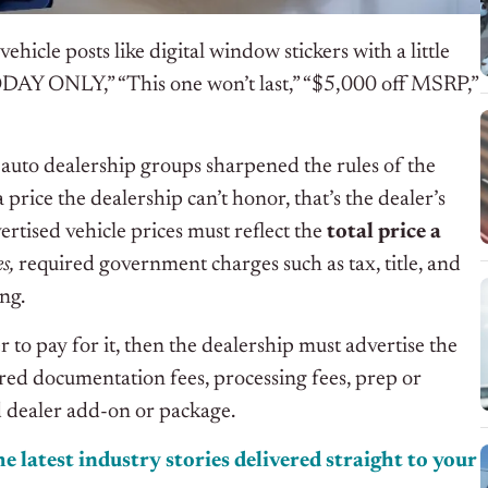
ehicle posts like digital window stickers with a little
DAY ONLY,” “This one won’t last,” “$5,000 off MSRP,”
auto dealership groups sharpened the rules of the
price the dealership can’t honor, that’s the dealer’s
tised vehicle prices must reflect the
total price a
es,
required government charges such as tax, title, and
ing.
 to pay for it, then the dealership must advertise the
ired documentation fees, processing fees, prep or
ed dealer add-on or package.
e latest industry stories delivered straight to your