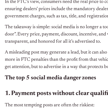
In the FTC’s view, consumers need the real price to 
ensuring dealers’ prices include the mandatory deal
government charges, such as tax, title, and registratio
The takeaway is simple: social media is no longer a to
door”. Every price, payment, discount, incentive, and 
transparent, and honored for all it’s advertised to.
A misleading post may generate a lead, but it can also 
more in FTC penalties than the profit from that vehicle
get attention, but to advertise in a way that protects
The top 5 social media danger zones
1. Payment posts without clear qualif
The most tempting posts are often the riskiest: