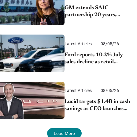
GM extends SAIC
partnership 20 years,
expands China-built
exports amid global
competition
Latest Articles
08/05/26
Ford reports 10.2% July
sales decline as retail
strategy shifts
Latest Articles
08/05/26
Lucid targets $1.4B in cash
savings as CEO launches
turnaround plan
Load More