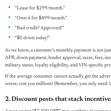
“Lease for $299/month.”
“Own it for $499/month.”
“Bad credit? Approved!”
“$0 down today!”
As we know, a customer’s monthly payment is not just a
APR, down payment, lender approval, taxes, fees, incen
military status, loyalty eligibility, and VIN-specific p
If the average consumer cannot actually get the adve
worse, cost you millions! (Remember, you only need 19+
2. Discount posts that stack incentive