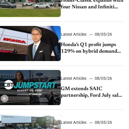
Holler-Classic expands with
four Nissan and Infiniti
dealerships
Latest Articles
08/05/26
Honda’s Q1 profit jumps
129% on hybrid demand
and tariff relief
Latest Articles
08/05/26
GM extends SAIC
partnership, Ford July sales
decline, Lucid launches
turnaround plan
Latest Articles
08/05/26