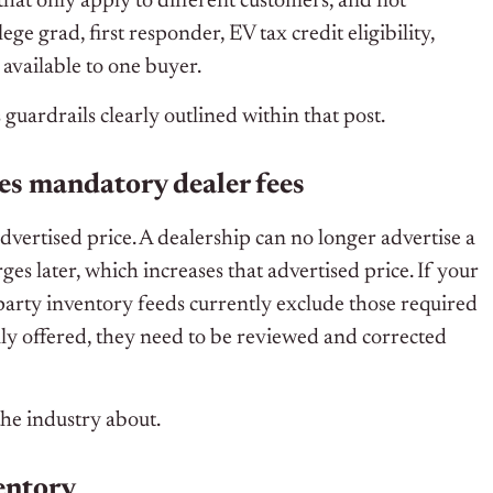
at only apply to different customers, and not
ege grad, first responder, EV tax credit eligibility,
 available to one buyer.
 guardrails clearly outlined within that post.
des mandatory dealer fees
dvertised price. A dealership can no longer advertise a
es later, which increases that advertised price. If your
d-party inventory feeds currently exclude those required
ally offered, they need to be reviewed and corrected
the industry about.
ventory