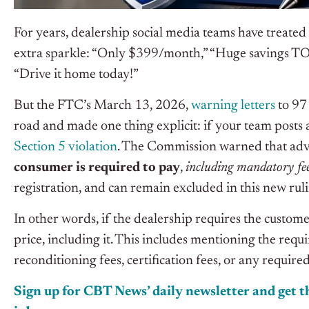
For years, dealership social media teams have treated v
extra sparkle: “Only $399/month,” “Huge savings TO
“Drive it home today!”
But the FTC’s March 13, 2026,
warning letters
to 97 
road and made one thing explicit: if your team posts a 
Section 5 violation
. The Commission warned that adver
consumer is required to pay
,
including mandatory fe
registration, and can remain excluded in this new rul
In other words, if the dealership requires the customer
price, including it. This includes mentioning the requ
reconditioning fees, certification fees, or any requir
Sign up for CBT News’ daily newsletter and get th