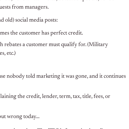
quests from managers.
nd old) social media posts:
mes the customer has perfect credit.
 rebates a customer must qualify for. (Military
, etc.)
se nobody told marketing it was gone, and it continues
ning the credit, lender, term, tax, title, fees, or
ut wrong today…