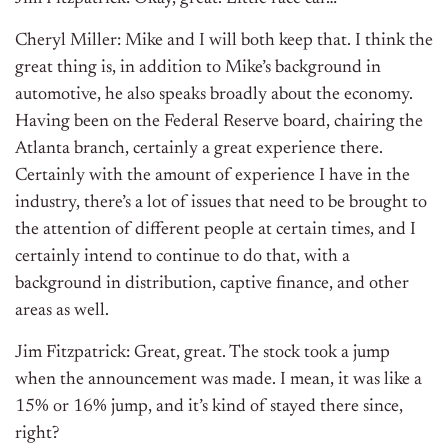
Cheryl Miller: Mike and I will both keep that. I think the
great thing is, in addition to Mike’s background in
automotive, he also speaks broadly about the economy.
Having been on the Federal Reserve board, chairing the
Atlanta branch, certainly a great experience there.
Certainly with the amount of experience I have in the
industry, there’s a lot of issues that need to be brought to
the attention of different people at certain times, and I
certainly intend to continue to do that, with a
background in distribution, captive finance, and other
areas as well.
Jim Fitzpatrick: Great, great. The stock took a jump
when the announcement was made. I mean, it was like a
15% or 16% jump, and it’s kind of stayed there since,
right?