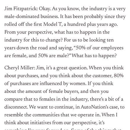
Jim Fitzpatrick: Okay. As you know, the industry is a very
male-dominated business. It has been probably since they
rolled off the first Model T, a hundred plus years ago.
From your perspective, what has to happen in the
industry for this to change? For us to be looking ten
years down the road and saying, “50% of our employees
are female, and 50% are male?” What has to happen?
Cheryl Miller: Jim, it’s a great question. When you think
about purchases, and you think about the customer, 80%
of purchases are influenced by women. If you think
about the amount of female buyers, and then you
compare that to females in the industry, there’s a bit of a
disconnect. We want to continue, in AutoNation’s case, to
resemble the communities that we operate in. When I
think about initiatives from our perspective, it’s