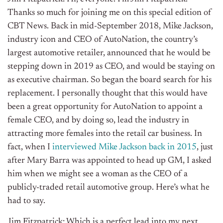
Thanks so much for joining me on this special edition of
CBT News. Back in mid-September 2018, Mike Jackson,
industry icon and CEO of AutoNation, the country’s
largest automotive retailer, announced that he would be
stepping down in 2019 as CEO, and would be staying on
as executive chairman. So began the board search for his
replacement. I personally thought that this would have
been a great opportunity for AutoNation to appoint a
female CEO, and by doing so, lead the industry in
attracting more females into the retail car business. In
fact, when I
interviewed Mike Jackson back in 2015
, just
after Mary Barra was appointed to head up GM, I asked
him when we might see a woman as the CEO of a
publicly-traded retail automotive group. Here’s what he
had to say.
Jim Fitzpatrick: Which is a perfect lead into my next