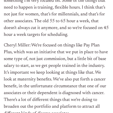
something I’m very focused on. Some of the things that
need to happen is training, flexible hours. I think that’s
not just for women, that’s for millennials, and that’s for
other associates. The old 55 to 65 hour a week, that
doesn’t always cut it anymore, and so we’re focused on 45
hour a week targets for scheduling.
Cheryl Miller: We’re focused on things like Pay Plan
Plus, which was an initiative that we put in place to have
some type of, not just commission, but a little bit of base
salary to start, as we get people trained in the industry.
It’s important we keep looking at things like that. We
look at maternity benefits. We’ve also put forth a cancer
benefit, in the unfortunate circumstance that one of our
associates or their dependent is diagnosed with cancer.
There’s a lot of different things that we’re doing to
broaden out the portfolio and platform to attract all