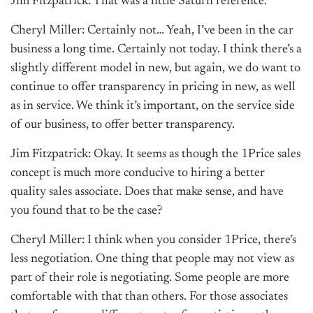
Jim Fitzpatrick: That was a little Saturn reference.
Cheryl Miller: Certainly not… Yeah, I’ve been in the car
business a long time. Certainly not today. I think there’s a
slightly different model in new, but again, we do want to
continue to offer transparency in pricing in new, as well
as in service. We think it’s important, on the service side
of our business, to offer better transparency.
Jim Fitzpatrick: Okay. It seems as though the 1Price sales
concept is much more conducive to hiring a better
quality sales associate. Does that make sense, and have
you found that to be the case?
Cheryl Miller: I think when you consider 1Price, there’s
less negotiation. One thing that people may not view as
part of their role is negotiating. Some people are more
comfortable with that than others. For those associates