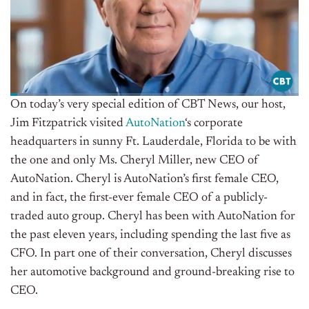
On today’s very special edition of CBT News, our host,
Jim Fitzpatrick visited
AutoNation
‘s corporate
headquarters in sunny Ft. Lauderdale, Florida to be with
the one and only Ms. Cheryl Miller, new CEO of
AutoNation. Cheryl is AutoNation’s first female CEO,
and in fact, the first-ever female CEO of a publicly-
traded auto group. Cheryl has been with AutoNation for
the past eleven years, including spending the last five as
CFO. In part one of their conversation, Cheryl discusses
her automotive background and ground-breaking rise to
CEO.