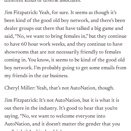
different kinds of diverse associates.
Jim Fitzpatrick: Yeah, for sure. It seems as though it’s
been kind of the good old boy network, and there’s been
dealer groups out there that have talked a big game and
said, “No, we want to bring females in,” but they continue
to have 60 hour work weeks, and they continue to have
showrooms that are not necessarily friendly to females
coming in. You know, it seems to be kind of the good old
boy network. I’m probably going to get some emails from
my friends in the car business.
Cheryl Miller: Yeah, that’s not AutoNation, though.
Jim Fitzpatrick: It’s not AutoNation, but it is what it is
out there in the industry. It’s good to hear that you’re
saying, “No, we want to welcome everyone into
AutoNation, and it doesn’t matter the gender that you