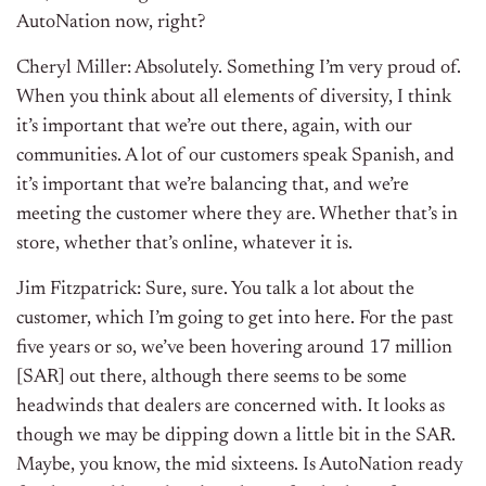
AutoNation now, right?
Cheryl Miller: Absolutely. Something I’m very proud of.
When you think about all elements of diversity, I think
it’s important that we’re out there, again, with our
communities. A lot of our customers speak Spanish, and
it’s important that we’re balancing that, and we’re
meeting the customer where they are. Whether that’s in
store, whether that’s online, whatever it is.
Jim Fitzpatrick: Sure, sure. You talk a lot about the
customer, which I’m going to get into here. For the past
five years or so, we’ve been hovering around 17 million
[SAR] out there, although there seems to be some
headwinds that dealers are concerned with. It looks as
though we may be dipping down a little bit in the SAR.
Maybe, you know, the mid sixteens. Is AutoNation ready