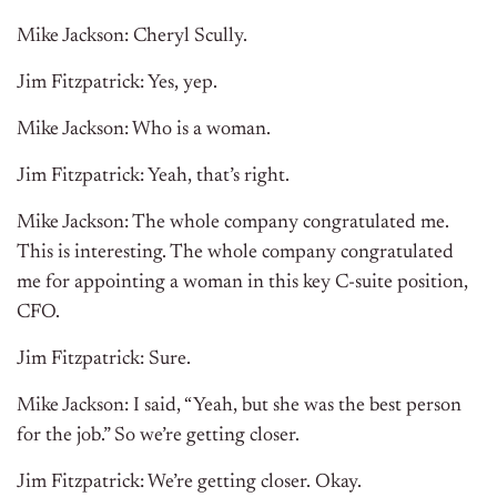
Mike Jackson: Cheryl Scully.
Jim Fitzpatrick: Yes, yep.
Mike Jackson: Who is a woman.
Jim Fitzpatrick: Yeah, that’s right.
Mike Jackson: The whole company congratulated me.
This is interesting. The whole company congratulated
me for appointing a woman in this key C-suite position,
CFO.
Jim Fitzpatrick: Sure.
Mike Jackson: I said, “Yeah, but she was the best person
for the job.” So we’re getting closer.
Jim Fitzpatrick: We’re getting closer. Okay.