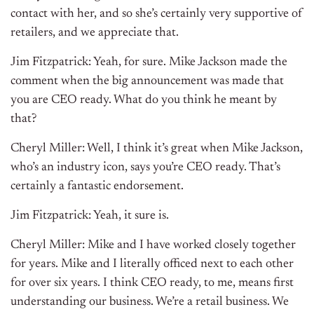
contact with her, and so she’s certainly very supportive of
retailers, and we appreciate that.
Jim Fitzpatrick: Yeah, for sure. Mike Jackson made the
comment when the big announcement was made that
you are CEO ready. What do you think he meant by
that?
Cheryl Miller: Well, I think it’s great when Mike Jackson,
who’s an industry icon, says you’re CEO ready. That’s
certainly a fantastic endorsement.
Jim Fitzpatrick: Yeah, it sure is.
Cheryl Miller: Mike and I have worked closely together
for years. Mike and I literally officed next to each other
for over six years. I think CEO ready, to me, means first
understanding our business. We’re a retail business. We