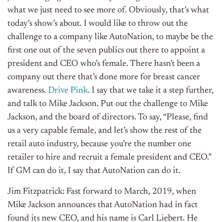
what we just need to see more of. Obviously, that’s what
today’s show’s about. I would like to throw out the
challenge to a company like AutoNation, to maybe be the
first one out of the seven publics out there to appoint a
president and CEO who’s female. There hasn’t been a
company out there that’s done more for breast cancer
awareness.
Drive Pink
. I say that we take it a step further,
and talk to Mike Jackson. Put out the challenge to Mike
Jackson, and the board of directors. To say, “Please, find
us a very capable female, and let’s show the rest of the
retail auto industry, because you’re the number one
retailer to hire and recruit a female president and CEO.”
If GM can do it, I say that AutoNation can do it.
Jim Fitzpatrick: Fast forward to March, 2019, when
Mike Jackson announces that AutoNation had in fact
found its new CEO, and his name is Carl Liebert. He