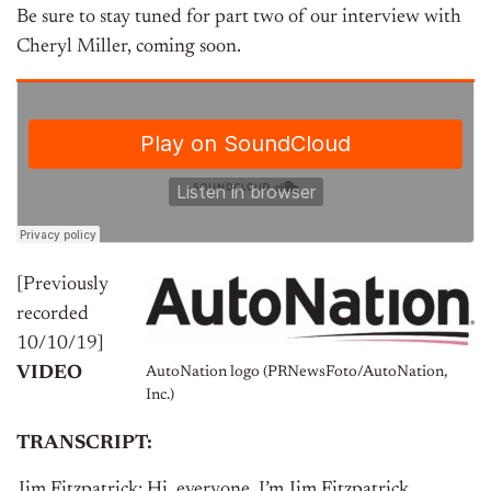
Be sure to stay tuned for part two of our interview with
Cheryl Miller, coming soon.
[Previously
recorded
10/10/19]
VIDEO
AutoNation logo (PRNewsFoto/AutoNation,
Inc.)
TRANSCRIPT:
Jim Fitzpatrick: Hi, everyone. I’m Jim Fitzpatrick.