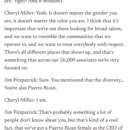
are,” right? And it shouldn’t.
Cheryl Miller: Yeah. It doesn’t matter the gender you
are, it doesn’t matter the color you are. I think that it’s
important that we’re out there looking for broad talent,
and we want to resemble the communities that we
operate in, and we want to treat everybody with respect.
There’s all different places that shows up, and that’s
something that across our 26,000 associates we’re very
focused on.
Jim Fitzpatrick: Sure. You mentioned that the diversity…
You’re also Puerto Rican.
Cheryl Miller: I am.
Jim Fitzpatrick: That’s probably something a lot of
people don’t know about you, but that’s kind of a cool
fact, that we’ve got a Puerto Rican female as the CEO of