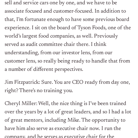
sell and service cars one by one, and we have to be
associate focused and customer-focused. In addition to
that, I’m fortunate enough to have some previous board
experience. I sit on the board of Tyson Foods, one of the
world’s largest food companies, as well. Previously
served as audit committee chair there. I think
understanding, from our investor lens, from our
customer lens, so really being ready to handle that from
a number of different perspectives.
Jim Fitzpatrick: Sure. You are CEO ready from day one,
right? There’s no training you.
Cheryl Miller: Well, the nice thing is I’ve been trained
over the years by a lot of great leaders, and so I had a lot
of great mentors, including Mike. The opportunity to
have him also serve as executive chair now. I run the
company, and he serves as executive chair for the