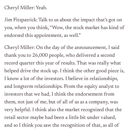
Cheryl Miller: Yeah.
Jim Fitzpatrick: Talk to us about the impact that’s got on
you, when you think, “Wow, the stock market has kind of
endorsed this appointment, as well.”
Cheryl Miller: On the day of the announcement, I said
thank you to 26,000 people, who delivered a second
record quarter this year of results. That was really what
helped drive the stock up. I think the other good piece is,
I know a lot of the investors. I believe in relationships,
and longterm relationships. From the equity analyst to
investors that we had, I think the endorsement from
them, not just of me, but of all of us as a company, was
very helpful. I think also the market recognized that the
retail sector maybe had been a little bit under valued,
and so I think you saw the recognition of that, as all of