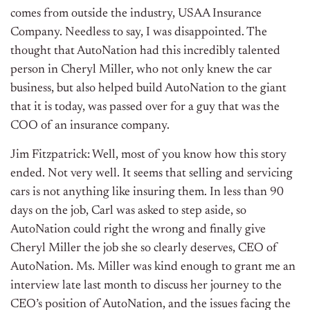
comes from outside the industry, USAA Insurance
Company. Needless to say, I was disappointed. The
thought that AutoNation had this incredibly talented
person in Cheryl Miller, who not only knew the car
business, but also helped build AutoNation to the giant
that it is today, was passed over for a guy that was the
COO of an insurance company.
Jim Fitzpatrick: Well, most of you know how this story
ended. Not very well. It seems that selling and servicing
cars is not anything like insuring them. In less than 90
days on the job, Carl was asked to step aside, so
AutoNation could right the wrong and finally give
Cheryl Miller the job she so clearly deserves, CEO of
AutoNation. Ms. Miller was kind enough to grant me an
interview late last month to discuss her journey to the
CEO’s position of AutoNation, and the issues facing the