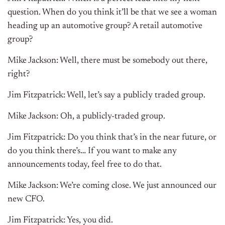
question. When do you think it’ll be that we see a woman
heading up an automotive group? A retail automotive
group?
Mike Jackson: Well, there must be somebody out there,
right?
Jim Fitzpatrick: Well, let’s say a publicly traded group.
Mike Jackson: Oh, a publicly-traded group.
Jim Fitzpatrick: Do you think that’s in the near future, or
do you think there’s… If you want to make any
announcements today, feel free to do that.
Mike Jackson: We’re coming close. We just announced our
new CFO.
Jim Fitzpatrick: Yes, you did.