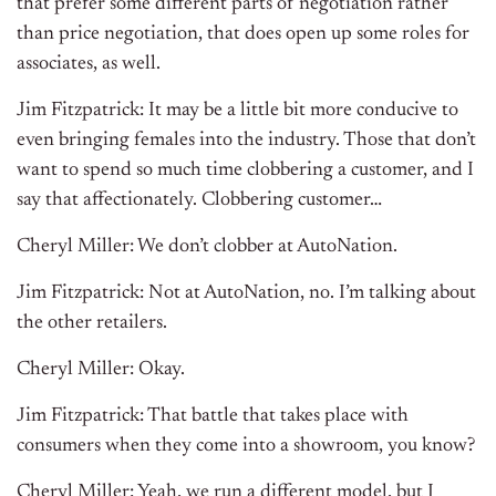
that prefer some different parts of negotiation rather
than price negotiation, that does open up some roles for
associates, as well.
Jim Fitzpatrick: It may be a little bit more conducive to
even bringing females into the industry. Those that don’t
want to spend so much time clobbering a customer, and I
say that affectionately. Clobbering customer…
Cheryl Miller: We don’t clobber at AutoNation.
Jim Fitzpatrick: Not at AutoNation, no. I’m talking about
the other retailers.
Cheryl Miller: Okay.
Jim Fitzpatrick: That battle that takes place with
consumers when they come into a showroom, you know?
Cheryl Miller: Yeah, we run a different model, but I