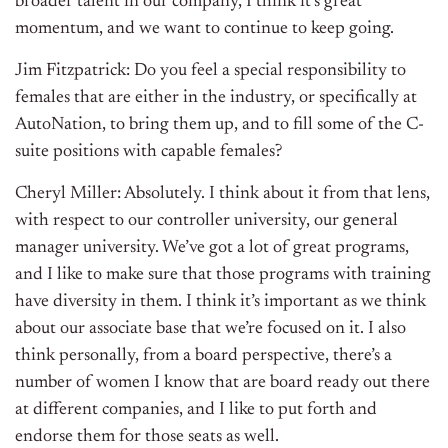
broader talent in our company, I think it’s great
momentum, and we want to continue to keep going.
Jim Fitzpatrick: Do you feel a special responsibility to
females that are either in the industry, or specifically at
AutoNation, to bring them up, and to fill some of the C-
suite positions with capable females?
Cheryl Miller: Absolutely. I think about it from that lens,
with respect to our controller university, our general
manager university. We’ve got a lot of great programs,
and I like to make sure that those programs with training
have diversity in them. I think it’s important as we think
about our associate base that we’re focused on it. I also
think personally, from a board perspective, there’s a
number of women I know that are board ready out there
at different companies, and I like to put forth and
endorse them for those seats as well.