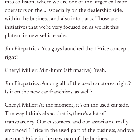
into collision, where we are one of the larger collision
operators on the… Especially on the dealership side,
within the business, and also into parts. Those are
initiatives that we’re very focused on as we hit this
plateau in new vehicle sales.
Jim Fitzpatrick: You guys launched the 1Price concept,
right?
Cheryl Miller: Mm-hmm (affirmative). Yeah.
Jim Fitzpatrick: Among all of the used car stores, right?
Is it on the new car franchises, as well?
Cheryl Miller: At the moment, it’s on the used car side.
The way I think about that is, there’s a lot of
transparency. Our customers, and our associates, really
embraced 1Price in the used part of the business, and we
are not 1Price in the new part of the business.