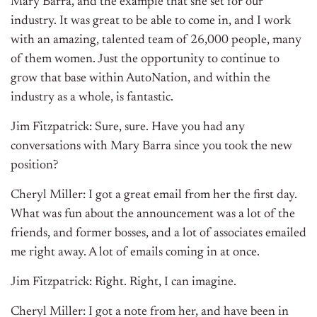
Mary Barra, and the example that she set for our
industry. It was great to be able to come in, and I work
with an amazing, talented team of 26,000 people, many
of them women. Just the opportunity to continue to
grow that base within AutoNation, and within the
industry as a whole, is fantastic.
Jim Fitzpatrick: Sure, sure. Have you had any
conversations with Mary Barra since you took the new
position?
Cheryl Miller: I got a great email from her the first day.
What was fun about the announcement was a lot of the
friends, and former bosses, and a lot of associates emailed
me right away. A lot of emails coming in at once.
Jim Fitzpatrick: Right. Right, I can imagine.
Cheryl Miller: I got a note from her, and have been in