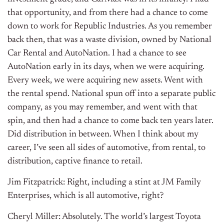
that opportunity, and from there had a chance to come
down to work for Republic Industries. As you remember
back then, that was a waste division, owned by National
Car Rental and AutoNation. I had a chance to see
AutoNation early in its days, when we were acquiring.
Every week, we were acquiring new assets. Went with
the rental spend. National spun off into a separate public
company, as you may remember, and went with that
spin, and then had a chance to come back ten years later.
Did distribution in between. When I think about my
career, I’ve seen all sides of automotive, from rental, to
distribution, captive finance to retail.
Jim Fitzpatrick: Right, including a stint at JM Family
Enterprises, which is all automotive, right?
Cheryl Miller: Absolutely. The world’s largest Toyota