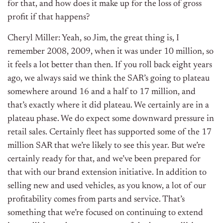
for that, and how does it make up for the loss of gross
profit if that happens?
Cheryl Miller: Yeah, so Jim, the great thing is, I
remember 2008, 2009, when it was under 10 million, so
it feels a lot better than then. If you roll back eight years
ago, we always said we think the SAR’s going to plateau
somewhere around 16 and a half to 17 million, and
that’s exactly where it did plateau. We certainly are in a
plateau phase. We do expect some downward pressure in
retail sales. Certainly fleet has supported some of the 17
million SAR that we’re likely to see this year. But we’re
certainly ready for that, and we’ve been prepared for
that with our brand extension initiative. In addition to
selling new and used vehicles, as you know, a lot of our
profitability comes from parts and service. That’s
something that we’re focused on continuing to extend