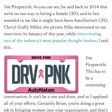
Jim Fitzpatrick: As you can see, he said back in 2014 that
we’re on our way to hiring a female CEO, and in fact
sounded to me like it might have been AutoNation’s CFO,
Cheryl Scully Miller, the person Mike mentioned in our
interview. In January of this year, while
interviewing
two of the industry’s most popular thought leaders
, I said
this.
Jim
Fitzpatrick:
This has to
be a
continuing
conversation. It can’t be a one and done, and so I applaud
all of your efforts. Certainly Brian, you’re doing a great
job in bringing women into your organization, and that’s