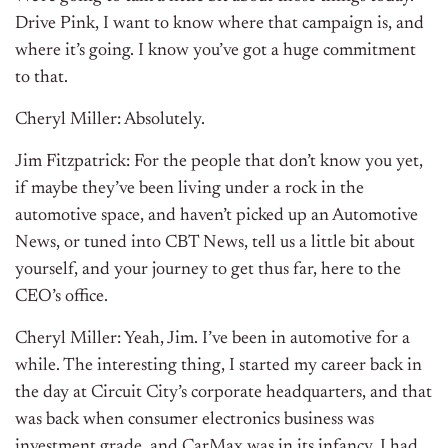
Drive Pink, I want to know where that campaign is, and
where it’s going. I know you’ve got a huge commitment
to that.
Cheryl Miller: Absolutely.
Jim Fitzpatrick: For the people that don’t know you yet,
if maybe they’ve been living under a rock in the
automotive space, and haven’t picked up an Automotive
News, or tuned into CBT News, tell us a little bit about
yourself, and your journey to get thus far, here to the
CEO’s office.
Cheryl Miller: Yeah, Jim. I’ve been in automotive for a
while. The interesting thing, I started my career back in
the day at Circuit City’s corporate headquarters, and that
was back when consumer electronics business was
investment grade, and CarMax was in its infancy. I had