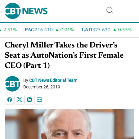
51%
PAG
216.410
0.01%
LAD
375.630
0.55%
AN
Cheryl Miller Takes the Driver’s
Seat as AutoNation’s First Female
CEO (Part 1)
By
CBT News Editorial Team
December 26, 2019