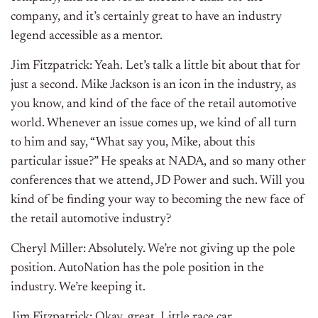
company, and it’s certainly great to have an industry
legend accessible as a mentor.
Jim Fitzpatrick: Yeah. Let’s talk a little bit about that for
just a second. Mike Jackson is an icon in the industry, as
you know, and kind of the face of the retail automotive
world. Whenever an issue comes up, we kind of all turn
to him and say, “What say you, Mike, about this
particular issue?” He speaks at NADA, and so many other
conferences that we attend, JD Power and such. Will you
kind of be finding your way to becoming the new face of
the retail automotive industry?
Cheryl Miller: Absolutely. We’re not giving up the pole
position. AutoNation has the pole position in the
industry. We’re keeping it.
Jim Fitzpatrick: Okay, great. Little race car…