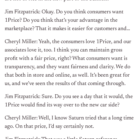
Jim Fitzpatrick: Okay. Do you think consumers want
1Price? Do you think that’s your advantage in the
marketplace? That it makes it easier for customers and…
Cheryl Miller: Yeah, the consumers love 1Price, and our
associates love it, too. I think you can maintain gross
profit with a fair price, right? What consumers want is
transparency, and they want fairness and clarity. We do
that both in store and online, as well. It’s been great for
us, and we’ve seen the results of that coming through.
Jim Fitzpatrick: Sure. Do you see a day that it would, the
1Price would find its way over to the new car side?
Cheryl Miller: Well, I know Saturn tried that a long time
ago. On that price, I’d say certainly not.