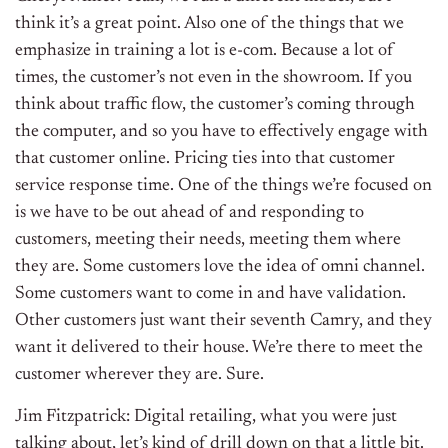
think it’s a great point. Also one of the things that we
emphasize in training a lot is e-com. Because a lot of
times, the customer’s not even in the showroom. If you
think about traffic flow, the customer’s coming through
the computer, and so you have to effectively engage with
that customer online. Pricing ties into that customer
service response time. One of the things we’re focused on
is we have to be out ahead of and responding to
customers, meeting their needs, meeting them where
they are. Some customers love the idea of omni channel.
Some customers want to come in and have validation.
Other customers just want their seventh Camry, and they
want it delivered to their house. We’re there to meet the
customer wherever they are. Sure.
Jim Fitzpatrick: Digital retailing, what you were just
talking about, let’s kind of drill down on that a little bit.