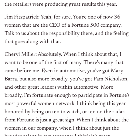
the retailers were producing great results this year.
Jim Fitzpatrick: Yeah, for sure. You’re one of now 36
women that are the CEO of a Fortune 500 company.
Talk to us about the responsibility there, and the feeling
that goes along with that.
Cheryl Miller: Absolutely. When I think about that, I
want to be one of the first of many. There’s many that
came before me. Even in automotive, you’ve got Mary
Barra, but also more broadly, you’ve got Pam Nicholson,
and other great leaders within automotive. More
broadly, I’m fortunate enough to participate in Fortune’s
most powerful women network. I think being this year
honored by being on ten to watch, or ten on the radar,
from Fortune is just a great sign. When I think about the
women in our company, when I think about just the