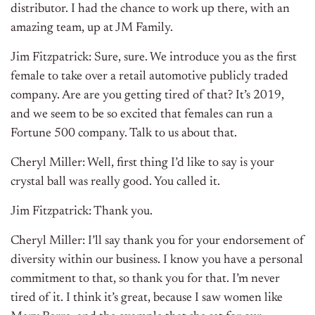
distributor. I had the chance to work up there, with an
amazing team, up at JM Family.
Jim Fitzpatrick: Sure, sure. We introduce you as the first
female to take over a retail automotive publicly traded
company. Are are you getting tired of that? It’s 2019,
and we seem to be so excited that females can run a
Fortune 500 company. Talk to us about that.
Cheryl Miller: Well, first thing I’d like to say is your
crystal ball was really good. You called it.
Jim Fitzpatrick: Thank you.
Cheryl Miller: I’ll say thank you for your endorsement of
diversity within our business. I know you have a personal
commitment to that, so thank you for that. I’m never
tired of it. I think it’s great, because I saw women like