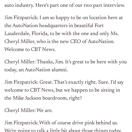
auto industry. Here’s part one of our two part interview.
Jim Fitzpatrick: I am so happy to be on location here at
the AutoNation headquarters in beautiful Fort
Lauderdale, Florida, to be with the one and only Ms.
Cheryl Miller, who is the new CEO of AutoNation.
Welcome to CBT News.
Cheryl Miller: Thanks, Jim. It’s great to be here with you
today, an AutoNation alumni.
Jim Fitzpatrick: Great. That’s exactly right. Sure. I’d say
welcome to CBT News, but we happen to be sitting in
the Mike Jackson boardroom, right?
Cheryl Miller: We are.
Jim Fitzpatrick: With of course drive pink behind us.
We’re going to talk a little bit about those things today.