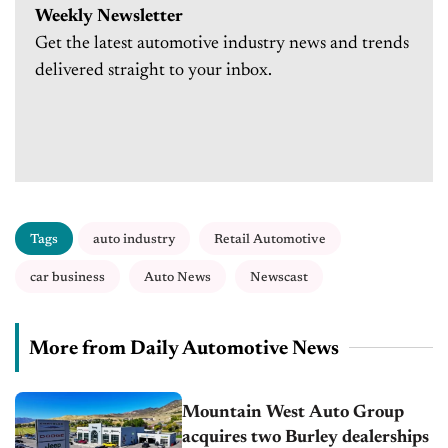
Weekly Newsletter
Get the latest automotive industry news and trends
delivered straight to your inbox.
Tags
auto industry
Retail Automotive
car business
Auto News
Newscast
More from Daily Automotive News
Mountain West Auto Group
acquires two Burley dealerships