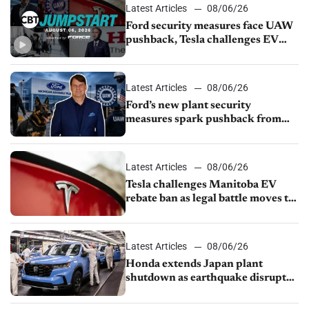
Latest Articles
08/06/26
Ford security measures face UAW
pushback, Tesla challenges EV
rebate ban, Honda extends plant
shutdown
Latest Articles
08/06/26
Ford’s new plant security
measures spark pushback from
UAW over worker discipline
Latest Articles
08/06/26
Tesla challenges Manitoba EV
rebate ban as legal battle moves to
court
Latest Articles
08/06/26
Honda extends Japan plant
shutdown as earthquake disrupts
parts supply