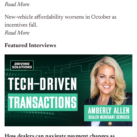
Read More
New-vehicle affordability worsens in October as
incentives fall.
Read More
Featured Interviews
How dealers can navigate payment changes as