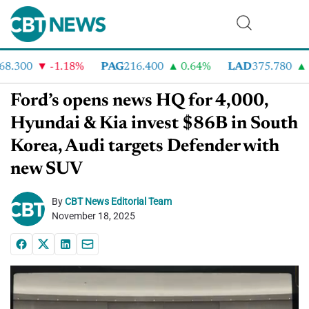
.300
-1.18%
PAG
216.400
0.64%
LAD
375.780
7
Ford’s opens news HQ for 4,000,
Hyundai & Kia invest $86B in South
Korea, Audi targets Defender with
new SUV
By
CBT News Editorial Team
November 18, 2025