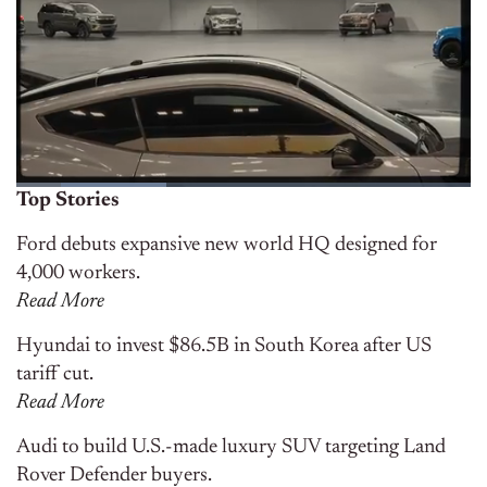
Top Stories
Ford debuts expansive new world HQ designed for
4,000 workers.
Read More
Hyundai to invest $86.5B in South Korea after US
tariff cut.
Read More
Audi to build U.S.-made luxury SUV targeting Land
Rover Defender buyers.