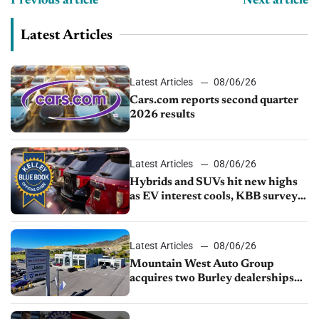
Previous article
Next article
Latest Articles
Latest Articles
08/06/26
Cars.com reports second quarter
2026 results
Latest Articles
08/06/26
Hybrids and SUVs hit new highs
as EV interest cools, KBB survey
finds
Latest Articles
08/06/26
Mountain West Auto Group
acquires two Burley dealerships
from Young Automotive