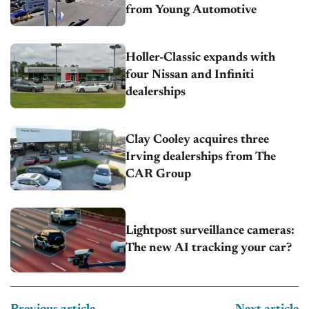
from Young Automotive
Holler-Classic expands with
four Nissan and Infiniti
dealerships
Clay Cooley acquires three
Irving dealerships from The
CAR Group
Lightpost surveillance cameras:
The new AI tracking your car?