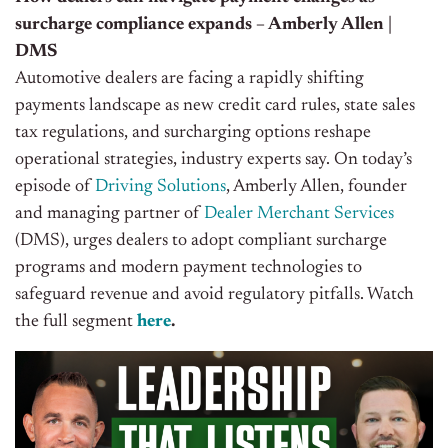
surcharge compliance expands – Amberly Allen |
DMS
Automotive dealers are facing a rapidly shifting
payments landscape as new credit card rules, state sales
tax regulations, and surcharging options reshape
operational strategies, industry experts say. On today’s
episode of
Driving Solutions
, Amberly Allen, founder
and managing partner of
Dealer Merchant Services
(DMS), urges dealers to adopt compliant surcharge
programs and modern payment technologies to
safeguard revenue and avoid regulatory pitfalls. Watch
the full segment
here
.