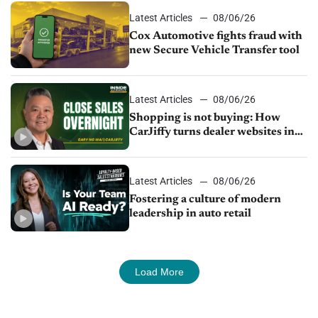
Latest Articles
08/06/26
Cox Automotive fights fraud with
new Secure Vehicle Transfer tool
Latest Articles
08/06/26
Shopping is not buying: How
CarJiffy turns dealer websites into
24/7 sales channels
Latest Articles
08/06/26
Fostering a culture of modern
leadership in auto retail
Load More