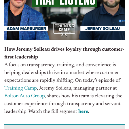
How Jeremy Soileau drives loyalty through customer-
first leadership
A focus on transparency, training, and convenience is
helping dealerships thrive in a market where customer
expectations are rapidly shifting. On today’s episode of
Training Camp
, Jeremy Soileau, managing partner at
Bolton Auto Group
, shares how his team is elevating the
customer experience through transparency and servant
leadership
. Watch the full segment
here
.