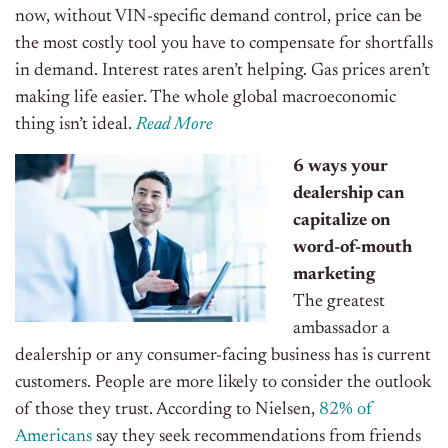
now, without VIN-specific demand control, price can be
the most costly tool you have to compensate for shortfalls
in demand. Interest rates aren’t helping. Gas prices aren’t
making life easier. The whole global macroeconomic
thing isn’t ideal.
Read More
6 ways your
dealership can
capitalize on
word-of-mouth
marketing
The greatest
ambassador a
dealership or any consumer-facing business has is current
customers. People are more likely to consider the outlook
of those they trust. According to Nielsen,
82% of
Americans
say they seek recommendations from friends