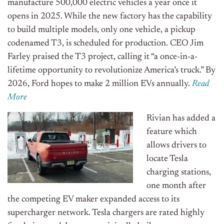
manufacture 500,000 electric vehicles a year once it
opens in 2025. While the new factory has the capability
to build multiple models, only one vehicle, a pickup
codenamed T3, is scheduled for production. CEO Jim
Farley praised the T3 project, calling it “a once-in-a-
lifetime opportunity to revolutionize America’s truck.” By
2026, Ford hopes to make 2 million EVs annually.
Read
More
Rivian has added a
feature which
allows drivers to
locate Tesla
charging stations,
one month after
the competing EV maker expanded access to its
supercharger network. Tesla chargers are rated highly