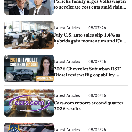
Porsche family urges Volkswagen
to accelerate cost cuts amid rising
competition
Latest Articles
08/07/26
July U.S. auto sales slip 1.4% as
hybrids gain momentum and EV
demand continues to cool
Latest Articles
08/07/26
2026 Chevrolet Suburban RST
Diesel review: Big capability,
impressive efficiency
Latest Articles
08/06/26
Cars.com reports second quarter
2026 results
Latest Articles
08/06/26