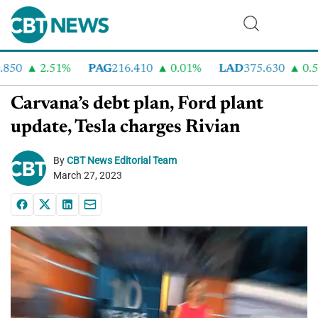
0
2.51%
PAG
216.410
0.01%
LAD
375.630
0.55%
Carvana’s debt plan, Ford plant
update, Tesla charges Rivian
By
CBT News Editorial Team
March 27, 2023