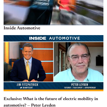
Inside Automotive
Exclusive: What is the future of electric mobility in
automotive? — Peter Leyden