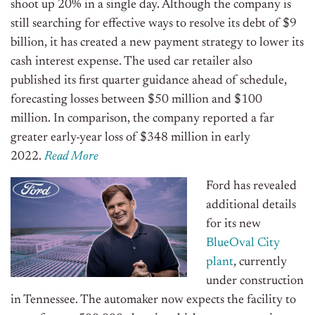
shoot up 20% in a single day. Although the company is
still searching for effective ways to resolve its debt of $9
billion, it has created a new payment strategy to lower its
cash interest expense. The used car retailer also
published its first quarter guidance ahead of schedule,
forecasting losses between $50 million and $100
million. In comparison, the company reported a far
greater early-year loss of $348 million in early
2022.
Read More
Ford has revealed
additional details
for its new
BlueOval City
plant
, currently
under construction
in Tennessee. The automaker now expects the facility to