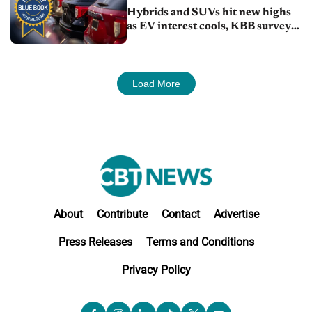
Hybrids and SUVs hit new highs
as EV interest cools, KBB survey
finds
Load More
About
Contribute
Contact
Advertise
Press Releases
Terms and Conditions
Privacy Policy