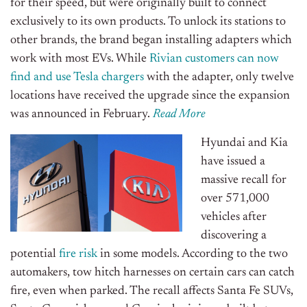
for their speed, but were originally built to connect
exclusively to its own products. To unlock its stations to
other brands, the brand began installing adapters which
work with most EVs. While
Rivian customers can now
find and use Tesla chargers
with the adapter, only twelve
locations have received the upgrade since the expansion
was announced in February.
Read More
Hyundai and Kia
have issued a
massive recall for
over 571,000
vehicles after
discovering a
potential
fire risk
in some models. According to the two
automakers, tow hitch harnesses on certain cars can catch
fire, even when parked. The recall affects Santa Fe SUVs,