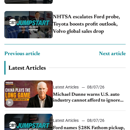
NHTSA escalates Ford probe,
Toyota boosts profit outlook,
Volvo global sales drop
Previous article
Next article
Latest Articles
Latest Articles
08/07/26
Michael Dunne warns U.S. auto
industry cannot afford to ignore
China
Latest Articles
08/07/26
Ford names $28K Fathom pickup,