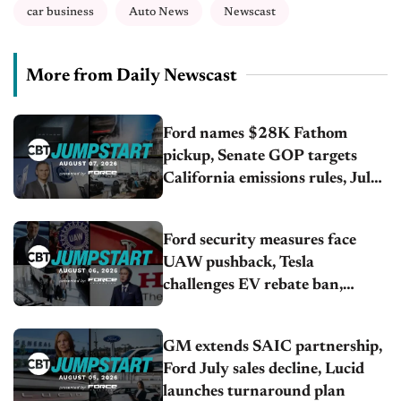
car business
Auto News
Newscast
More from Daily Newscast
Ford names $28K Fathom
pickup, Senate GOP targets
California emissions rules, July
U.S.sales fall 1.4%
Ford security measures face
UAW pushback, Tesla
challenges EV rebate ban,
Honda extends plant shutdown
GM extends SAIC partnership,
Ford July sales decline, Lucid
launches turnaround plan