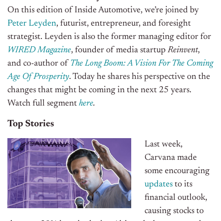
On this edition of Inside Automotive, we’re joined by
Peter Leyden
, futurist, entrepreneur, and foresight
strategist. Leyden is also the former managing editor for
WIRED Magazine
, founder of media startup
Reinvent
,
and co-author of
The Long Boom: A Vision For The Coming
Age Of Prosperity
.
Today he shares his perspective on the
changes that might be coming in the next 25 years.
Watch full segment
here
.
Top Stories
Last week,
Carvana made
some encouraging
updates
to its
financial outlook,
causing stocks to