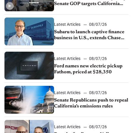
Senate GOP targets California
emissions rules, July U.S.sales fall
1.4%
Latest Articles
08/07/26
Subaru to launch captive finance
business in U.S., extends Chase
partnership through transition
Latest Articles
08/07/26
Ford names new electric pickup
Fathom, priced at $28,350
Latest Articles
08/07/26
Senate Republicans push to repeal
California’s emissions rules
Latest Articles
08/07/26