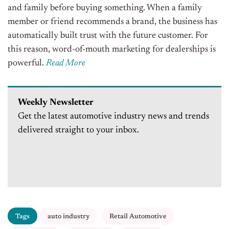
and family before buying something. When a family
member or friend recommends a brand, the business has
automatically built trust with the future customer. For
this reason, word-of-mouth marketing for dealerships is
powerful.
Read More
Weekly Newsletter
Get the latest automotive industry news and trends
delivered straight to your inbox.
Tags
auto industry
Retail Automotive