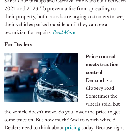
Santa Cruz pickups and Carnival minivans built between
2021 and 2023. To prevent a fire from spreading to
their property, both brands are urging customers to keep
their vehicles parked outside until they can see a
technician for repairs.
Read More
For Dealers
Price control
meets traction
control
Demand is a
slippery road.
Sometimes the
wheels spin, but
the vehicle doesn’t move. So you lower the price to get
some traction. But how much? And to which wheel?
Dealers need to think about
pricing
today. Because right