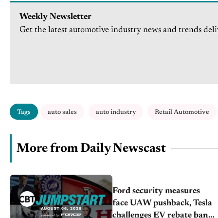
Weekly Newsletter
Get the latest automotive industry news and trends deli
Tags
auto sales
auto industry
Retail Automotive
More from Daily Newscast
Ford security measures
face UAW pushback, Tesla
challenges EV rebate ban,