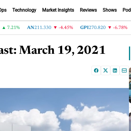
Ops
Technology
Market Insights
Reviews
Shows
Pod
.21%
AN
211.330
-4.45%
GPI
270.820
-6.78%
AB
st: March 19, 2021