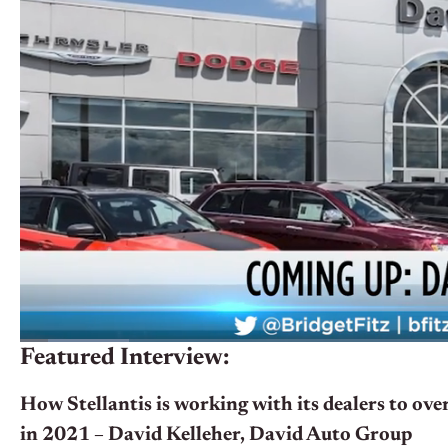
Featured Interview:
How Stellantis is working with its dealers to ov
in 2021 – David Kelleher, David Auto Group