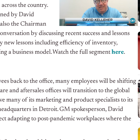
across the country.
oined by David
s also the Chairman
onversation by discussing recent success and lessons
 new lessons including efficiency of inventory,
ting a business model.
Watch the full segment
here
.
es back to the office, many employees will be shifting
 and aftersales offices will transition to the global
e many of its marketing and product specialists to its
 headquarters in Detroit. GM spokesperson, David
eflect adapting to post-pandemic workplaces where the