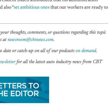
President Biden announced that his administration
 also “
set ambitious ones
that our workers are ready to
your thoughts, comments, or questions regarding this topic
us at
newsroom@cbtnews.com
.
o date or catch-up on all of our podcasts
on demand
.
ewsletter
for all the latest auto industry news from CBT