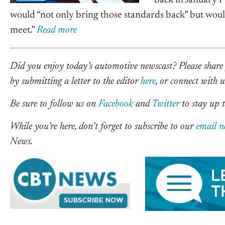
back in January 
would “not only bring those standards back” but would
meet.”
R
ead more
Did you enjoy today’s automotive newscast? Please share 
by submitting a letter to the editor
here
, or connect with 
Be sure to follow us on
Facebook
and
Twitter
to stay up t
While you’re here, don’t forget to subscribe to our
email n
News.