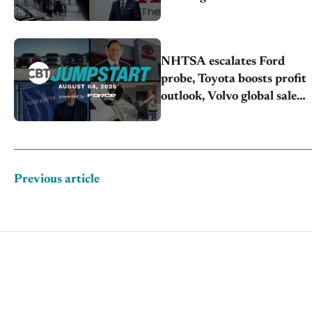
Honda extends plant
shutdown
NHTSA escalates Ford
probe, Toyota boosts profit
outlook, Volvo global sales
drop
Previous article