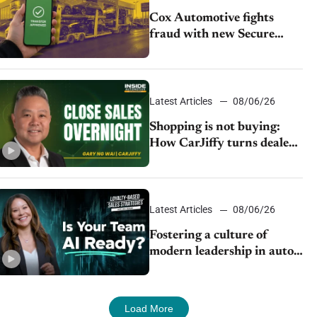
Cox Automotive fights
fraud with new Secure
Vehicle Transfer tool
Latest Articles
08/06/26
Shopping is not buying:
How CarJiffy turns dealer
websites into 24/7 sales
channels
Latest Articles
08/06/26
Fostering a culture of
modern leadership in auto
retail
Load More