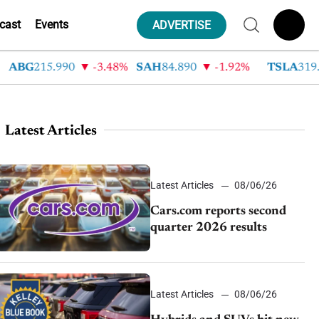
cast
Events
ADVERTISE
G
215.990
-3.48%
SAH
84.890
-1.92%
TSLA
319.530
Latest Articles
Latest Articles
08/06/26
Cars.com reports second
quarter 2026 results
Latest Articles
08/06/26