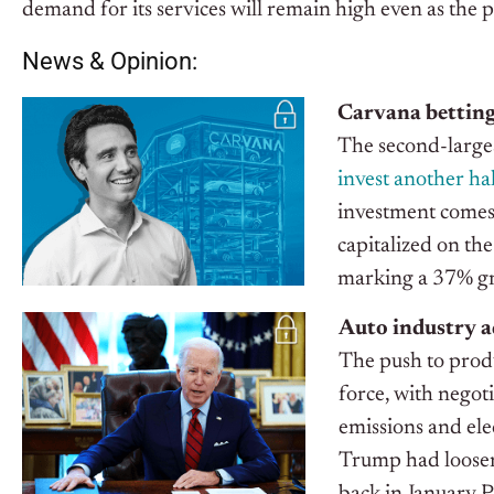
demand for its services will remain high even as the 
News & Opinion:
Carvana betting
The second-larges
invest another hal
investment comes 
capitalized on the
marking a 37% gr
Auto industry ad
The push to produ
force, with negot
emissions and ele
Trump had loosen