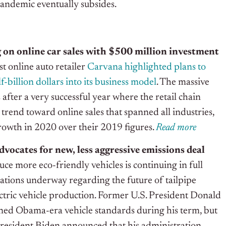
pandemic eventually subsides.
 on online car sales with $500 million investment
t online auto retailer
Carvana highlighted plans to
f-billion dollars into its business model
. The massive
after a very successful year where the retail chain
 trend toward online sales that spanned all industries,
owth in 2020 over their 2019 figures.
R
e
ad more
vocates for new, less aggressive emissions deal
ce more eco-friendly vehicles is continuing in full
iations underway regarding the future of tailpipe
ctric vehicle production. Former U.S. President Donald
ed Obama-era vehicle standards during his term, but