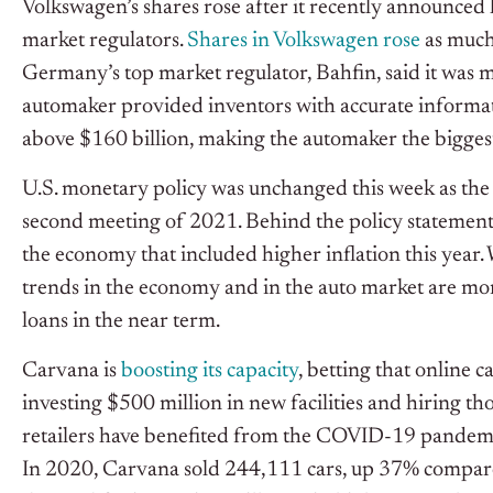
Volkswagen’s shares rose after it recently announced l
market regulators.
Shares in Volkswagen rose
as much 
Germany’s top market regulator, Bahfin, said it was 
automaker provided inventors with accurate informat
above $160 billion, making the automaker the bigg
U.S. monetary policy was unchanged this week as the
second meeting of 2021. Behind the policy statement,
the economy that included higher inflation this year.
trends in the economy and in the auto market are mor
loans in the near term.
Carvana is
boosting its capacity
, betting that online c
investing $500 million in new facilities and hiring 
retailers have benefited from the COVID-19 pandem
In 2020, Carvana sold 244,111 cars, up 37% compare