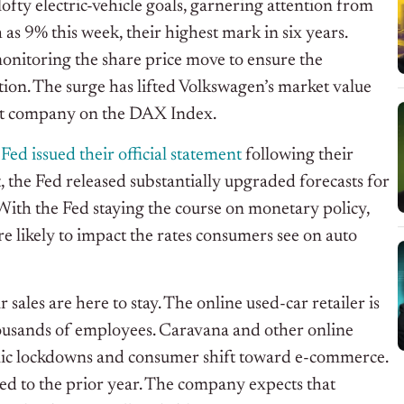
ofty electric-vehicle goals, garnering attention from
as 9% this week, their highest mark in six years.
monitoring the share price move to ensure the
ion. The surge has lifted Volkswagen’s market value
est company on the DAX Index.
Fed issued their official statement
following their
 the Fed released substantially upgraded forecasts for
 With the Fed staying the course on monetary policy,
e likely to impact the rates consumers see on auto
ar sales are here to stay. The online used-car retailer is
thousands of employees. Caravana and other online
ic lockdowns and consumer shift toward e-commerce.
d to the prior year. The company expects that