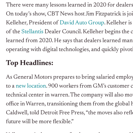
There were many lessons learned in 2020 for dealers 
On today’s show, CBT News host Jim Fitzpatrick is j
Kelleher, President of
David Auto Group
. Kelleher i
of the
Stellantis
Dealer Council.
Kelleher begins the c
learned from 2020. He says that dealers learned many
operating with digital technologies, and quickly pivo
Top Headlines:
As General Motors prepares to bring salaried employe
to a
new location
. 900 workers from GM’s customer care
technical center in warren. The company will also mov
office in Warren, transitioning them from the global
Caldwell, told Detroit Free Press, “the moves also r
future will be more flexible.”