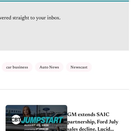
vered straight to your inbox.
car business
Auto News
Newscast
GM extends SAIC
partnership, Ford July
sales decline, Lucid