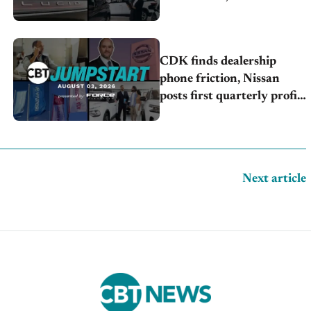
launches turnaround plan
CDK finds dealership
phone friction, Nissan
posts first quarterly profit,
Kia & Hyundai set July
sales records
Next article