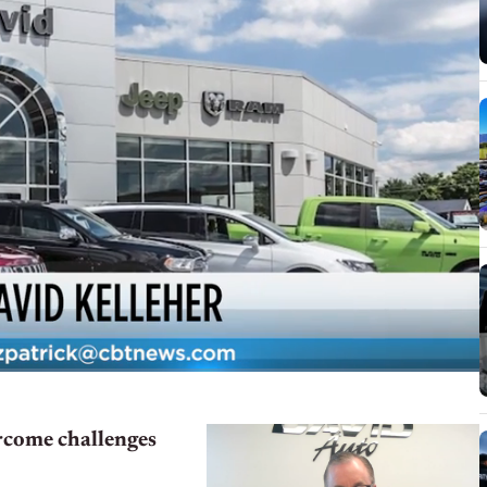
ercome challenges