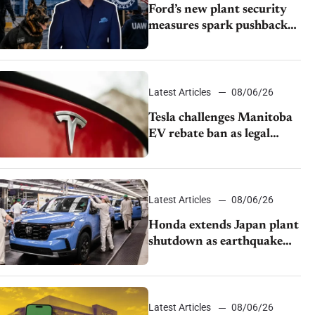
Ford’s new plant security
measures spark pushback
from UAW over worker
discipline
Latest Articles
08/06/26
Tesla challenges Manitoba
EV rebate ban as legal
battle moves to court
Latest Articles
08/06/26
Honda extends Japan plant
shutdown as earthquake
disrupts parts supply
Latest Articles
08/06/26