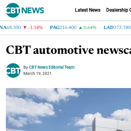
Latest News
Dealership 
8.300
-1.18%
PAG
216.400
0.64%
LAD
375.780
7
CBT automotive newsca
By
CBT News Editorial Team
March 19, 2021