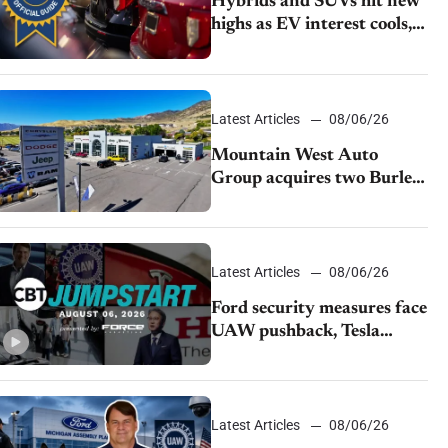
Hybrids and SUVs hit new
highs as EV interest cools,
KBB survey finds
Latest Articles
08/06/26
Mountain West Auto
Group acquires two Burley
dealerships from Young
Automotive
Latest Articles
08/06/26
Ford security measures face
UAW pushback, Tesla
challenges EV rebate ban,
Honda extends plant
shutdown
Latest Articles
08/06/26