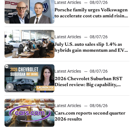
Latest Articles
08/07/26
Porsche family urges Volkswagen
to accelerate cost cuts amid rising
competition
Latest Articles
08/07/26
July U.S. auto sales slip 1.4% as
hybrids gain momentum and EV
demand continues to cool
Latest Articles
08/07/26
2026 Chevrolet Suburban RST
Diesel review: Big capability,
impressive efficiency
Latest Articles
08/06/26
Cars.com reports second quarter
2026 results