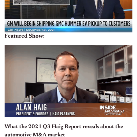
Featured Show:
What the 2021 Q3 Haig Report reveals about the
automotive M&A market