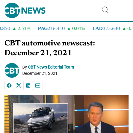
50
2.51%
PAG
216.410
0.01%
LAD
375.630
0.55
CBT automotive newscast:
December 21, 2021
By
CBT News Editorial Team
December 21, 2021