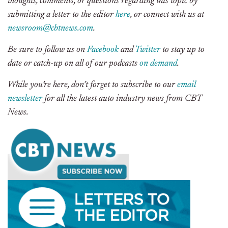
thoughts, comments, or questions regarding this topic by
submitting a letter to the editor
here
, or connect with us at
newsroom@cbtnews.com
.
Be sure to follow us on
Facebook
and
Twitter
to stay up to
date or catch-up on all of our podcasts
on demand
.
While you’re here, don’t forget to subscribe to our
email
newsletter
for all the latest auto industry news from CBT
News.