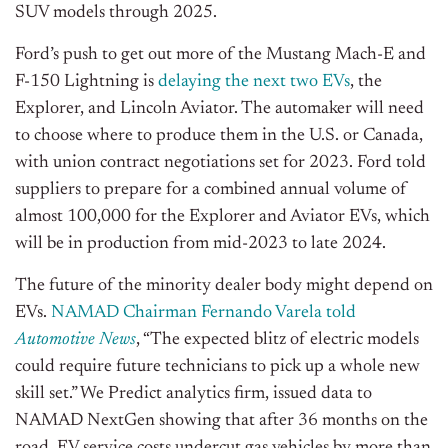
SUV models through 2025.
Ford’s push to get out more of the Mustang Mach-E and
F-150 Lightning is
delaying the next two EVs
, the
Explorer, and Lincoln Aviator. The automaker will need
to choose where to produce them in the U.S. or Canada,
with union contract negotiations set for 2023. Ford told
suppliers to prepare for a combined annual volume of
almost 100,000 for the Explorer and Aviator EVs, which
will be in production from mid-2023 to late 2024.
The future of the minority dealer body might depend on
EVs.
NAMAD Chairman Fernando Varela told
Automotive News
, “The expected blitz of electric models
could require future technicians to pick up a whole new
skill set.” We Predict analytics firm, issued data to
NAMAD NextGen showing that after 36 months on the