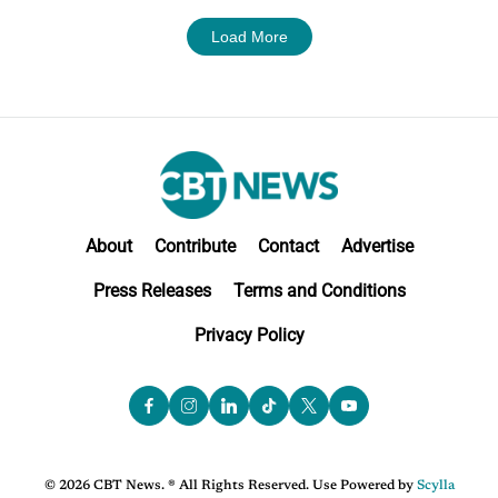
Load More
About
Contribute
Contact
Advertise
Press Releases
Terms and Conditions
Privacy Policy
© 2026 CBT News. ® All Rights Reserved. Use Powered by
Scylla