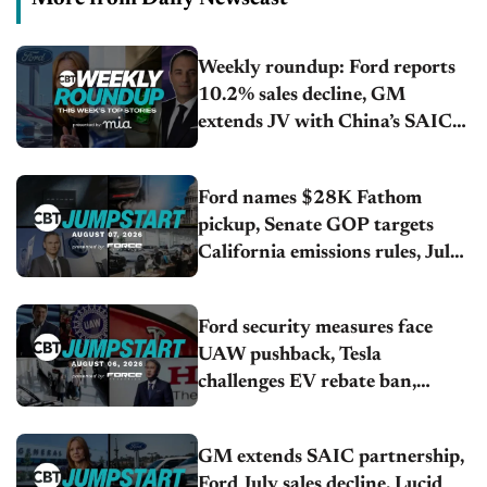
Weekly roundup: Ford reports
10.2% sales decline, GM
extends JV with China’s SAIC
Motor, Auto sales slip in July
Ford names $28K Fathom
pickup, Senate GOP targets
California emissions rules, July
U.S.sales fall 1.4%
Ford security measures face
UAW pushback, Tesla
challenges EV rebate ban,
Honda extends plant shutdown
GM extends SAIC partnership,
Ford July sales decline, Lucid