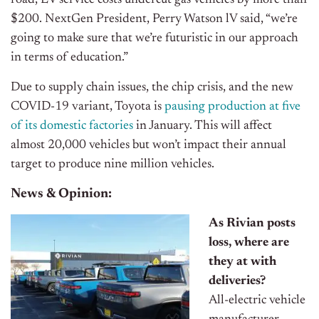
road, EV service costs undercut gas vehicles by more than
$200. NextGen President, Perry Watson lV said, “we’re
going to make sure that we’re futuristic in our approach
in terms of education.”
Due to supply chain issues, the chip crisis, and the new
COVID-19 variant, Toyota is
pausing production at five
of its domestic factories
in January. This will affect
almost 20,000 vehicles but won’t impact their annual
target to produce nine million vehicles.
News & Opinion:
As Rivian posts
loss, where are
they at with
deliveries?
All-electric vehicle