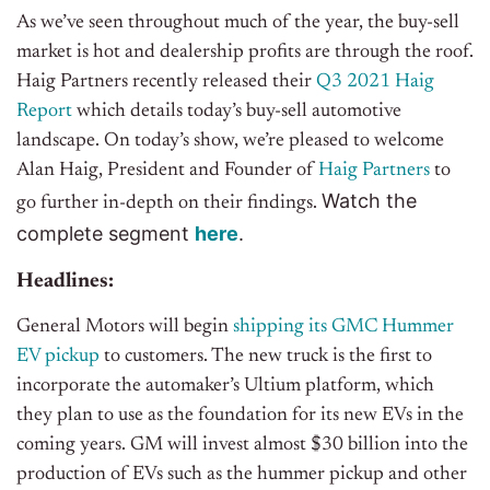
As we’ve seen throughout much of the year, the buy-sell
market is hot and dealership profits are through the roof.
Haig Partners recently released their
Q3 2021 Haig
Report
which details today’s buy-sell automotive
landscape. On today’s show, we’re pleased to welcome
Alan Haig, President and Founder of
Haig Partners
to
Watch the
go further in-depth on their findings.
complete segment
h
e
r
e
.
Headlines:
General Motors will begin
shipping its GMC Hummer
EV pickup
to customers. The new truck is the first to
incorporate the automaker’s Ultium platform, which
they plan to use as the foundation for its new EVs in the
coming years. GM will invest almost $30 billion into the
production of EVs such as the hummer pickup and other