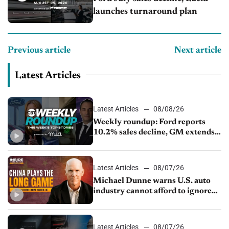
launches turnaround plan
Previous article
Next article
Latest Articles
Latest Articles
08/08/26
Weekly roundup: Ford reports
10.2% sales decline, GM extends
JV with China’s SAIC Motor, Auto
sales slip in July
Latest Articles
08/07/26
Michael Dunne warns U.S. auto
industry cannot afford to ignore
China
Latest Articles
08/07/26