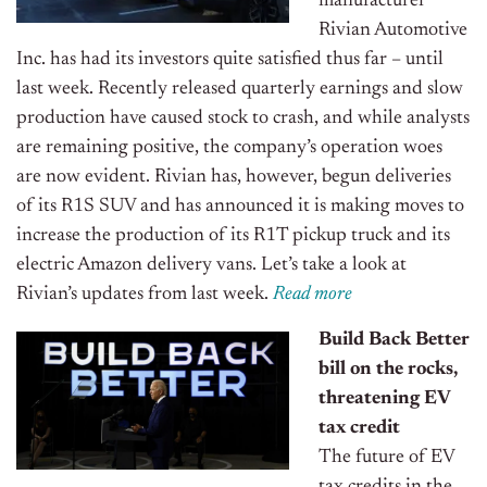
manufacturer
Rivian Automotive
Inc. has had its investors quite satisfied thus far – until
last week. Recently released quarterly earnings and slow
production have caused stock to crash, and while analysts
are remaining positive, the company’s operation woes
are now evident. Rivian has, however, begun deliveries
of its R1S SUV and has announced it is making moves to
increase the production of its R1T pickup truck and its
electric Amazon delivery vans. Let’s take a look at
Rivian’s updates from last week.
R
ead
m
o
re
Build Back Better
bill on the rocks,
threatening EV
tax credit
The future of EV