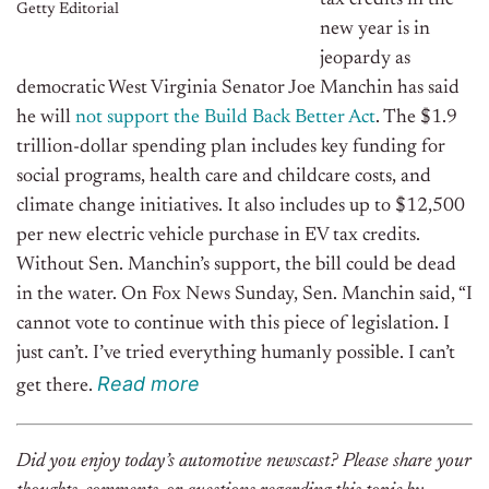
tax credits in the
Getty Editorial
new year is in
jeopardy as
democratic West Virginia Senator Joe Manchin has said
he will
not support the Build Back Better Act
. The $1.9
trillion-dollar spending plan includes key funding for
social programs, health care and childcare costs, and
climate change initiatives. It also includes up to $12,500
per new electric vehicle purchase in EV tax credits.
Without Sen. Manchin’s support, the bill could be dead
in the water. On Fox News Sunday, Sen. Manchin said, “I
cannot vote to continue with this piece of legislation. I
just can’t. I’ve tried everything humanly possible. I can’t
R
e
ad
m
o
r
e
get there.
Did you enjoy today’s automotive newscast? Please share your