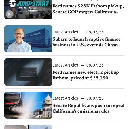
Ford names $28K Fathom pickup,
Senate GOP targets California
emissions rules, July U.S.sales fall
1.4%
Latest Articles
08/07/26
Subaru to launch captive finance
business in U.S., extends Chase
partnership through transition
Latest Articles
08/07/26
Ford names new electric pickup
Fathom, priced at $28,350
Latest Articles
08/07/26
Senate Republicans push to repeal
California’s emissions rules