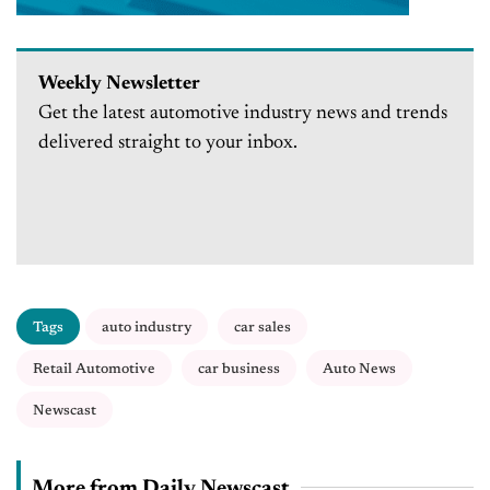
Weekly Newsletter
Get the latest automotive industry news and trends
delivered straight to your inbox.
Tags
auto industry
car sales
Retail Automotive
car business
Auto News
Newscast
More from Daily Newscast