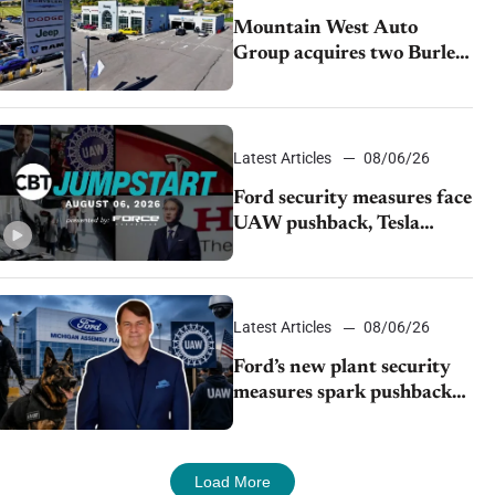
Mountain West Auto
Group acquires two Burley
dealerships from Young
Automotive
Latest Articles
08/06/26
Ford security measures face
UAW pushback, Tesla
challenges EV rebate ban,
Honda extends plant
shutdown
Latest Articles
08/06/26
Ford’s new plant security
measures spark pushback
from UAW over worker
discipline
Load More