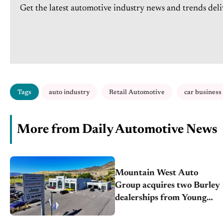
Get the latest automotive industry news and trends deli
Tags
auto industry
Retail Automotive
car business
More from Daily Automotive News
Mountain West Auto
Group acquires two Burley
dealerships from Young
Automotive