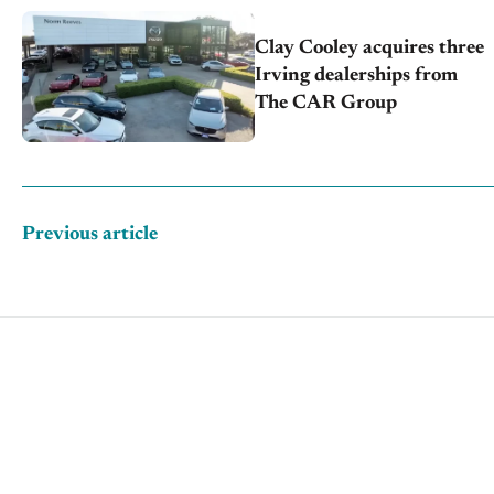
Clay Cooley acquires three
Irving dealerships from
The CAR Group
Previous article