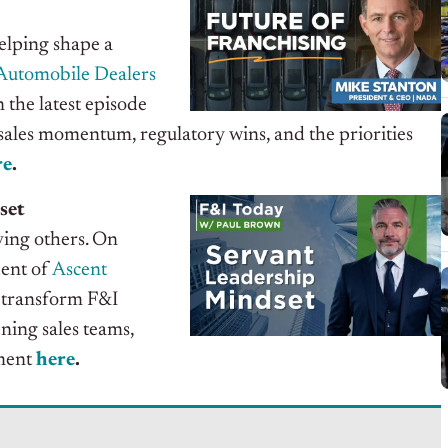
elping shape a
Automobile Dealers
the latest episode
s sales momentum, regulatory wins, and the priorities
re
.
set
ving others. On
dent of
Ascent
 transform F&I
ning sales teams,
gment
here
.