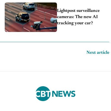
Lightpost surveillance
cameras: The new AI
tracking your car?
Next article