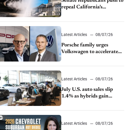
Senate Republicans push to
repeal California’s
emissions rules
Latest Articles
08/07/26
Porsche family urges
Volkswagen to accelerate
cost cuts amid rising
competition
Latest Articles
08/07/26
July U.S. auto sales slip
1.4% as hybrids gain
momentum and EV
demand continues to cool
Latest Articles
08/07/26