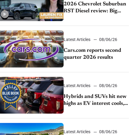
2026 Chevrolet Suburban
RST Diesel review: Big
capability, impressive
efficiency
Latest Articles
08/06/26
Cars.com reports second
quarter 2026 results
Latest Articles
08/06/26
Hybrids and SUVs hit new
highs as EV interest cools,
KBB survey finds
Latest Articles
08/06/26