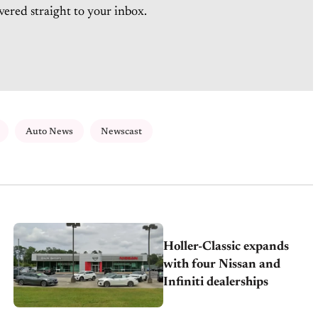
vered straight to your inbox.
Auto News
Newscast
Holler-Classic expands
with four Nissan and
Infiniti dealerships