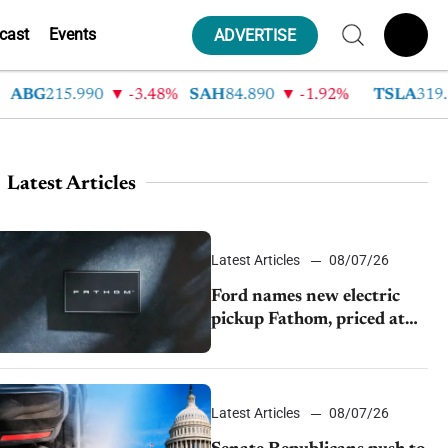
cast
Events
ADVERTISE
BG
215.990
-3.48%
SAH
84.890
-1.92%
TSLA
319.530
Latest Articles
Latest Articles
08/07/26
Ford names new electric
pickup Fathom, priced at
$28,350
Latest Articles
08/07/26