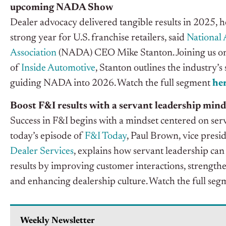
upcoming NADA Show
Dealer advocacy delivered tangible results in 2025, h
strong year for U.S. franchise retailers, said
National 
Association
(NADA) CEO Mike Stanton. Joining us on 
of
Inside Automotive
, Stanton outlines the industry’
guiding NADA into 2026. Watch the full segment
he
Boost F&I results with a servant leadership mind
Success in F&I begins with a mindset centered on ser
today’s
episode of
F&I Today
, Paul Brown, vice presi
Dealer
Services
,
explains how servant leadership can
results by improving customer interactions, strengthe
and enhancing dealership culture
. Watch the full se
Weekly Newsletter