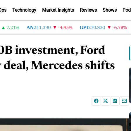
Ops
Technology
Market Insights
Reviews
Shows
Pod
.21%
AN
211.330
-4.45%
GPI
270.820
-6.78%
A
0B investment, Ford
 deal, Mercedes shifts