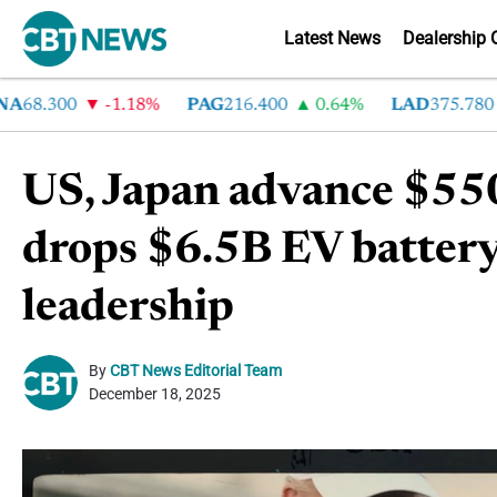
Latest News
Dealership 
8.300
-1.18%
PAG
216.400
0.64%
LAD
375.780
7
US, Japan advance $55
drops $6.5B EV battery
leadership
By
CBT News Editorial Team
December 18, 2025