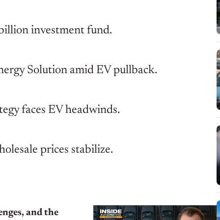
billion investment fund.
nergy Solution amid EV pullback.
tegy faces EV headwinds.
lesale prices stabilize.
enges, and the