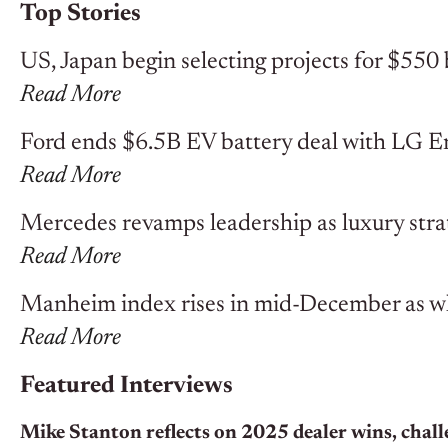
Top Stories
US, Japan begin selecting projects for $550 
Read More
Ford ends $6.5B EV battery deal with LG E
Read More
Mercedes revamps leadership as luxury stra
Read More
Manheim index rises in mid-December as who
Read More
Featured Interviews
Mike Stanton reflects on 2025 dealer wins, chall